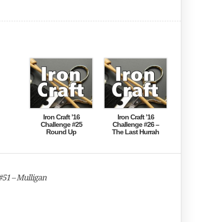
Iron Craft ’16
Iron Craft ’16
Challenge #25
Challenge #26 –
Round Up
The Last Hurrah
#51 – Mulligan