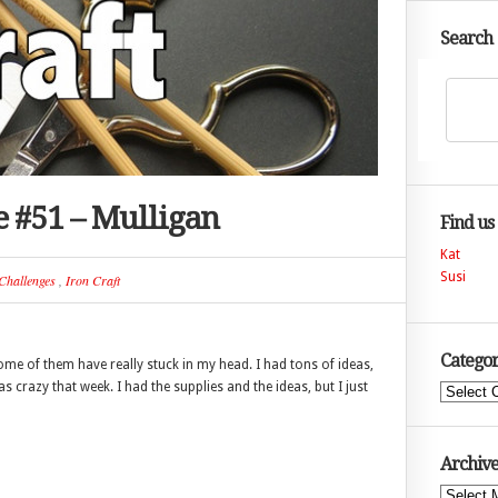
Search
e #51 – Mulligan
Find us
Kat
Susi
Challenges
,
Iron Craft
Categor
 of them have really stuck in my head. I had tons of ideas,
 crazy that week. I had the supplies and the ideas, but I just
Categories
Archive
Archives