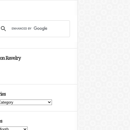
 on Ravelry
ies
s