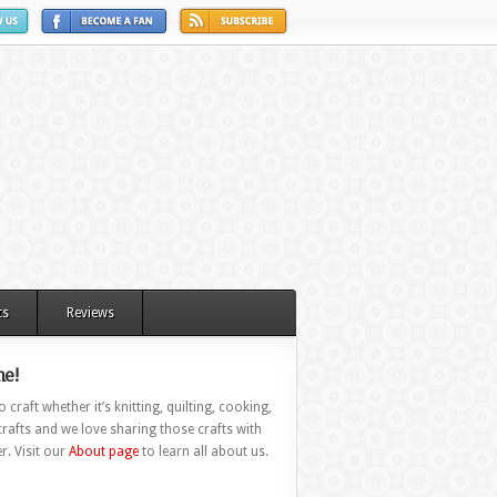
ts
Reviews
e!
 craft whether it’s knitting, quilting, cooking,
rafts and we love sharing those crafts with
r. Visit our
About page
to learn all about us.