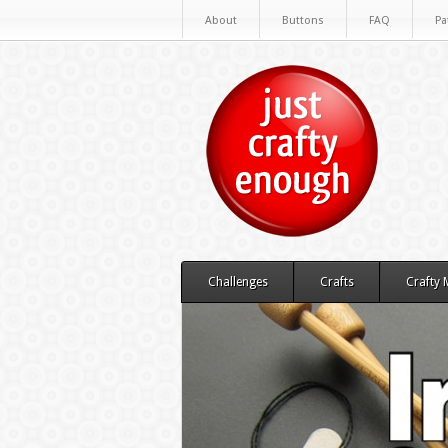
About
Buttons
FAQ
Pa
Challenges
Crafts
Crafty