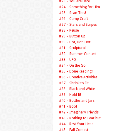
#23 – You Are Here
#24 – Something for Him
#25 – Scan This!
#26 – Camp Craft
#27 – Stars and Stripes
#28 – Reuse
#29 – Button Up
#30 – Hot, Hot, Hot!
#31 – Sculptural
#32 – Summer Contest
#33 – UFO
#34 – On the Go
#35 – Done Reading?
#36 – Creative Activities
#37 – Shrink to Fit
#38 – Black and White
#39 – Hold It!
#40 – Bottles and Jars
#41 – Boo!
#42 – Imaginary Friends
#43 – Nothing to Fear but…
#44 – Rest Your Head
#45 – Fall Contest