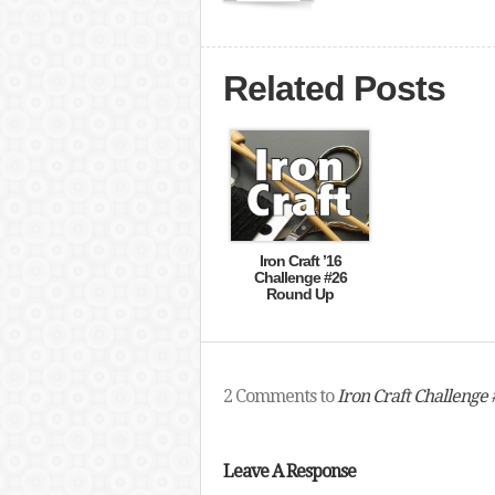
Related Posts
Iron Craft ’16
Challenge #26
Round Up
2 Comments to
Iron Craft Challenge 
Leave A Response