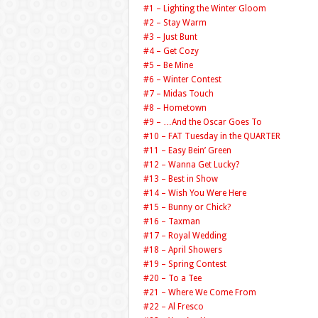
#1 – Lighting the Winter Gloom
#2 – Stay Warm
#3 – Just Bunt
#4 – Get Cozy
#5 – Be Mine
#6 – Winter Contest
#7 – Midas Touch
#8 – Hometown
#9 – …And the Oscar Goes To
#10 – FAT Tuesday in the QUARTER
#11 – Easy Bein’ Green
#12 – Wanna Get Lucky?
#13 – Best in Show
#14 – Wish You Were Here
#15 – Bunny or Chick?
#16 – Taxman
#17 – Royal Wedding
#18 – April Showers
#19 – Spring Contest
#20 – To a Tee
#21 – Where We Come From
#22 – Al Fresco