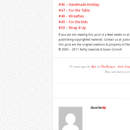
#46 – Handmade Holiday
#47 – For the Table
#48 – Wreathes
#49 – For the Kids
#50 – Wrap It Up
If you are not reading this post in a feed reader or at
publishing copyrighted material. Contact us at just
this post are the original creations & property of th
© 2005 – 2011 Kathy Lewinski & Susan Cornish
15 years ago by
Kat
in
Challenges
,
Iron Craf
You can leave a re
About the
Kat