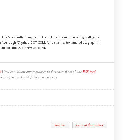
 http://justcraftyenough.com then the site you are reading is illegally
craftyenough AT yahoo DOT COM. All patterns, text and photographs in
e author unless otherwise noted.
t
| You can follow any responses to this entry through the
RSS feed
.
sponse, or trackback from your own site.
Website
more of this author