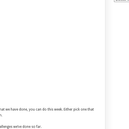
that we have done, you can do this week. Either pick one that
n.
allenges we’ve done so far.