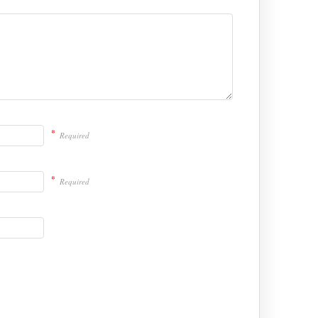
*
Required
*
Required