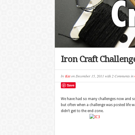
Iron Craft Challeng
by
Kat
on
December 15, 2011
with
2 Comments
in
Save
We have had so many challenges now and some
but often when a challenge was posted life was
didn’t get to the end-zone.