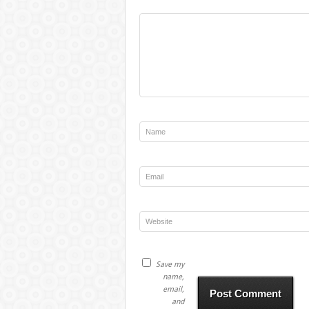
Save my
name,
email,
and