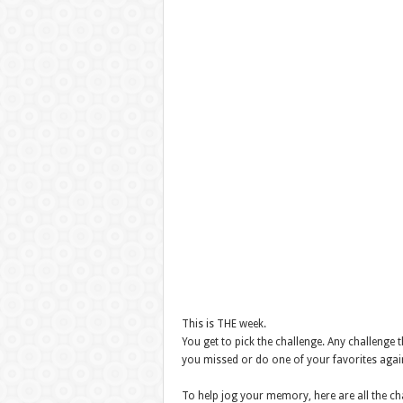
This is THE week.
You get to pick the challenge. Any challenge 
you missed or do one of your favorites agai
To help jog your memory, here are all the ch