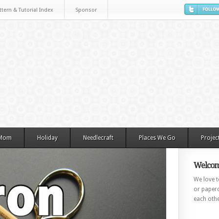
ttern & Tutorial Index
Sponsor
 Mom
Holiday
Needlecraft
Places We Go
Projec
Welcom
We love to
or paperc
each othe