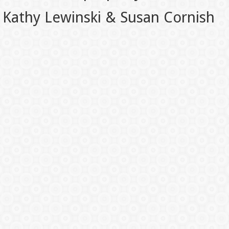
Kathy Lewinski & Susan Cornish