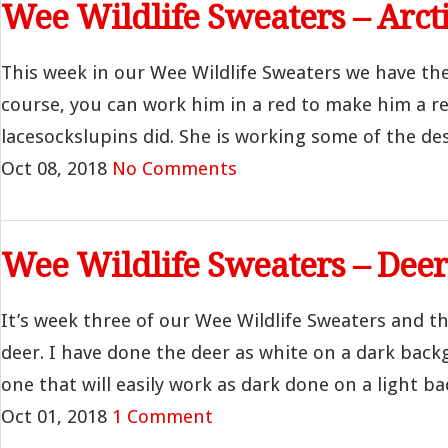
Wee Wildlife Sweaters – Arct
This week in our Wee Wildlife Sweaters we have the 
course, you can work him in a red to make him a re
lacesockslupins did. She is working some of the des
Oct 08, 2018
No Comments
Wee Wildlife Sweaters – Deer
It’s week three of our Wee Wildlife Sweaters and t
deer. I have done the deer as white on a dark back
one that will easily work as dark done on a light bac
Oct 01, 2018
1 Comment