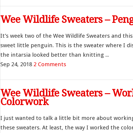
Wee Wildlife Sweaters – Pen
It’s week two of the Wee Wildlife Sweaters and this 
sweet little penguin. This is the sweater where I d
the intarsia looked better than knitting ...
Sep 24, 2018
2 Comments
Wee Wildlife Sweaters – Wor
Colorwork
I just wanted to talk a little bit more about worki
these sweaters. At least, the way I worked the col