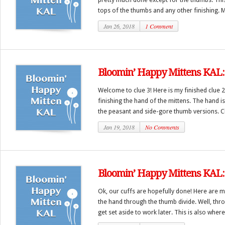
tops of the thumbs and any other finishing. M
Jan 26, 2018
1 Comment
Bloomin’ Happy Mittens KAL: 
Welcome to clue 3! Here is my finished clue 2
finishing the hand of the mittens. The hand i
the peasant and side-gore thumb versions. C
Jan 19, 2018
No Comments
Bloomin’ Happy Mittens KAL: 
Ok, our cuffs are hopefully done! Here are mi
the hand through the thumb divide. Well, thr
get set aside to work later. This is also where 