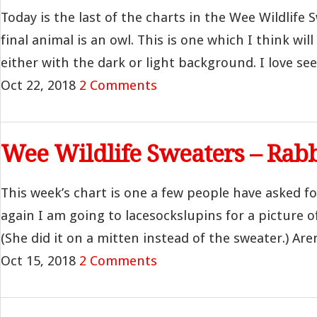
Today is the last of the charts in the Wee Wildlife 
final animal is an owl. This is one which I think wi
either with the dark or light background. I love seein
Oct 22, 2018
2 Comments
Wee Wildlife Sweaters – Rabb
This week’s chart is one a few people have asked fo
again I am going to lacesockslupins for a picture o
(She did it on a mitten instead of the sweater.) Aren
Oct 15, 2018
2 Comments