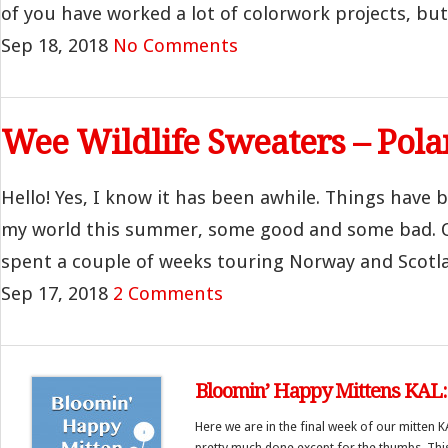
of you have worked a lot of colorwork projects, but 
Sep 18, 2018
No Comments
Wee Wildlife Sweaters – Pola
Hello! Yes, I know it has been awhile. Things have be
my world this summer, some good and some bad. O
spent a couple of weeks touring Norway and Scotla
Sep 17, 2018
2 Comments
Bloomin’ Happy Mittens KAL: 
Here we are in the final week of our mitten 
pretty much done except for the thumbs. This