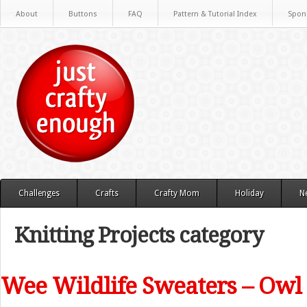
About
Buttons
FAQ
Pattern & Tutorial Index
Spon
Challenges
Crafts
Crafty Mom
Holiday
N
Knitting Projects category
Wee Wildlife Sweaters – Owl