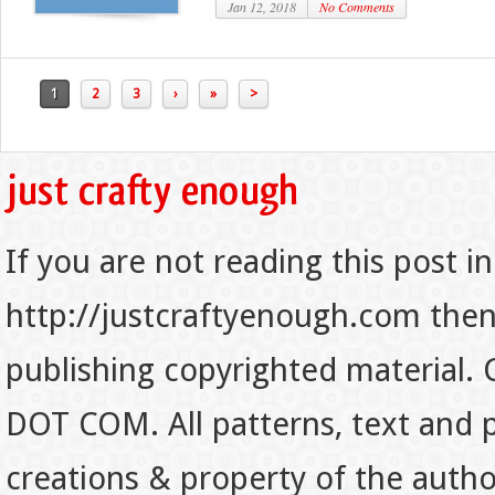
Jan 12, 2018
No Comments
1
2
3
›
»
>
If you are not reading this post in
http://justcraftyenough.com then t
publishing copyrighted material.
DOT COM. All patterns, text and p
creations & property of the auth