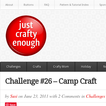
About
Buttons
FAQ
Pattern & Tutorial Index
Spon
Challenges
Crafts
Crafty Mom
Holiday
N
Challenge #26 – Camp Craft
by
Susi
on
June 23, 2011
with
2 Comments
in
Challenges
Save