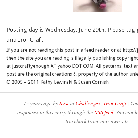
Posting day is Wednesday, June 29th. Please tag
and IronCraft.
If you are not reading this post in a feed reader or at http:
then the site you are reading is illegally publishing copyrigh
at justcraftyenough AT yahoo DOT COM. All patterns, text a
post are the original creations & property of the author unl
© 2005 – 2011 Kathy Lewinski & Susan Cornish
15 years ago by
Susi
in
Challenges
,
Iron Craft
| You
responses to this entry through the
RSS feed
. You can l
trackback from your own site.