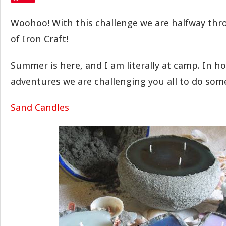
Woohoo! With this challenge we are halfway thro
of Iron Craft!
Summer is here, and I am literally at camp. In h
adventures we are challenging you all to do som
Sand Candles