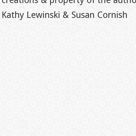
creations & property of the auth
Kathy Lewinski & Susan Cornish