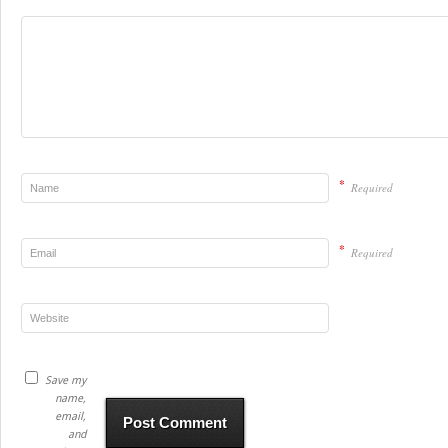
*
Required
*
Required
Save my
name,
email,
and