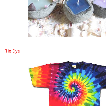
Tie Dye