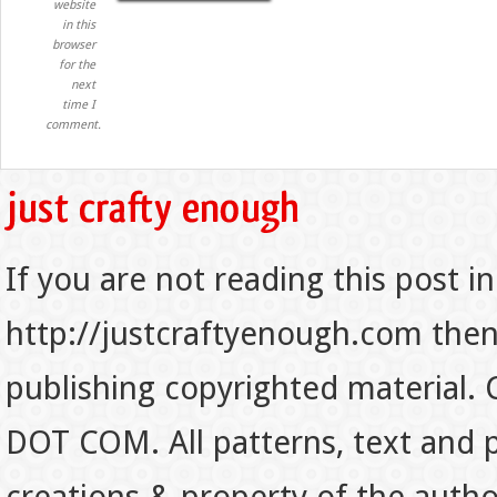
website
in this
browser
for the
next
time I
comment.
If you are not reading this post in
http://justcraftyenough.com then t
publishing copyrighted material.
DOT COM. All patterns, text and p