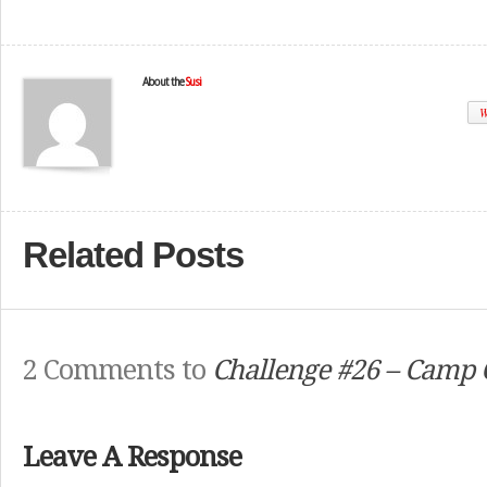
About the
Susi
W
Related Posts
2 Comments to
Challenge #26 – Camp 
Leave A Response