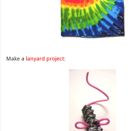
Make a
lanyard project
: