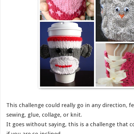
This challenge could really go in any direction, fel
sewing, glue, collage, or knit.
It goes without saying, this is a challenge that co
if you are so inclined.