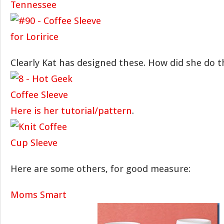
Clearly Kat has designed these. How did she do t
Here is her tutorial/pattern
.
Here are some others, for good measure:
Moms Smart