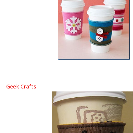
Geek Crafts