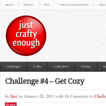
About
Buttons
FAQ
Pattern & Tutorial Index
Spon
Challenges
Crafts
Crafty Mom
Holiday
N
Challenge #4 – Get Cozy
by
Susi
on
January 20, 2011
with
16 Comments
in
Challe
Save