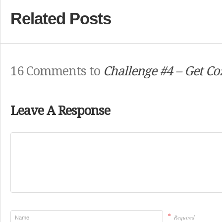
Related Posts
16 Comments to
Challenge #4 – Get Co
Leave A Response
*
Required