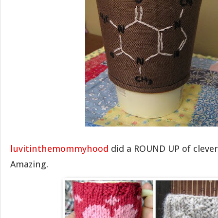
luvitinthemommyhood
did a ROUND UP of clever 
Amazing.