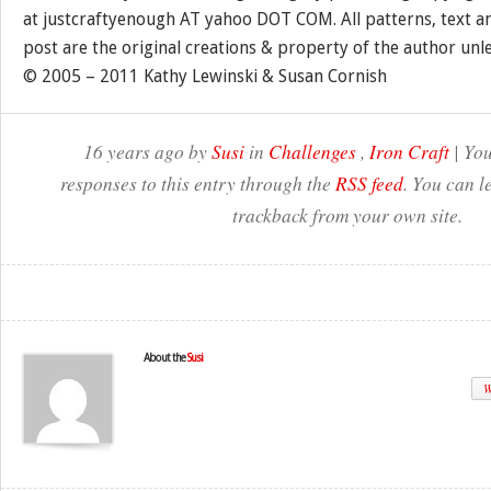
at justcraftyenough AT yahoo DOT COM. All patterns, text a
post are the original creations & property of the author unl
© 2005 – 2011 Kathy Lewinski & Susan Cornish
16 years ago by
Susi
in
Challenges
,
Iron Craft
| You
responses to this entry through the
RSS feed
. You can l
trackback from your own site.
About the
Susi
W