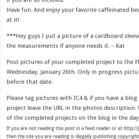
Have fun. And enjoy your favorite caffeinated be
at it!
***Hey guys I put a picture of a cardboard slee
the measurements if anyone needs it. – Kat
Post pictures of your completed project to the F
Wednesday, January 26th. Only in progress pict
before that date.
Please tag pictures with IC4 & if you have a blo
project leave the URL in the photos description. 
of the completed projects on the blog in the day
If you are not reading this post in a feed reader or at http:
then the site you are reading is illegally publishing copyrigh