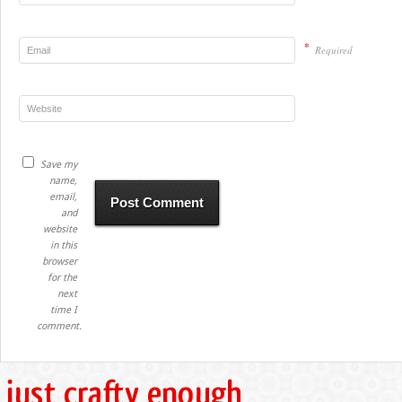
*
Required
Save my
name,
email,
and
website
in this
browser
for the
next
time I
comment.