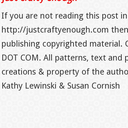
If you are not reading this post in
http://justcraftyenough.com then t
publishing copyrighted material.
DOT COM. All patterns, text and p
creations & property of the auth
Kathy Lewinski & Susan Cornish