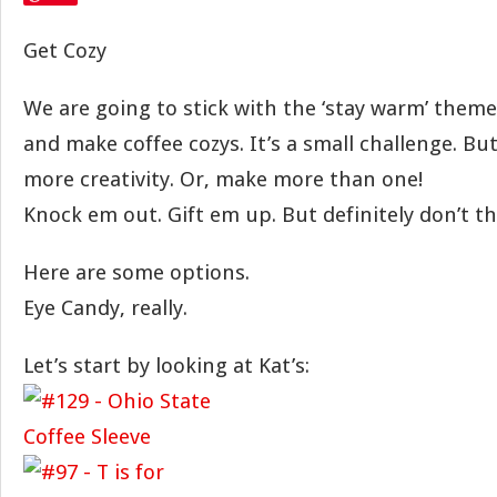
Get Cozy
We are going to stick with the ‘stay warm’ them
and make coffee cozys. It’s a small challenge. But
more creativity. Or, make more than one!
Knock em out. Gift em up. But definitely don’t 
Here are some options.
Eye Candy, really.
Let’s start by looking at Kat’s: