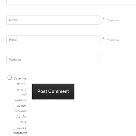
*
Required
*
Required
Save my
name,
email,
and
website
in this
browser
for the
next
time I
comment.