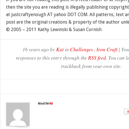
then the site you are reading is illegally publishing copyrigh
at justcraftyenough AT yahoo DOT COM. All patterns, text a
post are the original creations & property of the author unl
© 2005 – 2011 Kathy Lewinski & Susan Cornish
16 years ago by
Kat
in
Challenges
,
Iron Craft
| You
responses to this entry through the
RSS feed
. You can l
trackback from your own site.
About the
Kat
W