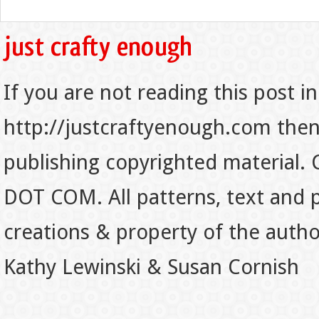
If you are not reading this post in
http://justcraftyenough.com then t
publishing copyrighted material.
DOT COM. All patterns, text and p
creations & property of the auth
Kathy Lewinski & Susan Cornish