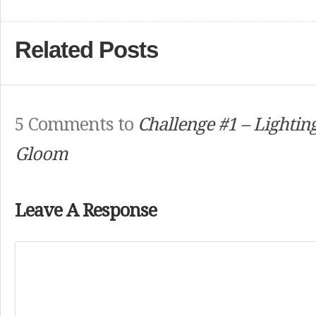
Related Posts
5 Comments to
Challenge #1 – Lightin
Gloom
Leave A Response