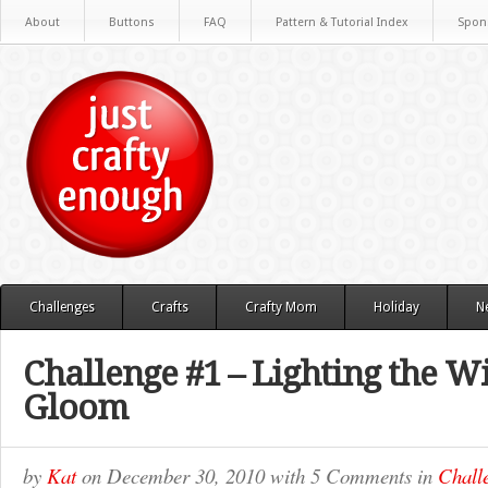
About
Buttons
FAQ
Pattern & Tutorial Index
Spon
Challenges
Crafts
Crafty Mom
Holiday
N
Challenge #1 – Lighting the W
Gloom
by
Kat
on
December 30, 2010
with
5 Comments
in
Chall