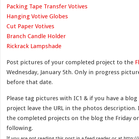
Packing Tape Transfer Votives
Hanging Votive Globes
Cut Paper Votives
Branch Candle Holder
Rickrack Lampshade
Post pictures of your completed project to the
F
Wednesday, January 5th. Only in progress pictu
before that date.
Please tag pictures with IC1 & if you have a blo
project leave the URL in the photos description. I
the completed projects on the blog the Friday o
following.
If you are not reading this post in a feed reader or at http: