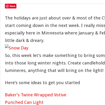
Save
The holidays are just about over & most of the Ch
start coming down in the next week. I really mis
especially here in Minnesota where January & Fe
little dark & dreary.
So, this week let’s make something to bring some
into those long winter nights. Create candlehold
lumineres, anything that will bring on the light!
Here’s some ideas to get you started
Baker’s Twine Wrapped Votive
Punched Can Light