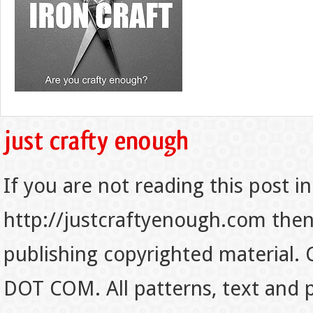
If you are not reading this post in
http://justcraftyenough.com then t
publishing copyrighted material.
DOT COM. All patterns, text and p