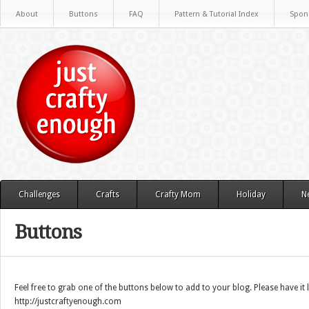
About
Buttons
FAQ
Pattern & Tutorial Index
Spon
Challenges
Crafts
Crafty Mom
Holiday
N
Buttons
Feel free to grab one of the buttons below to add to your blog. Please have it 
http://justcraftyenough.com