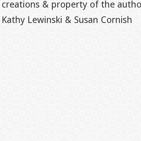
creations & property of the auth
Kathy Lewinski & Susan Cornish