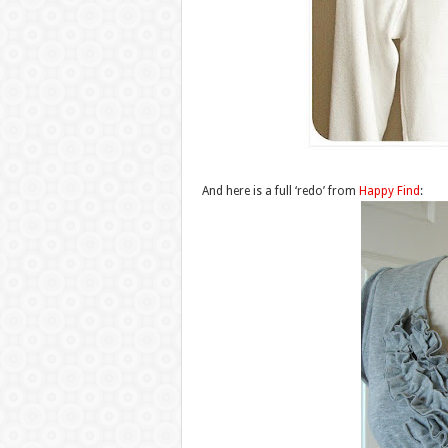
And here is a full ‘redo’ from
Happy Find
: