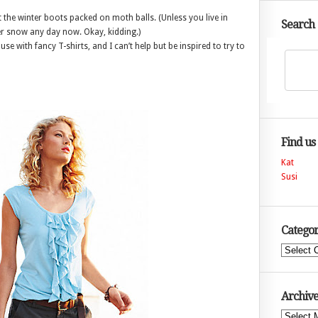
 the winter boots packed on moth balls. (Unless you live in
Search
r snow any day now. Okay, kidding.)
se with fancy T-shirts, and I can’t help but be inspired to try to
Find us
Kat
Susi
Categor
Categories
Archive
Archives