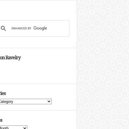
 on Ravelry
ies
s