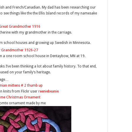
olish and French/Canadian. My dad has been researching our
to see things like the the Ellis Island records of my namesake
erine with my grandmother in the carriage.
om school houses and growing up Swedish in Minnesota.
n a one room school house in Dentaybow, MN at 19.
s I’ve been thinking a lot about family history. To that end,
based on your family’s heritage.
tage…
an knits from Flickr user
reeniebeanie
Tomte ornament made by me