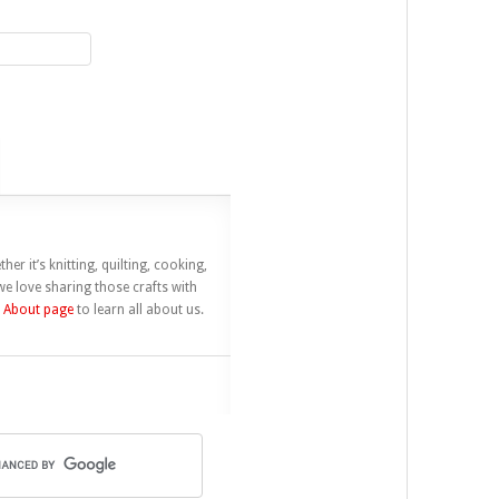
her it’s knitting, quilting, cooking,
e love sharing those crafts with
r
About page
to learn all about us.