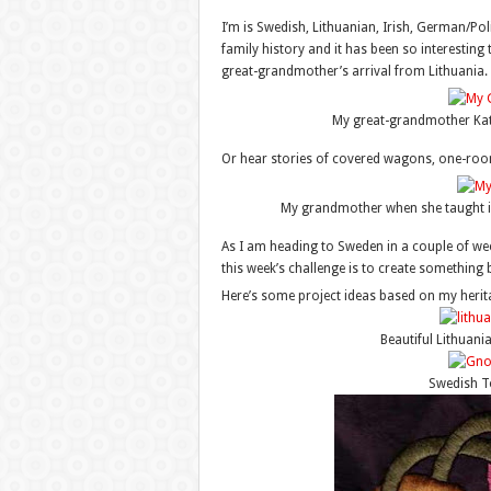
I’m is Swedish, Lithuanian, Irish, German/P
family history and it has been so interesting 
great-grandmother’s arrival from Lithuania.
My great-grandmother Kath
Or hear stories of covered wagons, one-ro
My grandmother when she taught i
As I am heading to Sweden in a couple of week
this week’s challenge is to create something 
Here’s some project ideas based on my heri
Beautiful Lithuani
Swedish 