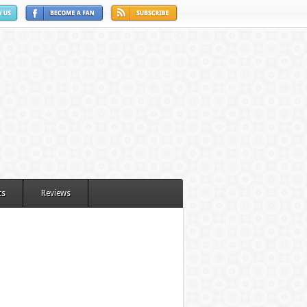
ts
Reviews