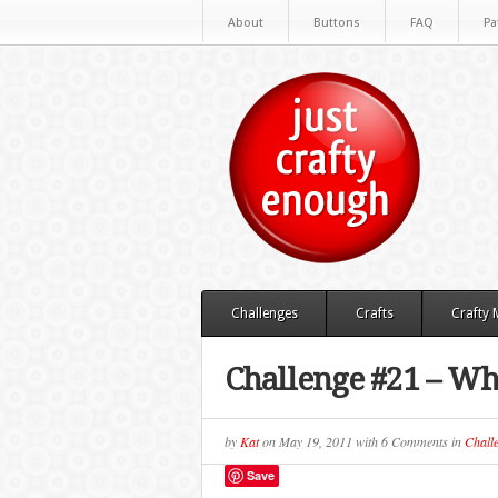
About
Buttons
FAQ
Pa
Challenges
Crafts
Crafty
Challenge #21 – W
by
Kat
on
May 19, 2011
with
6 Comments
in
Chall
Save