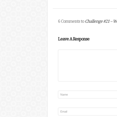
6 Comments to
Challenge #21 –
Leave A Response