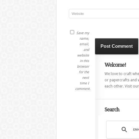
Save my
name,
email,
and
website
in this
Welcome!
browser
for the
We love to craft whet
next
or papercrafts and w
time I
each other. Visit ou
comment.
Search