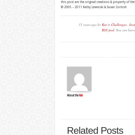
this post are the original creations & property of th
© 2005 – 2011 Kathy Lewinski & Susan Cornish
15 years ago by
Kat
in
Challenges
,
Iron
RSS feed
. You can leav
About the
Kat
Related Posts