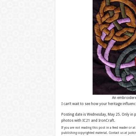
An embroidere
I can’t wait to see how your heritage influenc
Posting date is Wednesday, May 25. Only in 
photos with IC21 and IronCraft.
If you are not reading this post in a feed reader or at
publishing copyrighted material. Contact us at just