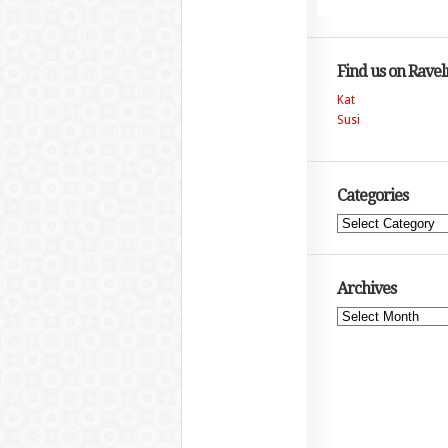
Find us on Ravel
Kat
Susi
Categories
Categories
Archives
Archives