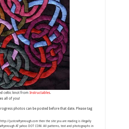
d celtic knot from
Instructables
.
es all of you!
progress photos can be posted before that date. Please tag
 http://justcraftyenough.com then the site you are reading is illegally
craftyenough AT yahoo DOT COM. All patterns, text and photographs in