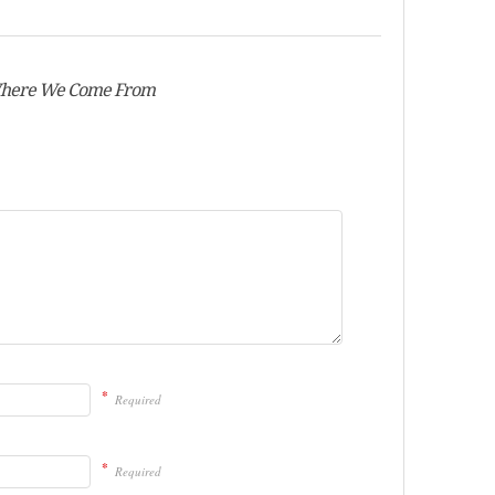
 Where We Come From
*
Required
*
Required