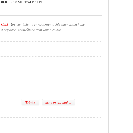
e author unless otherwise noted.
 Craft
| You can follow any responses to this entry through the
e a response, or trackback from your own site.
Website
more of this author