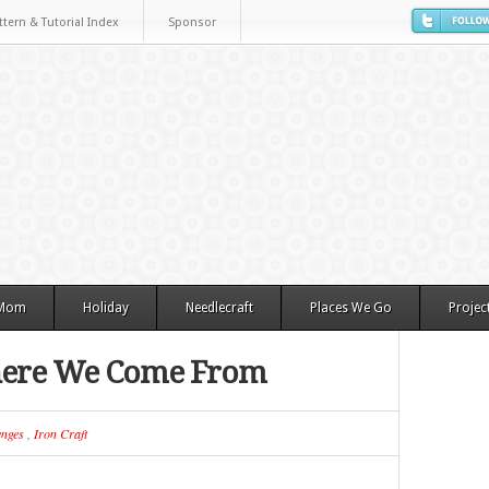
ttern & Tutorial Index
Sponsor
 Mom
Holiday
Needlecraft
Places We Go
Projec
here We Come From
enges
,
Iron Craft