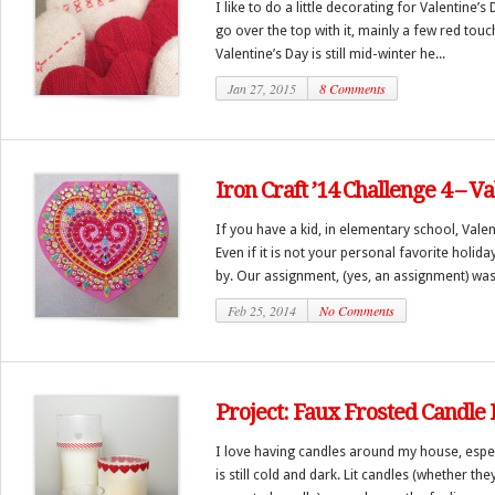
I like to do a little decorating for Valentine’
go over the top with it, mainly a few red tou
Valentine’s Day is still mid-winter he...
Jan 27, 2015
8 Comments
Iron Craft ’14 Challenge 4 – Va
If you have a kid, in elementary school, Valen
Even if it is not your personal favorite holiday
by. Our assignment, (yes, an assignment) was 
Feb 25, 2014
No Comments
Project: Faux Frosted Candle
I love having candles around my house, especi
is still cold and dark. Lit candles (whether th