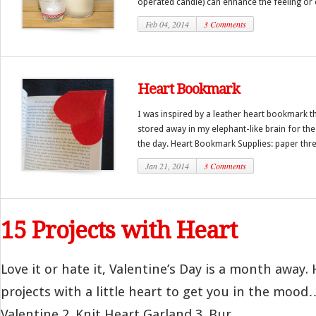
operated candle) can enhance the feeling or c
Feb 04, 2014
3 Comments
Heart Bookmark
I was inspired by a leather heart bookmark t
stored away in my elephant-like brain for the 
the day. Heart Bookmark Supplies: paper threa
Jan 21, 2014
3 Comments
15 Projects with Heart
Love it or hate it, Valentine’s Day is a month away. 
projects with a little heart to get you in the moo
Valentine 2. Knit Heart Garland 3. Bur...