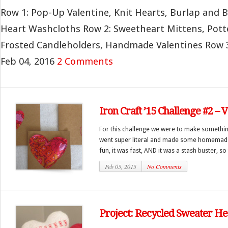
Row 1: Pop-Up Valentine, Knit Hearts, Burlap and 
Heart Washcloths Row 2: Sweetheart Mittens, Pott
Frosted Candleholders, Handmade Valentines Row 3: 
Feb 04, 2016
2 Comments
Iron Craft ’15 Challenge #2 – 
For this challenge we were to make somethi
went super literal and made some homemade v
fun, it was fast, AND it was a stash buster, so 
Feb 05, 2015
No Comments
Project: Recycled Sweater He