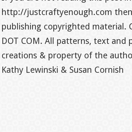
http://justcraftyenough.com then t
publishing copyrighted material.
DOT COM. All patterns, text and p
creations & property of the auth
Kathy Lewinski & Susan Cornish