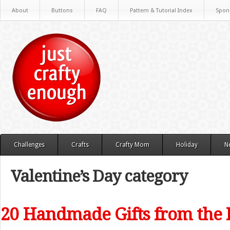
About
Buttons
FAQ
Pattern & Tutorial Index
Spon
Challenges
Crafts
Crafty Mom
Holiday
N
Valentine’s Day category
20 Handmade Gifts from the 