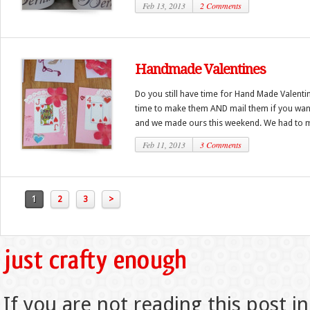
Feb 13, 2013
2 Comments
Handmade Valentines
Do you still have time for Hand Made Valentin
time to make them AND mail them if you want!
and we made ours this weekend. We had to m
Feb 11, 2013
3 Comments
1
2
3
>
If you are not reading this post in