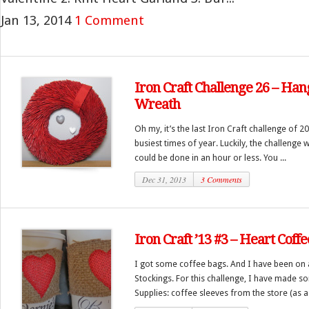
Jan 13, 2014
1 Comment
Iron Craft Challenge 26 – Ha
Wreath
Oh my, it’s the last Iron Craft challenge of 2
busiest times of year. Luckily, the challenge
could be done in an hour or less. You ...
Dec 31, 2013
3 Comments
Iron Craft ’13 #3 – Heart Coff
I got some coffee bags. And I have been on a
Stockings. For this challenge, I have made s
Supplies: coffee sleeves from the store (as a 