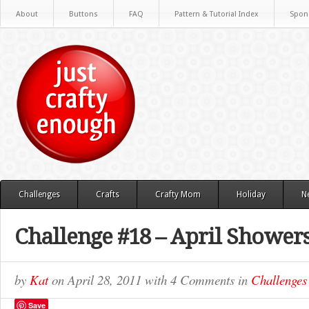
About
Buttons
FAQ
Pattern & Tutorial Index
Spon
Challenges
Crafts
Crafty Mom
Holiday
N
Challenge #18 – April Showe
by
Kat
on
April 28, 2011
with
4 Comments
in
Challenges
Save