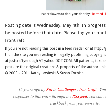
Paper flowers to deck your door by
Charmed Li
Posting date is Wednesday, May 4th. In progress
be posted before that date. Please tag your pho
IronCraft.
If you are not reading this post in a feed reader or at http:
then the site you are reading is illegally publishing copyrigh
at justcraftyenough AT yahoo DOT COM. All patterns, text a
post are the original creations & property of the author unl
© 2005 – 2011 Kathy Lewinski & Susan Cornish
15 years ago by
Kat
in
Challenges
,
Iron Craft
| You
responses to this entry through the
RSS feed
. You can l
trackback from your own site.