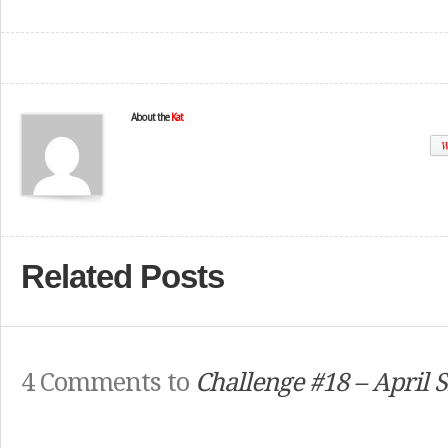
About the
Kat
W
Related Posts
4 Comments to
Challenge #18 – April