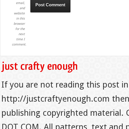
email,
and
website
in this
browser
for the
next
time I
comment.
If you are not reading this post in
http://justcraftyenough.com then t
publishing copyrighted material.
DOT COM. All patterns, text and p