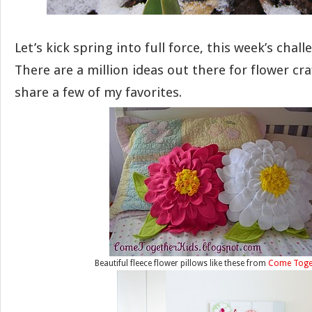
Let’s kick spring into full force, this week’s chall
There are a million ideas out there for flower craft
share a few of my favorites.
Beautiful fleece flower pillows like these from
Come Toget