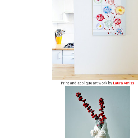
Print and applique art work by
Laura Amiss