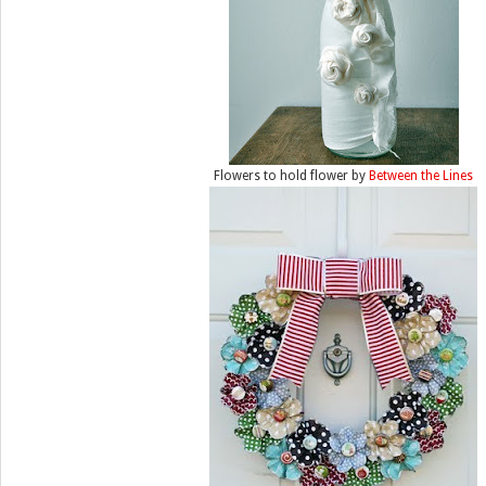
Flowers to hold flower by
Between the Lines