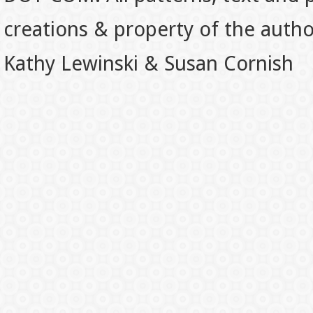
creations & property of the auth
Kathy Lewinski & Susan Cornish