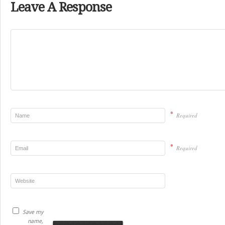
Leave A Response
*
Required
*
Required
Save my
name,