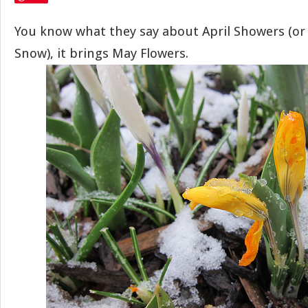
You know what they say about April Showers (or 
Snow), it brings May Flowers.