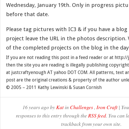
Wednesday, January 19th. Only in progress pict
before that date.
Please tag pictures with IC3 & if you have a blo
project leave the URL in the photos description. 
of the completed projects on the blog in the day
If you are not reading this post in a feed reader or at http:
then the site you are reading is illegally publishing copyrigh
at justcraftyenough AT yahoo DOT COM. All patterns, text a
post are the original creations & property of the author unl
© 2005 – 2011 Kathy Lewinski & Susan Cornish
16 years ago by
Kat
in
Challenges
,
Iron Craft
| You
responses to this entry through the
RSS feed
. You can l
trackback from your own site.