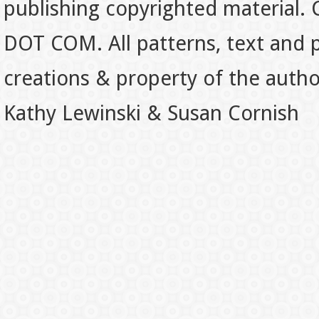
publishing copyrighted material.
DOT COM. All patterns, text and p
creations & property of the auth
Kathy Lewinski & Susan Cornish