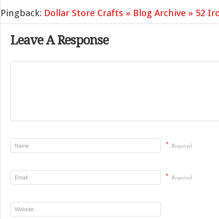
Pingback:
Dollar Store Crafts » Blog Archive » 52 Ir
Leave A Response
*
Required
*
Required