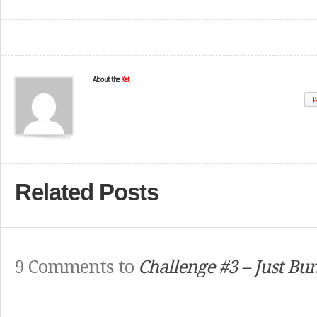
About the
Kat
W
Related Posts
9 Comments to
Challenge #3 – Just Bun