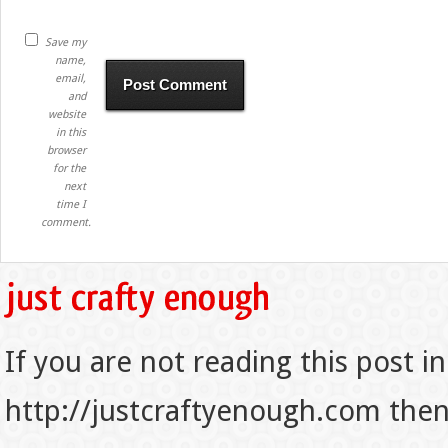
Save my
name,
email,
and
website
in this
browser
for the
next
time I
comment.
If you are not reading this post in
http://justcraftyenough.com then t