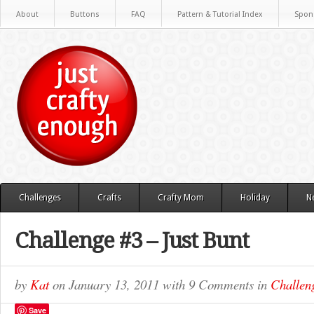
About
Buttons
FAQ
Pattern & Tutorial Index
Spon
Challenges
Crafts
Crafty Mom
Holiday
N
Challenge #3 – Just Bunt
by
Kat
on
January 13, 2011
with
9 Comments
in
Challen
Save