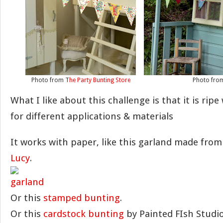
Photo from T
he Party Bunting Store
Photo fr
What I like about this challenge is that it is ripe 
for different applications & materials
It works with paper, like this garland made fro
Lucy
.
Or this
stamped bunting
.
Or this
cardstock bunting
by Painted FIsh Studio