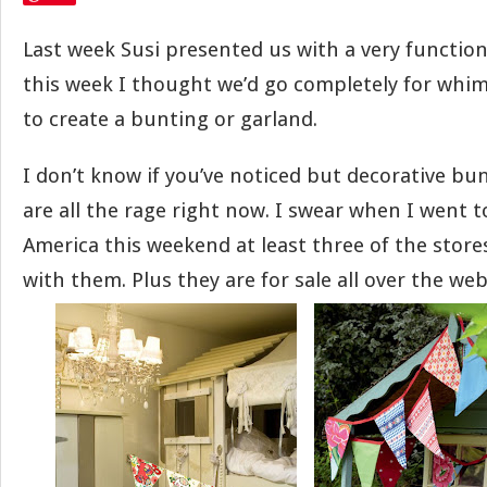
Last week Susi presented us with a very function
this week I thought we’d go completely for whim
to create a bunting or garland.
I don’t know if you’ve noticed but decorative bu
are all the rage right now. I swear when I went t
America this weekend at least three of the stor
with them. Plus they are for sale all over the web