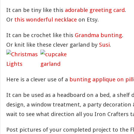
It can be tiny like this
adorable greeting card
.
Or
this wonderful necklace
on Etsy.
It can be crochet like this
Grandma bunting
.
Or knit like these clever garland by
Susi
.
Here is a clever use of a
bunting applique on pil
It can be used as a headboard on a bed, a shelf d
design, a window treatment, a party decoration
wait to see what direction all you Iron Crafters 
Post pictures of your completed project to the F