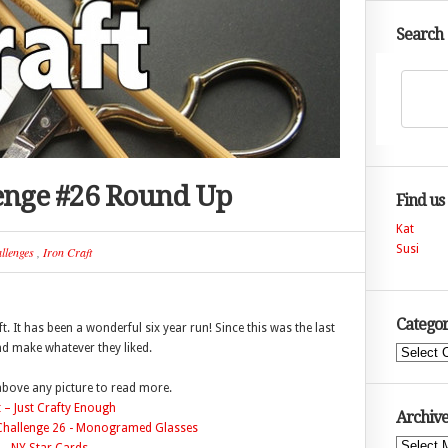
Search
lenge #26 Round Up
Find us
Kat
Susi
llenges
,
Iron Craft
Categor
t. It has been a wonderful six year run! Since this was the last
nd make whatever they liked.
Categories
 above any picture to read more.
 – Just Crafty Enough
Archive
Archives