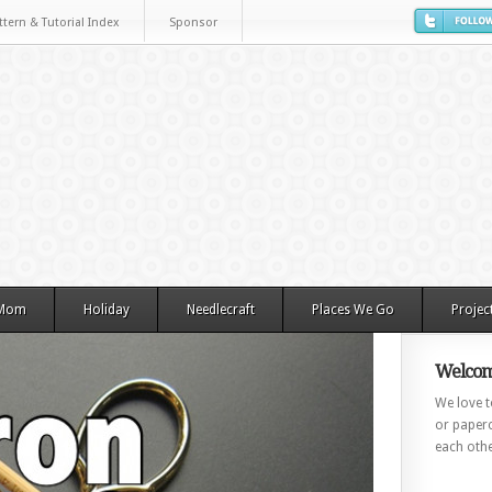
ttern & Tutorial Index
Sponsor
 Mom
Holiday
Needlecraft
Places We Go
Projec
Welcom
We love to
or paperc
each othe