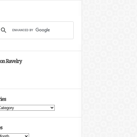
 on Ravelry
ies
s