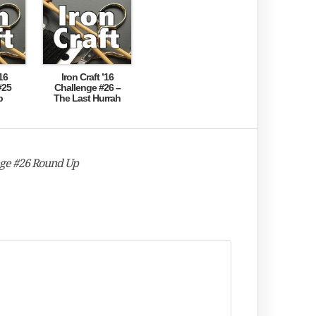
16
Iron Craft ’16
#25
Challenge #26 –
p
The Last Hurrah
enge #26 Round Up