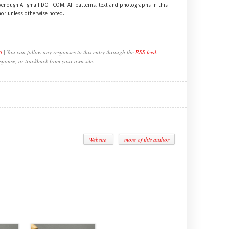
ftyenough AT gmail DOT COM. All patterns, text and photographs in this
hor unless otherwise noted.
t
| You can follow any responses to this entry through the
RSS feed
.
sponse, or trackback from your own site.
Website
more of this author