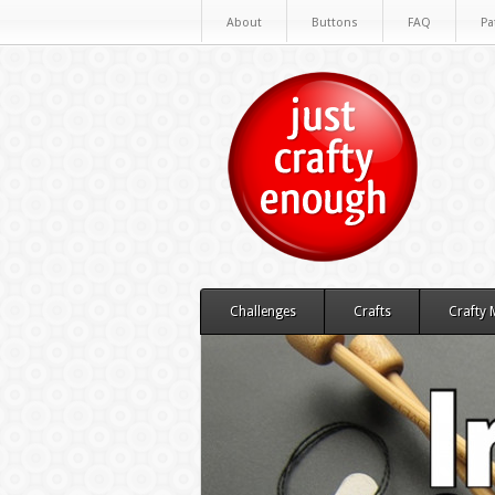
About
Buttons
FAQ
Pa
Challenges
Crafts
Crafty