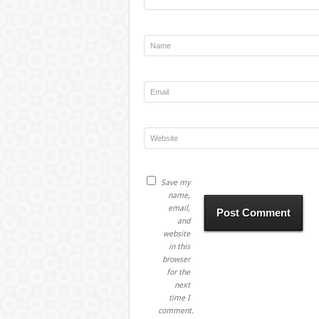
Save my
name,
email,
and
website
in this
browser
for the
next
time I
comment.