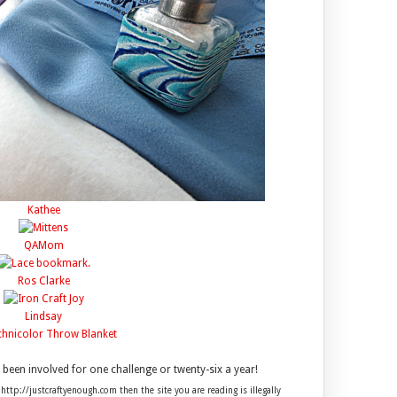
Kathee
QAMom
Ros Clarke
Lindsay
een involved for one challenge or twenty-six a year!
 http://justcraftyenough.com then the site you are reading is illegally