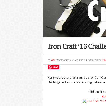
Iron Craft ’16 Chal
by
Kat
on
January 5, 2017
with
4 Comments
in
Cha
Save
Here we are at the last round up for Iron Craf
challenge we told the crafters to go ahead a
Click on link
Kat