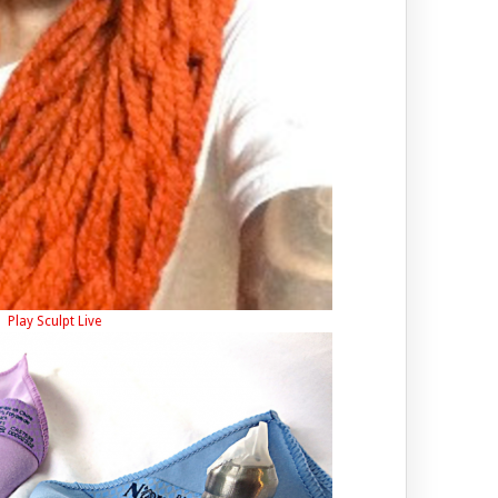
Play Sculpt Live