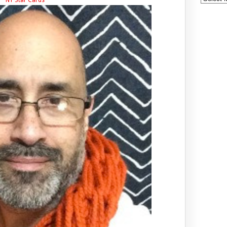
NY Star Cards