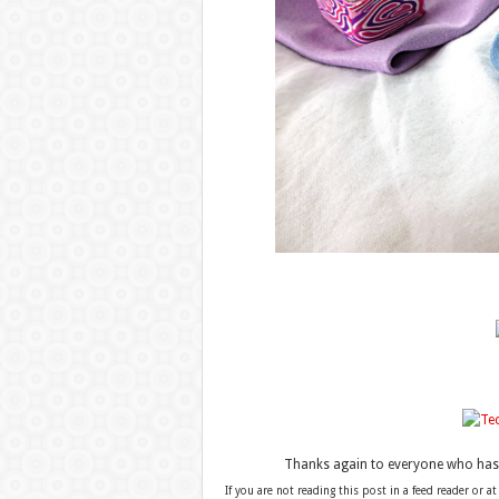
Thanks again to everyone who has b
If you are not reading this post in a feed reader or at