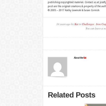
publishing copyrighted material. Contact us at jcra
post are the original creations & property of the aut
© 2005 – 2017 Kathy Lewinski & Susan Cornish
10 years ago by
Kat
in
Challenges
,
Iron Craf
You can leave a re
About the
Kat
Related Posts