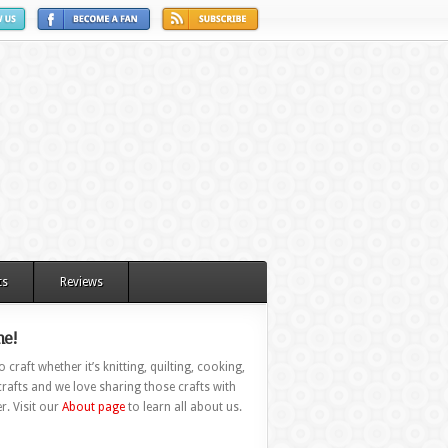
ts
Reviews
e!
 craft whether it’s knitting, quilting, cooking,
rafts and we love sharing those crafts with
r. Visit our
About page
to learn all about us.