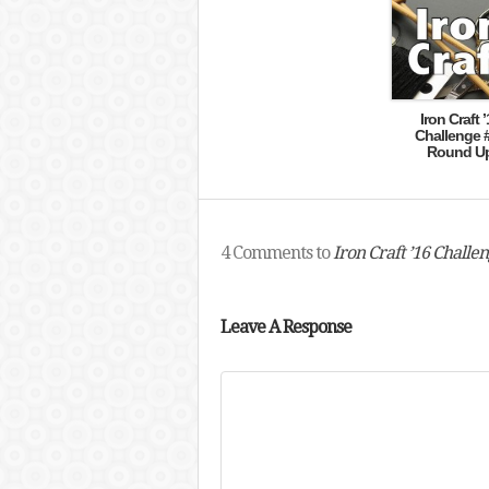
Iron Craft ’
Challenge 
Round U
4 Comments to
Iron Craft ’16 Chall
Leave A Response