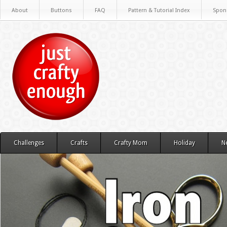
About
Buttons
FAQ
Pattern & Tutorial Index
Spon
Challenges
Crafts
Crafty Mom
Holiday
N