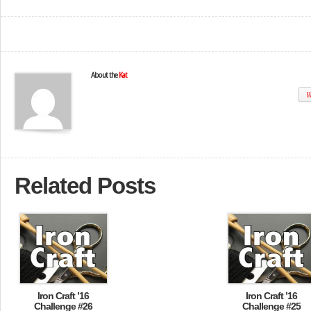
About the
Kat
W
Related Posts
Iron Craft ’16
Iron Craft ’16
Challenge #26
Challenge #25