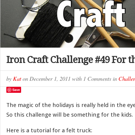
Iron Craft Challenge #49 For t
by
Kat
on
December 1, 2011
with
1 Comments
in
Challe
Save
The magic of the holidays is really held in the ey
So this challenge will be something for the kids.
Here is a tutorial for a felt truck: