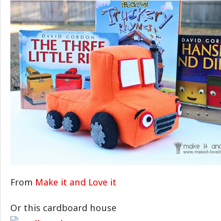
From
Make it and Love it
Or this cardboard house