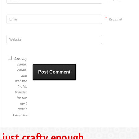
*
Required
Save my
name,
email,
and
website
in this
browser
for the
next
time I
comment.