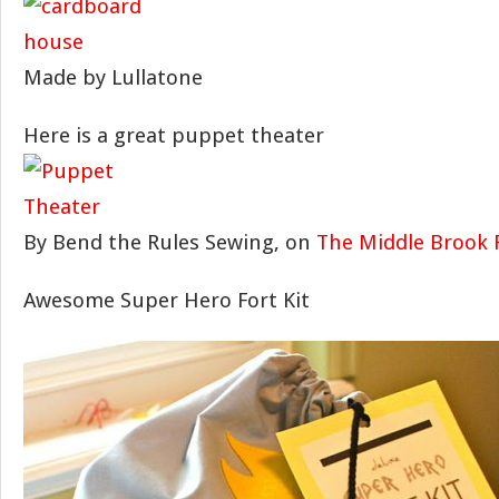
Made by Lullatone
Here is a great puppet theater
By Bend the Rules Sewing, on
The Middle Brook 
Awesome Super Hero Fort Kit