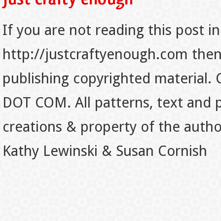
If you are not reading this post in
http://justcraftyenough.com then t
publishing copyrighted material.
DOT COM. All patterns, text and p
creations & property of the auth
Kathy Lewinski & Susan Cornish