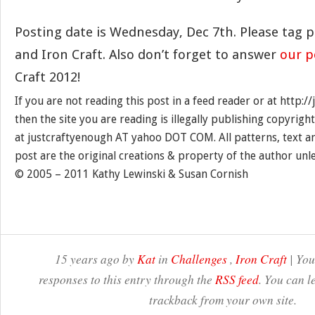
Posting date is Wednesday, Dec 7th. Please tag 
and Iron Craft. Also don’t forget to answer
our p
Craft 2012!
If you are not reading this post in a feed reader or at http:
then the site you are reading is illegally publishing copyrigh
at justcraftyenough AT yahoo DOT COM. All patterns, text a
post are the original creations & property of the author unl
© 2005 – 2011 Kathy Lewinski & Susan Cornish
15 years ago by
Kat
in
Challenges
,
Iron Craft
| You
responses to this entry through the
RSS feed
. You can l
trackback from your own site.