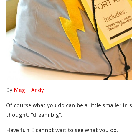
By
Meg + Andy
Of course what you do can be a little smaller in s
thought, “dream big”.
Have fun! I cannot wait to see what you do.