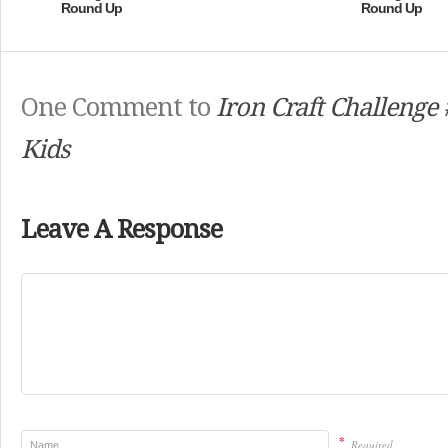
Round Up
Round Up
One Comment to
Iron Craft Challenge 
Kids
Leave A Response
*
Required