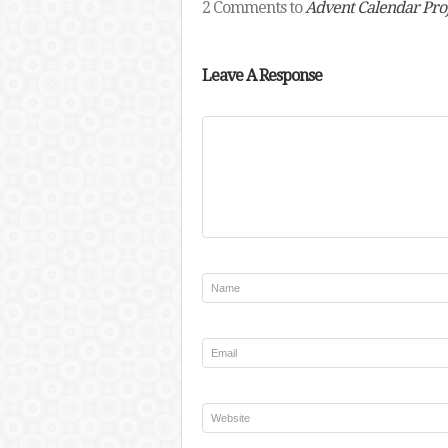
2 Comments to
Advent Calendar Pro
Leave A Response