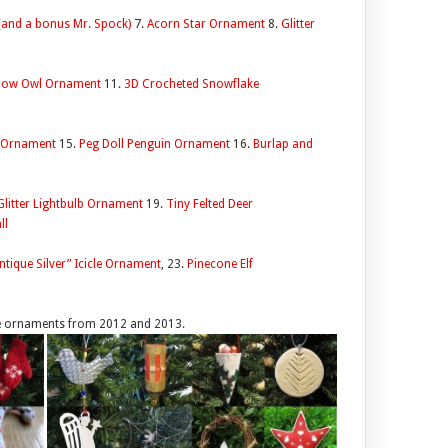
 (and a bonus Mr. Spock)
7.
Acorn Star Ornament
8.
Glitter
Snow Owl Ornament
11.
3D Crocheted Snowflake
a Ornament
15.
Peg Doll Penguin Ornament
16.
Burlap and
Glitter Lightbulb Ornament
19.
Tiny Felted Deer
ll
ntique Silver” Icicle Ornament
, 23.
Pinecone Elf
he ornaments from 2012 and 2013.