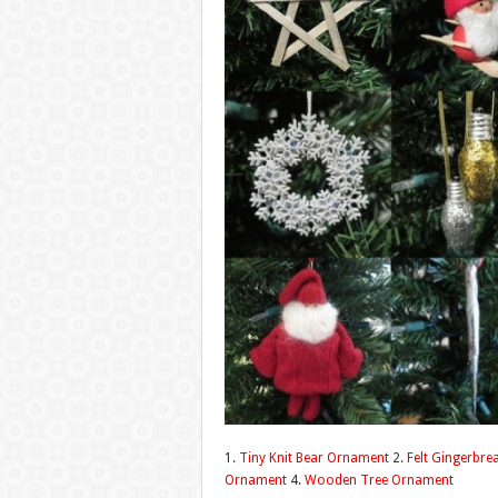
1.
Tiny Knit Bear Ornament
2.
Felt Gingerbre
Ornament
4.
Wooden Tree Ornament