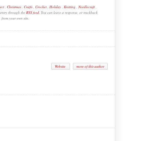
ect
,
Christmas
,
Crafts
,
Crochet
,
Holiday
,
Knitting
,
Needlecraft
,
 entry through the
RSS feed
. You can leave a response, or trackback
from your own site.
Website
more of this author