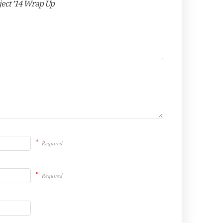
ject ’14 Wrap Up
*
Required
*
Required