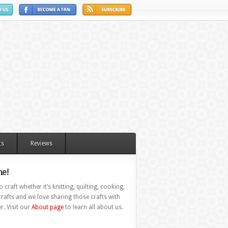
ts
Reviews
e!
 craft whether it’s knitting, quilting, cooking,
rafts and we love sharing those crafts with
r. Visit our
About page
to learn all about us.