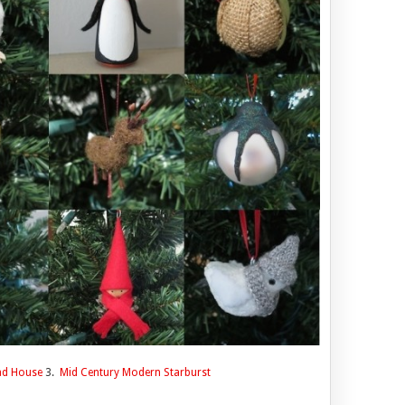
ad House
3.
Mid Century Modern Starburst