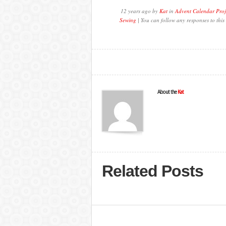
12 years ago by
Kat
in
Advent Calendar Proj
Sewing
| You can follow any responses to this
About the
Kat
Related Posts