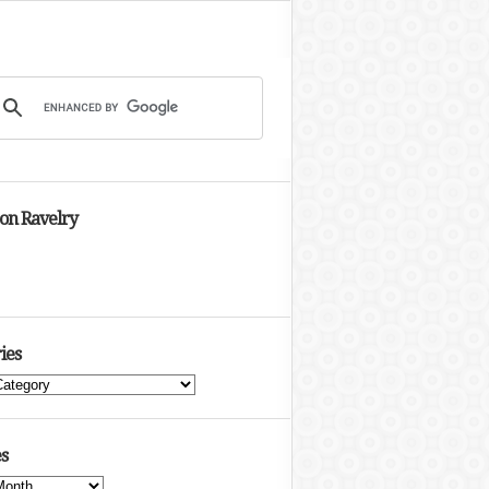
 on Ravelry
ies
s