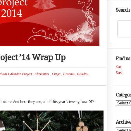
Search
oject ’14 Wrap Up
Find us
Kat
Susi
dvent Calendar Project
,
Christmas
,
Crafts
,
Crochet
,
Holiday
,
Categor
ll done! And here they are, all of this year’s twenty-four DIY
Categories
Archive
Archives