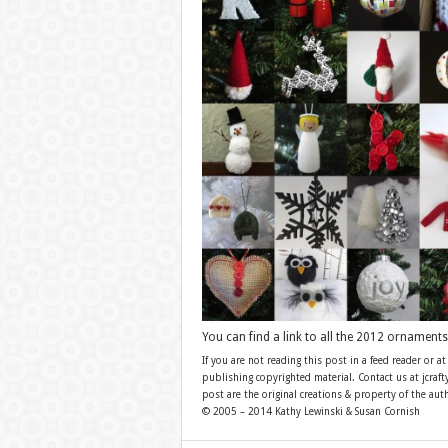
You can find a link to all the 2012 ornament
If you are not reading this post in a feed reader or at
publishing copyrighted material. Contact us at jcra
post are the original creations & property of the aut
© 2005 – 2014 Kathy Lewinski & Susan Cornish