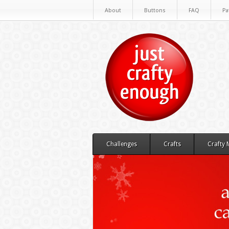
About
Buttons
FAQ
Pa
Challenges
Crafts
Crafty