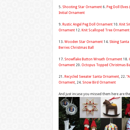
5.
Shooting Star Ornament
6.
Peg Doll Elves
Initial Ornament
9.
Rustic Angel Peg Doll Ornament
10.
Knit 
Ornament
12.
Knit Scalloped Tree Ornament
13.
Wooden Star Ornament
14.
Skiing Sant
Berries Christmas Ball
17.
Snowflake Button Wreath Ornament
18.
Ornament
20.
Octopus Topped Christmas Ba
21.
Recycled Sweater Santa Ornament
, 22.
“A
Ornament
, 24.
Snow Bird Ornament
And just incase you missed them here are t