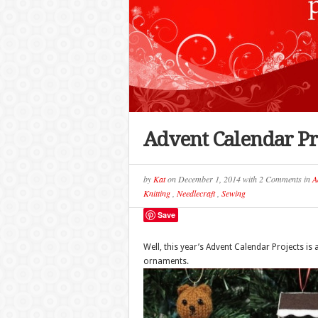
Advent Calendar Pr
by
Kat
on
December 1, 2014
with
2 Comments
in
A
Knitting
,
Needlecraft
,
Sewing
Save
Well, this year’s Advent Calendar Projects is a
ornaments.