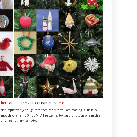
s
here
and all the 2013 ornaments
here
.
 http://justcraftyenough.com then the site you are reading is illegally
ftyenough AT gmail DOT COM. All patterns, text and photographs in this
hor unless otherwise noted.