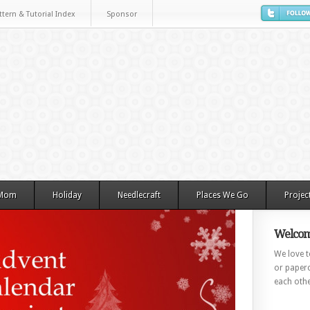
ttern & Tutorial Index
Sponsor
 Mom
Holiday
Needlecraft
Places We Go
Projec
Welcom
We love to
or paperc
each othe