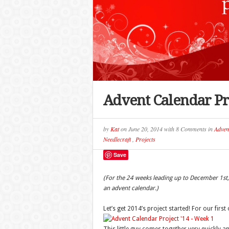
Advent Calendar Pro
by
Kat
on
June 20, 2014
with
8 Comments
in
Adven
Needlecraft
,
Projects
Save
(For the 24 weeks leading up to December 1st, 
an advent calendar.)
Let’s get 2014’s project started! For our firs