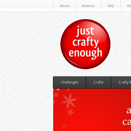
About
Buttons
FAQ
Pa
Challenges
Crafts
Crafty