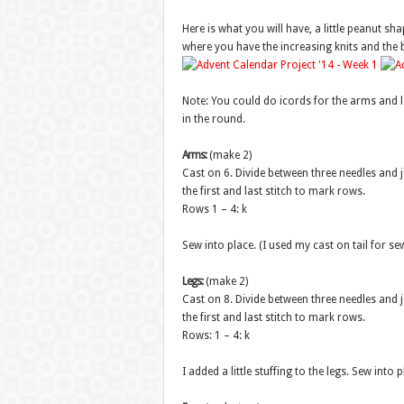
Here is what you will have, a little peanut sha
where you have the increasing knits and the ba
Note: You could do icords for the arms and leg
in the round.
Arms:
(make 2)
Cast on 6. Divide between three needles and j
the first and last stitch to mark rows.
Rows 1 – 4: k
Sew into place. (I used my cast on tail for s
Legs:
(make 2)
Cast on 8. Divide between three needles and j
the first and last stitch to mark rows.
Rows: 1 – 4: k
I added a little stuffing to the legs. Sew into