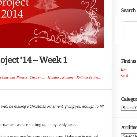
Search
ject ’14 – Week 1
Find us
Kat
Susi
t Calendar Project
,
Christmas
,
Holiday
,
Knitting
,
Knitting Projects
,
Categor
we’ll be making a Christmas ornament, giving you enough to fill
Categories
t ornament we are knitting up a tiny teddy bear.
Archive
Archives