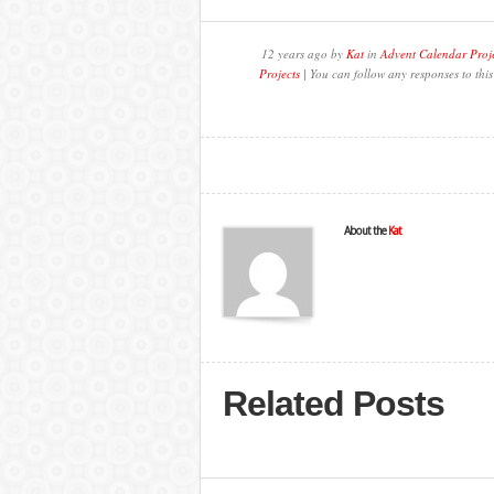
12 years ago by
Kat
in
Advent Calendar Proj
Projects
| You can follow any responses to thi
About the
Kat
Related Posts