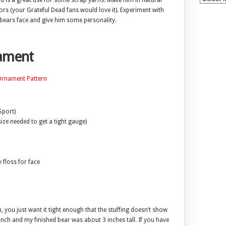
nd is a great use for some scrap yarns. Make him in natural
ors (your Grateful Dead fans would love it). Experiment with
bears face and give him some personality.
nament
 Ornament Pattern
Sport)
ize needed to get a tight gauge)
floss for face
, you just want it tight enough that the stuffing doesn’t show
nch and my finished bear was about 3 inches tall. If you have