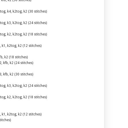
, kfb, k2 (36 stitches)
tog, k4, k2tog, k2 (30 stitches)
tog, k3, k2tog, k2 (24 stitches)
tog, k2, k2tog, k2 (18 stitches)
, k1, k2tog, k2 (12 stitches)
fb, k2 (18 stitches)
2, kfb, k2 (24 stitches)
3, kfb, k2 (30 stitches)
tog, k3, k2tog, k2 (24 stitches)
tog, k2, k2tog, k2 (18 stitches)
, k1, k2tog, k2 (12 stitches)
titches)