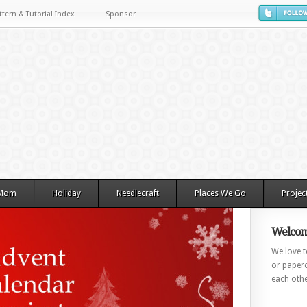
ttern & Tutorial Index
Sponsor
 Mom
Holiday
Needlecraft
Places We Go
Projec
Welcom
We love to
or paperc
each othe