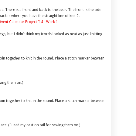
pe. There is a front and back to the bear. The front is the side
ck is where you have the straight line of knit 2.
s, but I didn’t think my icords looked as neat as just knitting
oin together to knit in the round. Place a stitch marker between
ewing them on.)
oin together to knit in the round. Place a stitch marker between
 place. (I used my cast on tail for sewing them on.)