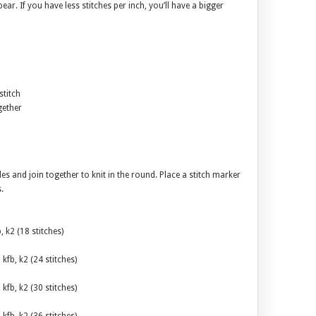
ear. If you have less stitches per inch, you’ll have a bigger
stitch
gether
es and join together to knit in the round. Place a stitch marker
.
b, k2 (18 stitches)
, kfb, k2 (24 stitches)
, kfb, k2 (30 stitches)