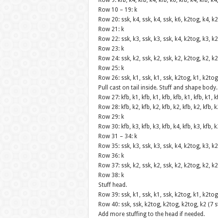
Row 9: kfb, k4, kfb, k4, kfb, k6, kfb, k4, kfb, k4
Row 10 – 19: k
Row 20: ssk, k4, ssk, k4, ssk, k6, k2tog, k4, k2
Row 21: k
Row 22: ssk, k3, ssk, k3, ssk, k4, k2tog, k3, k2
Row 23: k
Row 24: ssk, k2, ssk, k2, ssk, k2, k2tog, k2, k2
Row 25: k
Row 26: ssk, k1, ssk, k1, ssk, k2tog, k1, k2tog
Pull cast on tail inside. Stuff and shape body.
Row 27: kfb, k1, kfb, k1, kfb, kfb, k1, kfb, k1, k
Row 28: kfb, k2, kfb, k2, kfb, k2, kfb, k2, kfb, k
Row 29: k
Row 30: kfb, k3, kfb, k3, kfb, k4, kfb, k3, kfb, k
Row 31 – 34: k
Row 35: ssk, k3, ssk, k3, ssk, k4, k2tog, k3, k2
Row 36: k
Row 37: ssk, k2, ssk, k2, ssk, k2, k2tog, k2, k2
Row 38: k
Stuff head.
Row 39: ssk, k1, ssk, k1, ssk, k2tog, k1, k2tog
Row 40: ssk, ssk, k2tog, k2tog, k2tog, k2 (7 s
Add more stuffing to the head if needed.