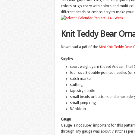
This little guy comes together very quickly a
colors or go crazy with colors and multi-col
different beads or embroidery to make your 
Knit Teddy Bear Or
Download a pdf of the
Mini Knit Teddy Bear
Supplies:
sport weight yarn (I used Andean Trail 
four size 3 double-pointed needles (or s
stitch marker
stuffing
tapestry needle
small beads or buttons and embroidery 
small jump ring
¼” ribbon
Gauge:
Gauge is not super important for this pattern
through. My gauge was about 7 stitches per i