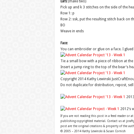
Ears:
(make two)
Pick up and k 3 stitches on the side of the h
Row 1: p
Row 2: ssk, put the resulting stitch back on th
BO
Weave in ends
Face:
You can embroider or glue on a face. I glue
Tie a small bow with a piece of ribbon at the 
Insert a jump ring to the top of the bear’s h
Copyright 2014 Kathy Lewinski JustCraftEn
Do not duplicate for distribution, repost, sel
2013
2012’s 
If you are not reading this post in a feed reader or at
publishing copyrighted material. Contact us at jcra
post are the original creations & property of the aut
© 2005 – 2014 Kathy Lewinski & Susan Cornish