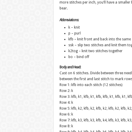
more stitches per inch, you’ll have a smaller b
bear.
Abbreviations:
k – knit
p – purl
kfb – knit front and back into the same 
ssk – slip two stitches and knit them to
k2tog – knit two stitches together
bo – bind off
Body and Head:
Cast on 6 stitches. Divide between three needl
between the first and last stitch to mark rows
Row 1: kfb into each stitch (12 stitches)
Row 2: k
Row 3: kfb, k1, kfb, k1, kfb, kfb, k1, kfb, k1, kf
Row 4: k
Row 5: kfb, k2, kfb, k2, kfb, k2, kfb, k2, kfb, k2
Row 6: k
Row 7: kfb, k3, kfb, k3, kfb, k4, kfb, k3, kfb, k3
Row 8: k