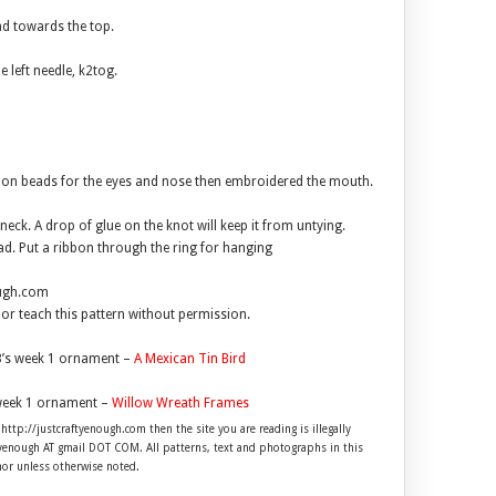
ead towards the top.
e left needle, k2tog.
d on beads for the eyes and nose then embroidered the mouth.
neck. A drop of glue on the knot will keep it from untying.
ead. Put a ribbon through the ring for hanging
ough.com
l or teach this pattern without permission.
’s week 1 ornament –
A Mexican Tin Bird
week 1 ornament –
Willow Wreath Frames
 http://justcraftyenough.com then the site you are reading is illegally
ftyenough AT gmail DOT COM. All patterns, text and photographs in this
hor unless otherwise noted.