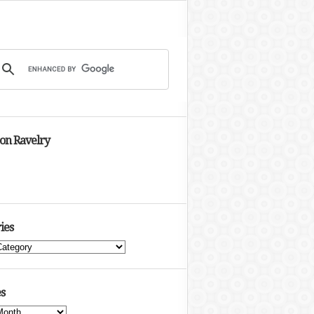
 on Ravelry
ies
s