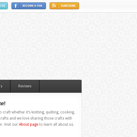
ts
Reviews
e!
 craft whether it’s knitting, quilting, cooking,
rafts and we love sharing those crafts with
r. Visit our
About page
to learn all about us.