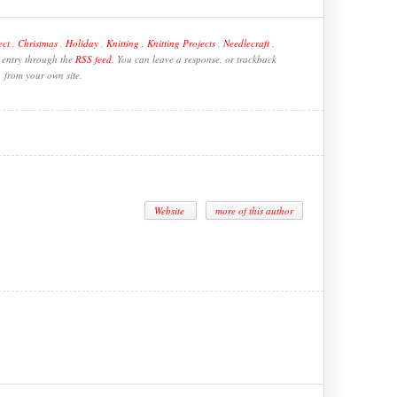
ect
,
Christmas
,
Holiday
,
Knitting
,
Knitting Projects
,
Needlecraft
,
s entry through the
RSS feed
. You can leave a response, or trackback
from your own site.
Website
more of this author