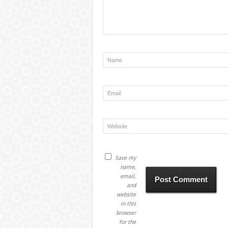
Save my
name,
email,
and
website
in this
browser
for the