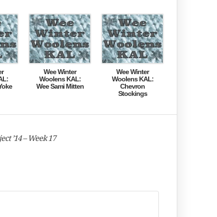
er
Wee Winter
Wee Winter
AL:
Woolens KAL:
Woolens KAL:
Yoke
Wee Sami Mitten
Chevron
Stockings
ect ’14 – Week 17