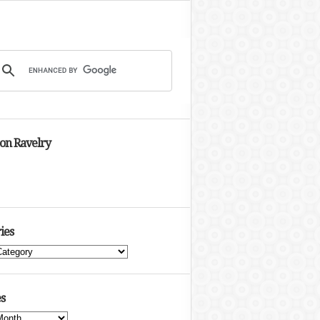
 on Ravelry
ies
s