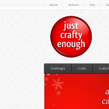
About
Buttons
FAQ
Pa
Challenges
Crafts
Crafty