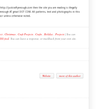
 http://justcraftyenough.com then the site you are reading is illegally
ftyenough AT gmail DOT COM. All patterns, text and photographs in this
hor unless otherwise noted.
ect
,
Christmas
,
Craft Projects
,
Crafts
,
Holiday
,
Projects
| You can
RSS feed
. You can leave a response, or trackback from your own site.
Website
more of this author