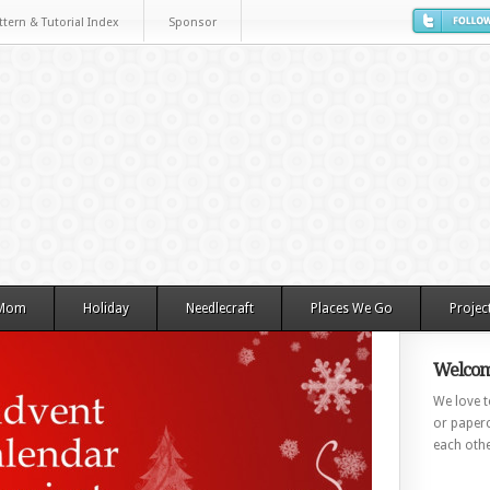
ttern & Tutorial Index
Sponsor
 Mom
Holiday
Needlecraft
Places We Go
Projec
Welcom
We love to
or paperc
each othe