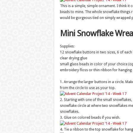
This is a simple, simple ornament. I think it
beads to mine. The whole snowflake things r
would be gorgeous tied on simply wrapped p
Mini Snowflake Wre
Supplies:
12 snowflake buttons in two sizes, 6 of each 
clear drying glue
small glass beads in color of your choice (op
embroidery floss or thin ribbon for hanging
1. Arrange the larger buttons in a circle. Mak
from the circle to use as your top.
2. Starting with one of the small snowflakes,
snowflake circle at where two snowflakes meet
snowflakes.
3. Glue on colored beads if you wish.
4. Tie a ribbon to the top snowflake for hang