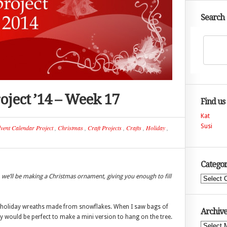
Search
oject ’14 – Week 17
Find us
Kat
Susi
vent Calendar Project
,
Christmas
,
Craft Projects
,
Crafts
,
Holiday
,
Categor
we’ll be making a Christmas ornament, giving you enough to fill
Categories
y holiday wreaths made from snowflakes. When I saw bags of
Archive
y would be perfect to make a mini version to hang on the tree.
Archives