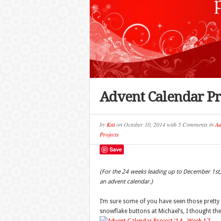
Advent Calendar Pr
by
Kat
on
October 10, 2014
with
5 Comments
in
Ad
Projects
Save
(For the 24 weeks leading up to December 1st, 
an advent calendar.)
I’m sure some of you have seen those prett
snowflake buttons at Michael’s, I thought the