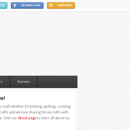
ts
Reviews
e!
 craft whether it’s knitting, quilting, cooking,
rafts and we love sharing those crafts with
r. Visit our
About page
to learn all about us.