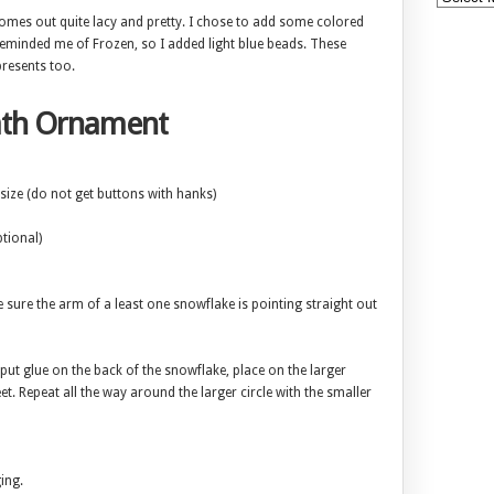
 comes out quite lacy and pretty. I chose to add some colored
eminded me of Frozen, so I added light blue beads. These
resents too.
ath Ornament
size (do not get buttons with hanks)
tional)
e sure the arm of a least one snowflake is pointing straight out
 put glue on the back of the snowflake, place on the larger
. Repeat all the way around the larger circle with the smaller
ing.