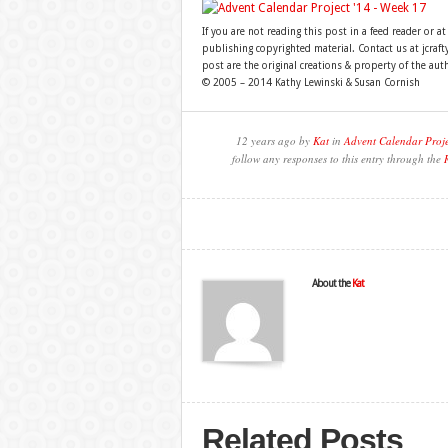
If you are not reading this post in a feed reader or at
publishing copyrighted material. Contact us at jcra
post are the original creations & property of the aut
© 2005 – 2014 Kathy Lewinski & Susan Cornish
12 years ago by
Kat
in
Advent Calendar Proj
follow any responses to this entry through the
About the
Kat
Related Posts