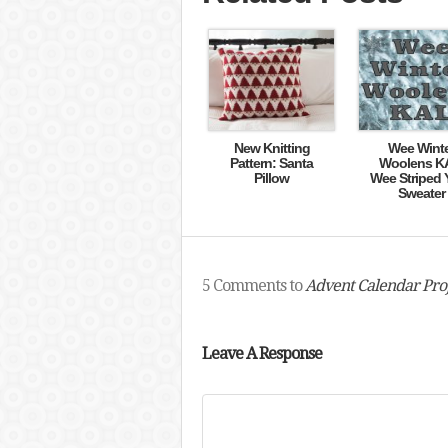
New Knitting
Wee Wint
Pattern: Santa
Woolens K
Pillow
Wee Striped 
Sweater
5 Comments to
Advent Calendar Proj
Leave A Response