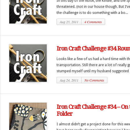
In this day of the Nook, the Kindle, and the 
threatened. (not in our house though. But I’v
the challenge is to do something with a bo...
Aug 25, 2011
4 Comments
Iron Craft Challenge #34 Rou
Looks like a few of us had a hard time with t
transportation. Still there are a lot of really 
stumped myself until my husband suggested I
Aug 24, 2011
No Comments
Iron Craft Challenge #34 – On 
Folder
I almost didn’t get a project done for this w