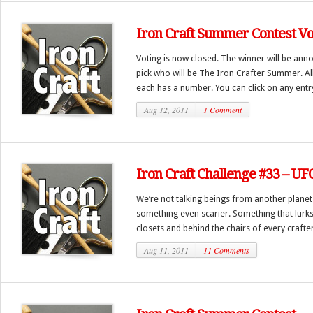
Iron Craft Summer Contest Vo
Voting is now closed. The winner will be ann
pick who will be The Iron Crafter Summer. Al
each has a number. You can click on any entry 
Aug 12, 2011
1 Comment
Iron Craft Challenge #33 – UF
We’re not talking beings from another planet 
something even scarier. Something that lurks
closets and behind the chairs of every crafte
Aug 11, 2011
11 Comments