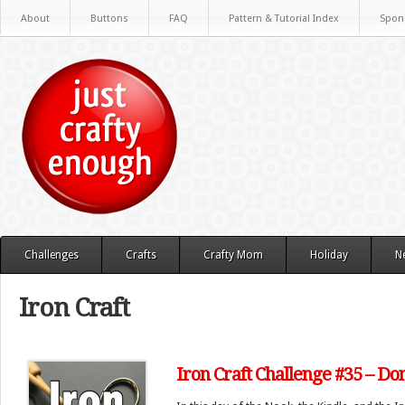
About
Buttons
FAQ
Pattern & Tutorial Index
Spon
Challenges
Crafts
Crafty Mom
Holiday
N
Iron Craft
Iron Craft Challenge #35 – D