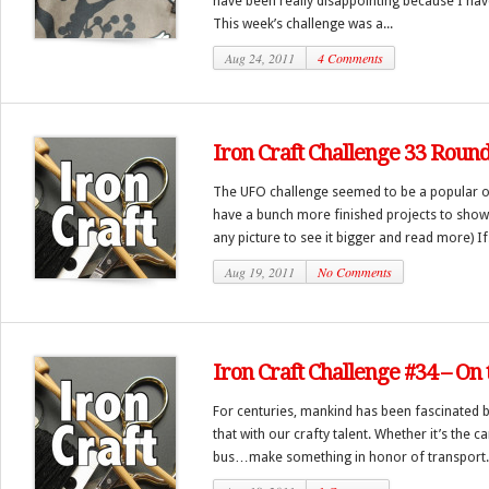
have been really disappointing because I have
This week’s challenge was a...
Aug 24, 2011
4 Comments
Iron Craft Challenge 33 Roun
The UFO challenge seemed to be a popular on
have a bunch more finished projects to show 
any picture to see it bigger and read more) If.
Aug 19, 2011
No Comments
Iron Craft Challenge #34 – On
For centuries, mankind has been fascinated b
that with our crafty talent. Whether it’s the c
bus…make something in honor of transport..