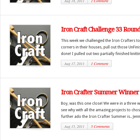
Aug 18, 2011
1 Comment
Iron Craft Challenge 33 Roun
This week we challenged the Iron Crafters to 
corners in their houses, pull out those UnFin
done! I pulled out two partially finished knittin
Aug 17, 2011
1 Comment
Iron Crafter Summer Winner
Boy, was this one close! We were in a three wa
see why with all the amazing projects to cho
further ado the Iron Crafter Summer is.. Jenn
Aug 15, 2011
5 Comments