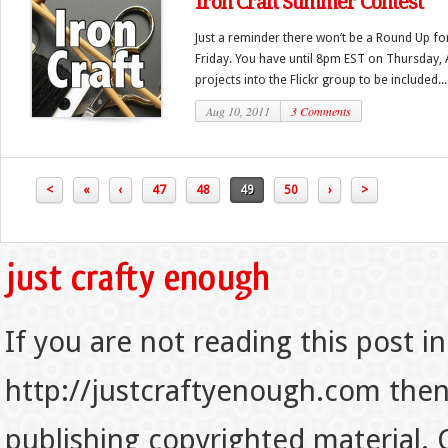
Iron Craft Summer Contest
Just a reminder there won’t be a Round Up for
Friday. You have until 8pm EST on Thursday, 
projects into the Flickr group to be included...
Aug 10, 2011
3 Comments
<
«
‹
47
48
49
50
›
>
If you are not reading this post in
http://justcraftyenough.com then t
publishing copyrighted material.