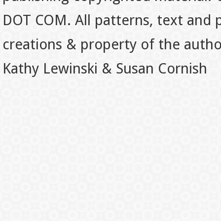
DOT COM. All patterns, text and p
creations & property of the auth
Kathy Lewinski & Susan Cornish