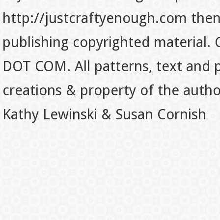
http://justcraftyenough.com then t
publishing copyrighted material.
DOT COM. All patterns, text and p
creations & property of the auth
Kathy Lewinski & Susan Cornish