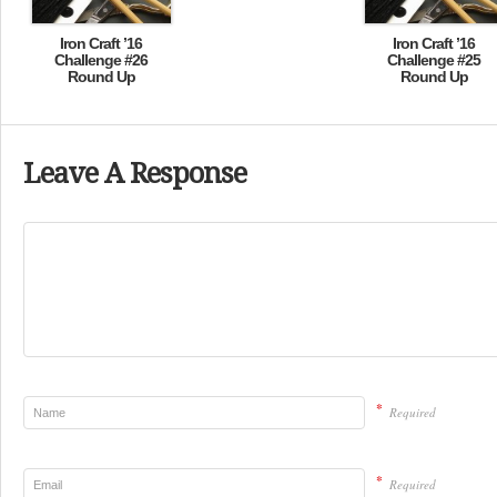
Iron Craft ’16
Iron Craft ’16
Challenge #26
Challenge #25
Round Up
Round Up
Leave A Response
*
Required
*
Required