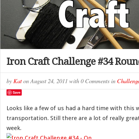
Iron Craft Challenge #34 Rou
by
Kat
on
August 24, 2011
with
0 Comments
in
Challeng
Save
Looks like a few of us had a hard time with this
transportation. Still there are a lot of really grea
week.