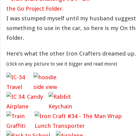
I was stumped myself until my husband suggest
something to use in the car, so here is my On th
Folder.
Here’s what the other Iron Crafters dreamed u
(click on any picture to see it bigger and read more)