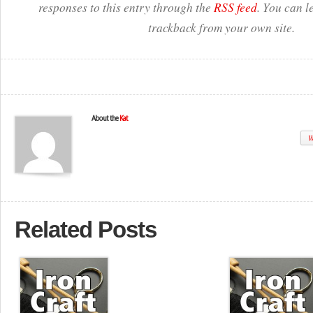
responses to this entry through the
RSS feed
. You can l
trackback from your own site.
About the
Kat
W
Related Posts