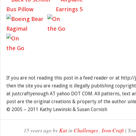
If you are not reading this post in a feed reader or at http:
then the site you are reading is illegally publishing copyrigh
at justcraftyenough AT yahoo DOT COM. All patterns, text a
post are the original creations & property of the author unl
© 2005 – 2011 Kathy Lewinski & Susan Cornish
15 years ago by
Kat
in
Challenges
,
Iron Craft
| You