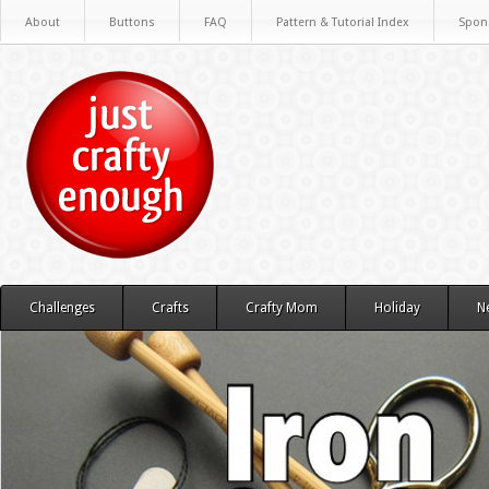
About
Buttons
FAQ
Pattern & Tutorial Index
Spon
Challenges
Crafts
Crafty Mom
Holiday
N