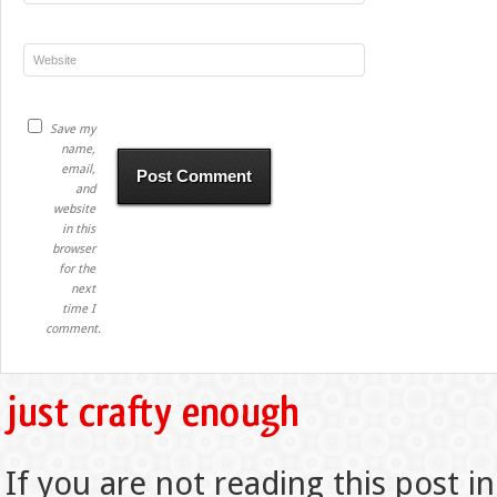
Save my
name,
email,
and
website
in this
browser
for the
next
time I
comment.
If you are not reading this post in