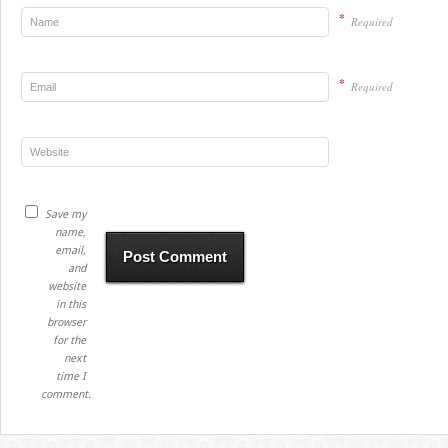
*
Required
*
Required
Save my
name,
email,
and
website
in this
browser
for the
next
time I
comment.