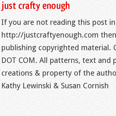
If you are not reading this post in
http://justcraftyenough.com then t
publishing copyrighted material.
DOT COM. All patterns, text and p
creations & property of the auth
Kathy Lewinski & Susan Cornish