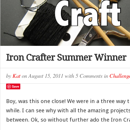
Iron Crafter Summer Winner
by
Kat
on
August 15, 2011
with
5 Comments
in
Challeng
Save
Boy, was this one close! We were in a three way ti
while. I can see why with all the amazing project
between. Ok, so without further ado the Iron Cr