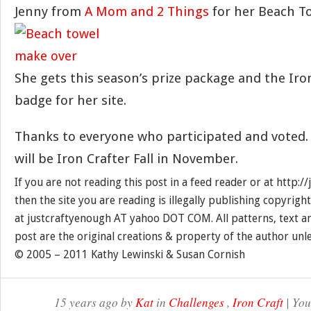
Jenny from
A Mom and 2 Things
for her Beach T
She gets this season’s prize package and the Ir
badge for her site.
Thanks to everyone who participated and voted.
will be Iron Crafter Fall in November.
If you are not reading this post in a feed reader or at http:
then the site you are reading is illegally publishing copyrigh
at justcraftyenough AT yahoo DOT COM. All patterns, text a
post are the original creations & property of the author unl
© 2005 – 2011 Kathy Lewinski & Susan Cornish
15 years ago by
Kat
in
Challenges
,
Iron Craft
| You