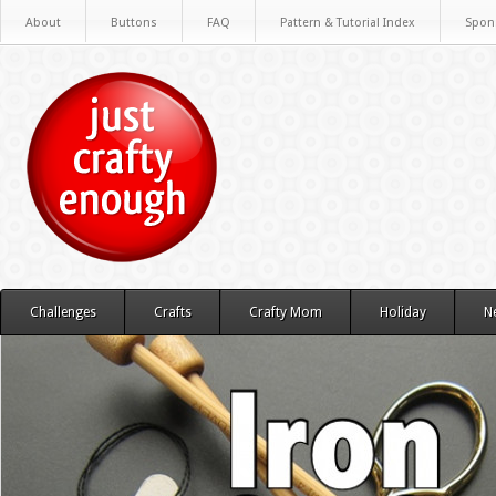
About
Buttons
FAQ
Pattern & Tutorial Index
Spon
Challenges
Crafts
Crafty Mom
Holiday
N