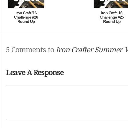
Iron Craft ’16
Iron Craft ’16
Challenge #26
Challenge #25
Round Up
Round Up
5 Comments to
Iron Crafter Summer 
Leave A Response