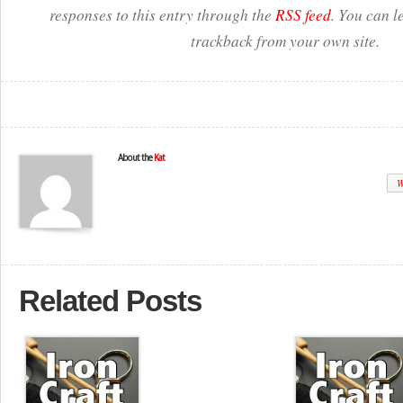
responses to this entry through the
RSS feed
. You can l
trackback from your own site.
About the
Kat
W
Related Posts