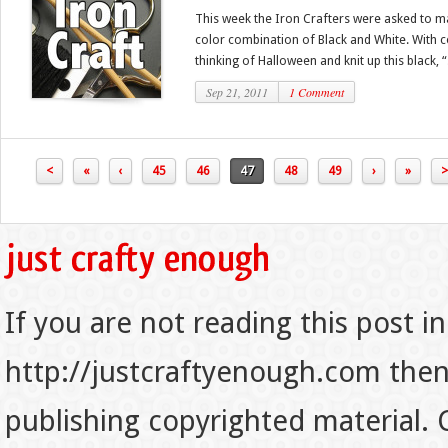
This week the Iron Crafters were asked to ma
color combination of Black and White. With c
thinking of Halloween and knit up this black, “.
Sep 21, 2011
1 Comment
<
«
‹
45
46
47
48
49
›
»
>
If you are not reading this post in
http://justcraftyenough.com then t
publishing copyrighted material.