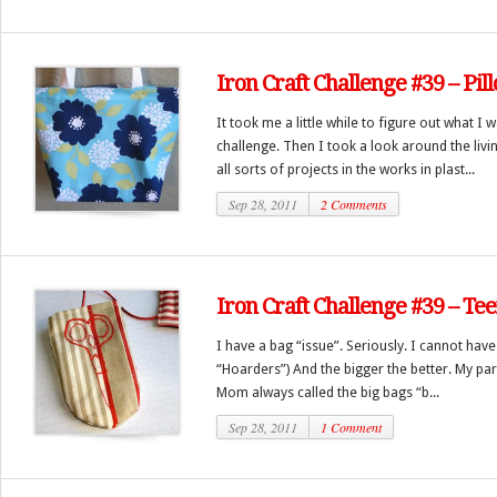
Iron Craft Challenge #39 – Pi
It took me a little while to figure out what I
challenge. Then I took a look around the liv
all sorts of projects in the works in plast...
Sep 28, 2011
2 Comments
Iron Craft Challenge #39 – Te
I have a bag “issue”. Seriously. I cannot hav
“Hoarders”) And the bigger the better. My pa
Mom always called the big bags “b...
Sep 28, 2011
1 Comment