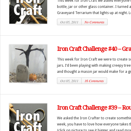
This week for Iron Craft we asked everyone
bottle, jar or other glass container. I turned
Graveyard Terrarium that lights up at night. Let
Oct 05, 2011
No Comments
Iron Craft Challenge #40 – G
This week for Iron Craft we were to create s
jars. I’d been playing with making creepy tre
and thought a mason jar would make for a gre
Oct 05, 2011
16 Comments
Iron Craft Challenge #39 – Ro
We asked the Iron Crafter to create somethin
week, you have to love how everyone takes t
(click on picture to see it bigger and read mo