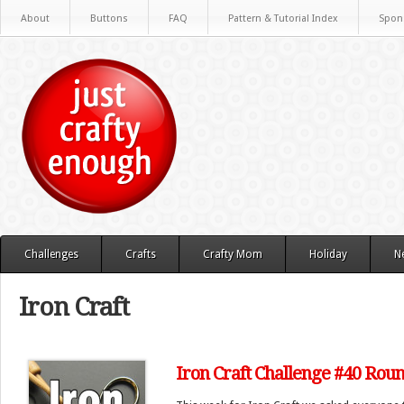
About
Buttons
FAQ
Pattern & Tutorial Index
Spon
Challenges
Crafts
Crafty Mom
Holiday
N
Iron Craft
Iron Craft Challenge #40 Rou