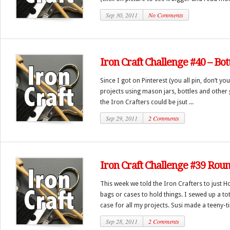
Sep 30, 2011
No Comments
Iron Craft Challenge #40 – Bot
Since I got on Pinterest (you all pin, don’t you
projects using mason jars, bottles and other 
the Iron Crafters could be jsut ...
Sep 29, 2011
2 Comments
Iron Craft Challenge #39 Rou
This week we told the Iron Crafters to just Ho
bags or cases to hold things. I sewed up a to
case for all my projects. Susi made a teeny-tin
Sep 28, 2011
2 Comments