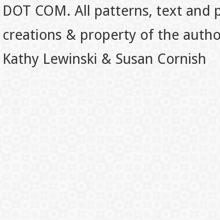
DOT COM. All patterns, text and p
creations & property of the auth
Kathy Lewinski & Susan Cornish