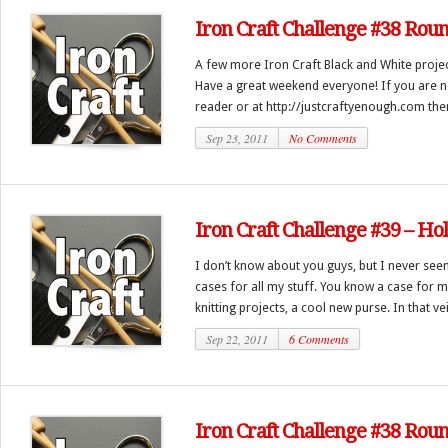
Iron Craft Challenge #38 Rou
A few more Iron Craft Black and White proj
Have a great weekend everyone! If you are no
reader or at http://justcraftyenough.com then
Sep 23, 2011
No Comments
Iron Craft Challenge #39 – Hol
I don’t know about you guys, but I never se
cases for all my stuff. You know a case for m
knitting projects, a cool new purse. In that vei.
Sep 22, 2011
6 Comments
Iron Craft Challenge #38 Rou