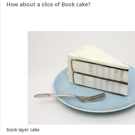
How about a slice of Book cake?
book layer cake