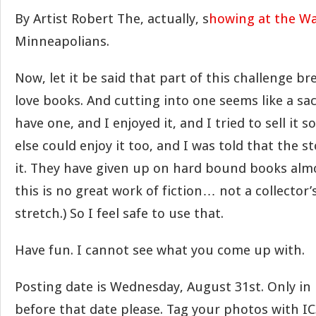
By Artist Robert The, actually, s
howing at the Wa
Minneapolians.
Now, let it be said that part of this challenge br
love books. And cutting into one seems like a sac
have one, and I enjoyed it, and I tried to sell it
else could enjoy it too, and I was told that the 
it. They have given up on hard bound books almo
this is no great work of fiction… not a collector’
stretch.) So I feel safe to use that.
Have fun. I cannot see what you come up with.
Posting date is Wednesday, August 31st. Only in
before that date please. Tag your photos with IC