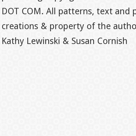
DOT COM. All patterns, text and p
creations & property of the auth
Kathy Lewinski & Susan Cornish