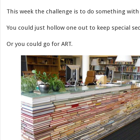
This week the challenge is to do something with
You could just hollow one out to keep special secr
Or you could go for ART.