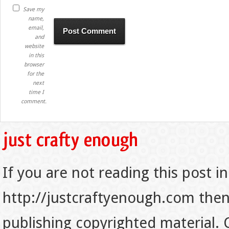
Save my
name,
email,
and
website
in this
browser
for the
next
time I
comment.
If you are not reading this post in
http://justcraftyenough.com then t
publishing copyrighted material.