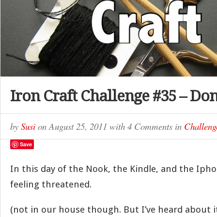
Iron Craft Challenge #35 – Do
by
Susi
on
August 25, 2011
with
4 Comments
in
Challeng
Save
In this day of the Nook, the Kindle, and the Iph
feeling threatened.
(not in our house though. But I’ve heard about it