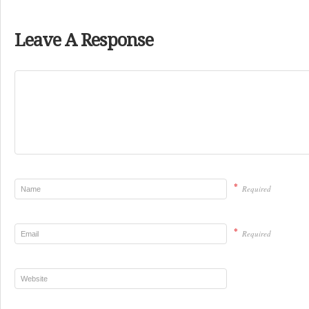
Leave A Response
*
Required
*
Required