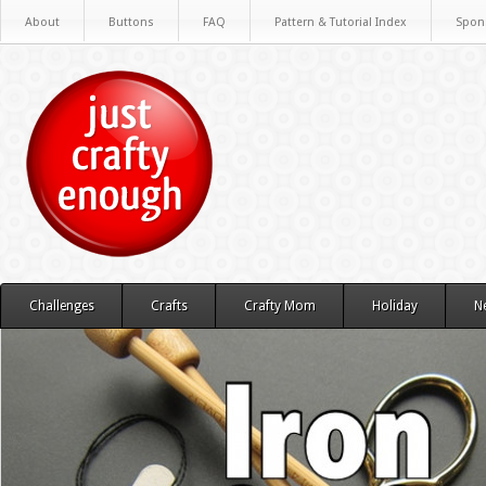
About
Buttons
FAQ
Pattern & Tutorial Index
Spon
Challenges
Crafts
Crafty Mom
Holiday
N