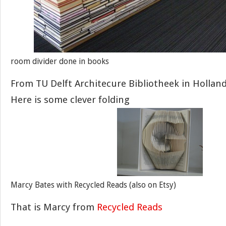
room divider done in books
From TU Delft Architecure Bibliotheek in Hollan
Here is some clever folding
Marcy Bates with Recycled Reads (also on Etsy)
That is Marcy from
Recycled Reads