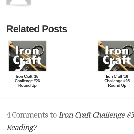
Related Posts
Iron Craft ’16
Iron Craft ’16
Challenge #26
Challenge #25
Round Up
Round Up
4 Comments to
Iron Craft Challenge #
Reading?