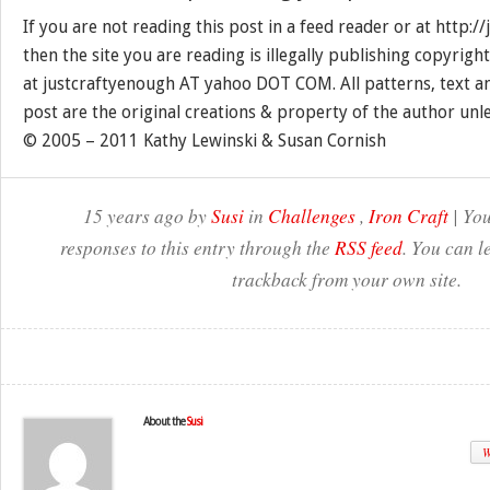
If you are not reading this post in a feed reader or at http:
then the site you are reading is illegally publishing copyrigh
at justcraftyenough AT yahoo DOT COM. All patterns, text a
post are the original creations & property of the author unl
© 2005 – 2011 Kathy Lewinski & Susan Cornish
15 years ago by
Susi
in
Challenges
,
Iron Craft
| You
responses to this entry through the
RSS feed
. You can l
trackback from your own site.
About the
Susi
W