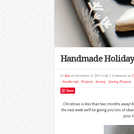
Handmade Holiday 
by
Kat
on
November 4, 2013
with
2 Comments
in
C
,
Needlecraft
,
Projects
,
Sewing
,
Sewing Projects
Save
Christmas is less than two months away! But
the next week we’ll be giving you lots of ide
your l