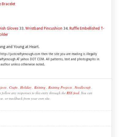
e Bracelet
Dish Gloves
33.
Wristband Pincushion
34.
Ruffle Embellished T-
older
ung and Young at Heart.
 http://justcraftyenough.com then the site you are reading is illegally
craftyenough AT yahoo DOT COM. All patterns, text and photographs in
e author unless otherwise noted.
jects
,
Crafts
,
Holiday
,
Knitting
,
Knitting Projects
,
Needlecraft
,
 follow any responses to this entry through the
RSS feed
. You can
se, or trackback from your own site.