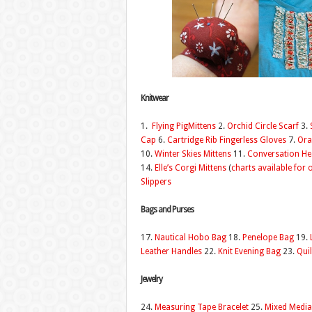
Knitwear
1.
Flying PigMittens
2.
Orchid Circle Scarf
3.
Cap
6.
Cartridge Rib Fingerless Gloves
7.
Ora
10.
Winter Skies Mittens
11.
Conversation H
14.
Elle’s Corgi Mittens
(
charts available for 
Slippers
Bags and Purses
17.
Nautical Hobo Bag
18.
Penelope Bag
19.
Leather Handles
22.
Knit Evening Bag
23.
Quil
Jewelry
24.
Measuring Tape Bracelet
25.
Mixed Media