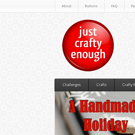
About
Buttons
FAQ
Pa
Challenges
Crafts
Crafty