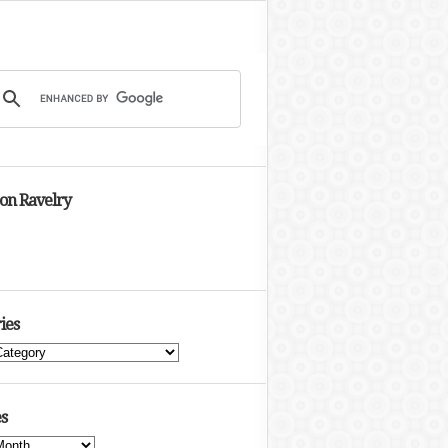
 on Ravelry
ies
s