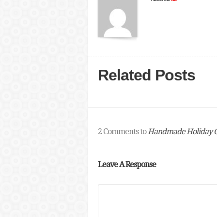
Related Posts
2 Comments to
Handmade Holiday Gi
Leave A Response