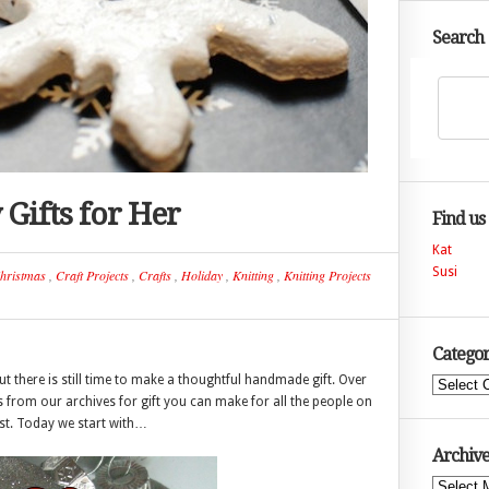
Search
Gifts for Her
Find us
Kat
Susi
hristmas
,
Craft Projects
,
Crafts
,
Holiday
,
Knitting
,
Knitting Projects
Categor
 there is still time to make a thoughtful handmade gift. Over
Categories
as from our archives for gift you can make for all the people on
ist. Today we start with…
Archive
Archives