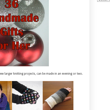
 few larger knitting projects, can be made in an evening or two.