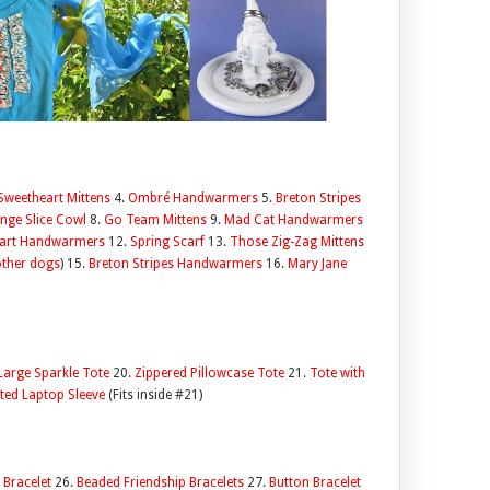
Sweetheart Mittens
4.
Ombré Handwarmers
5.
Breton Stripes
nge Slice Cowl
8.
Go Team Mittens
9.
Mad Cat Handwarmers
eart Handwarmers
12.
Spring Scarf
13.
Those Zig-Zag Mittens
other dogs
) 15.
Breton Stripes Handwarmers
16.
Mary Jane
Large Sparkle Tote
20.
Zippered Pillowcase Tote
21.
Tote with
ted Laptop Sleeve
(Fits inside #21)
 Bracelet
26.
Beaded Friendship Bracelets
27.
Button Bracelet