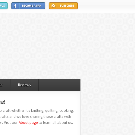
ts
Reviews
e!
 craft whether it’s knitting, quilting, cooking,
rafts and we love sharing those crafts with
r. Visit our
About page
to learn all about us.