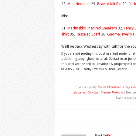
28.
Map Necklace
29.
Beaded Kilt Pin
30.
Icicl
Misc.
31.
Marimekko Inspired Sneakers
32.
Fancy 
shirt
35.
Tasseled Scarf
36.
Gnome Jewelry H
We’ll be back Wednesday with Gift for the Yo
If you are not reading this post in a feed reader or at
publishing copyrighted material. Contact us at just
this post are the original creations & property of th
© 2005 – 2013 Kathy Lewinski & Susan Cornish
13 years ago by
Kat
in
Christmas
,
Craft Pro
Projects
,
Sewing
,
Sewing Projects
| You can
leave a respon
About the
Kat