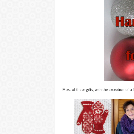
Most of these gifts, with the exception of a