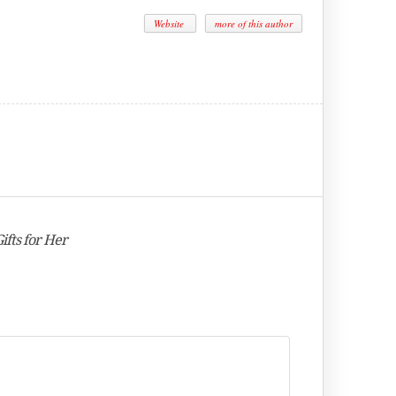
Website
more of this author
fts for Her