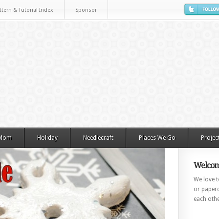
ttern & Tutorial Index
Sponsor
 Mom
Holiday
Needlecraft
Places We Go
Projec
Welcom
We love to
or paperc
each othe