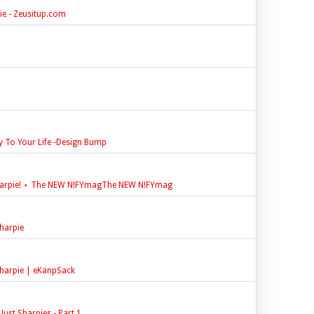
e - Zeusitup.com
y To Your Life -Design Bump
harpie! ⋆ The NEW N!FYmagThe NEW N!FYmag
harpie
harpie | eKanpSack
ust Sharpies - Part 1