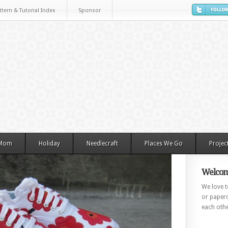
ttern & Tutorial Index
Sponsor
 Mom
Holiday
Needlecraft
Places We Go
Projec
Welcom
We love to
or paperc
each othe