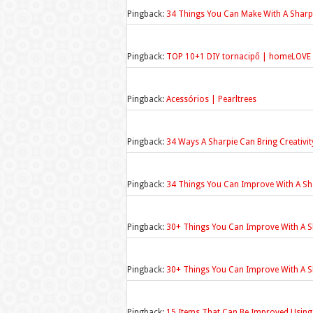
Pingback:
34 Things You Can Make With A Sharpi
Pingback:
TOP 10+1 DIY tornacipő | homeLOVE
Pingback:
Acessórios | Pearltrees
Pingback:
34 Ways A Sharpie Can Bring Creativit
Pingback:
34 Things You Can Improve With A S
Pingback:
30+ Things You Can Improve With A S
Pingback:
30+ Things You Can Improve With A S
Pingback:
15 Items That Can Be Improved Using J