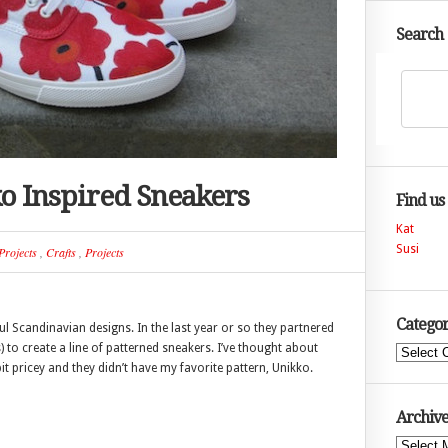
Search
o Inspired Sneakers
Find us
Kat
Susi
Projects
,
Crafts
,
Projects
Categor
ul Scandinavian designs. In the last year or so they partnered
 to create a line of patterned sneakers. I’ve thought about
Categories
 bit pricey and they didn’t have my favorite pattern, Unikko.
Archive
Archives