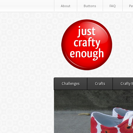
About
Buttons
FAQ
Pa
Challenges
Crafts
Crafty