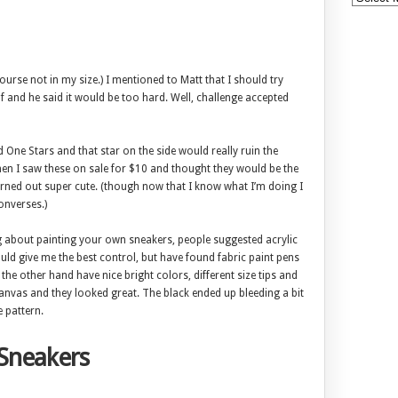
ourse not in my size.) I mentioned to Matt that I should try
f and he said it would be too hard. Well, challenge accepted
 One Stars and that star on the side would really ruin the
 Then I saw these on sale for $10 and thought they would be the
turned out super cute. (though now that I know what I’m doing I
onverses.)
ding about painting your own sneakers, people suggested acrylic
ould give me the best control, but have found fabric paint pens
n the other hand have nice bright colors, different size tips and
anvas and they looked great. The black ended up bleeding a bit
e pattern.
Sneakers