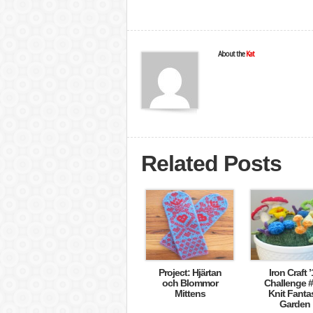
About the
Kat
Related Posts
Project: Hjärtan
Iron Craft ’
och Blommor
Challenge #
Mittens
Knit Fanta
Garden