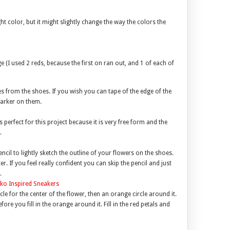
t color, but it might slightly change the way the colors the
ge (I used 2 reds, because the first on ran out, and 1 of each of
 from the shoes. If you wish you can tape of the edge of the
marker on them.
 perfect for this project because it is very free form and the
.
ncil to lightly sketch the outline of your flowers on the shoes.
. If you feel really confident you can skip the pencil and just
.
cle for the center of the flower, then an orange circle around it.
efore you fill in the orange around it. Fill in the red petals and