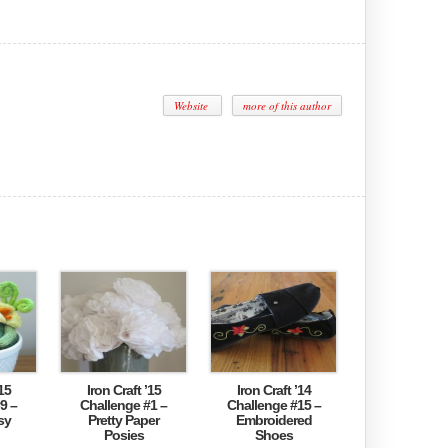
Website
more of this author
15
Iron Craft ’15
Iron Craft ’14
9 –
Challenge #1 –
Challenge #15 –
sy
Pretty Paper
Embroidered
Posies
Shoes