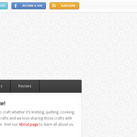
ts
Reviews
e!
 craft whether it’s knitting, quilting, cooking,
rafts and we love sharing those crafts with
r. Visit our
About page
to learn all about us.