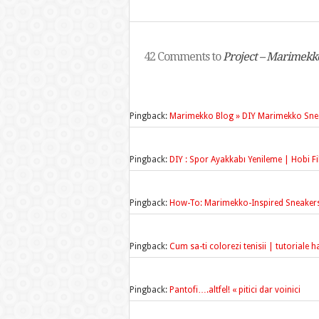
42 Comments to
Project – Marimekk
Pingback:
Marimekko Blog » DIY Marimekko Sne
Pingback:
DIY : Spor Ayakkabı Yenileme | Hobi Fikir
Pingback:
How-To: Marimekko-Inspired Sneaker
Pingback:
Cum sa-ti colorezi tenisii | tutoriale
Pingback:
Pantofi….altfel! « pitici dar voinici