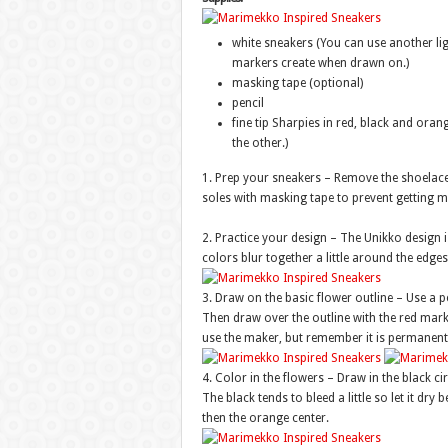
white sneakers (You can use another ligh
markers create when drawn on.)
masking tape (optional)
pencil
fine tip Sharpies in red, black and oran
the other.)
1. Prep your sneakers – Remove the shoelaces
soles with masking tape to prevent getting 
2. Practice your design – The Unikko design is
colors blur together a little around the edges
3. Draw on the basic flower outline – Use a pe
Then draw over the outline with the red marker
use the maker, but remember it is permanent
4. Color in the flowers – Draw in the black cir
The black tends to bleed a little so let it dry b
then the orange center.