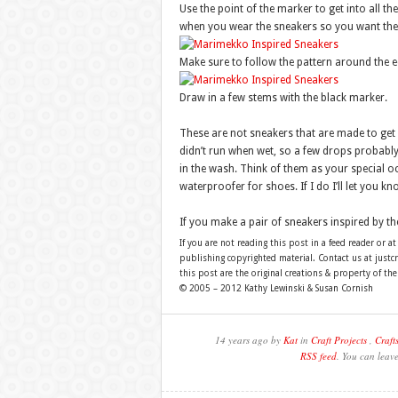
Use the point of the marker to get into all the
when you wear the sneakers so you want the
Make sure to follow the pattern around the e
Draw in a few stems with the black marker.
These are not sneakers that are made to get w
didn’t run when wet, so a few drops probably
in the wash. Think of them as your special o
waterproofer for shoes. If I do I’ll let you k
If you make a pair of sneakers inspired by th
If you are not reading this post in a feed reader or at
publishing copyrighted material. Contact us at just
this post are the original creations & property of th
© 2005 – 2012 Kathy Lewinski & Susan Cornish
14 years ago by
Kat
in
Craft Projects
,
Craft
RSS feed
. You can leav