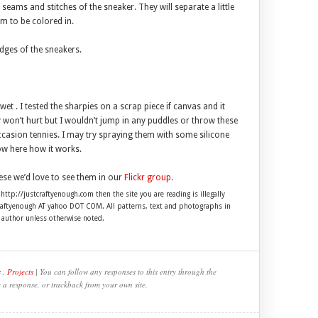
 seams and stitches of the sneaker. They will separate a little
m to be colored in.
dges of the sneakers.
et . I tested the sharpies on a scrap piece if canvas and it
 won’t hurt but I wouldn’t jump in any puddles or throw these
ccasion tennies. I may try spraying them with some silicone
now here how it works.
ese we’d love to see them in our
Flickr group
.
 http://justcraftyenough.com then the site you are reading is illegally
craftyenough AT yahoo DOT COM. All patterns, text and photographs in
e author unless otherwise noted.
s
,
Projects
| You can follow any responses to this entry through the
e a response, or trackback from your own site.