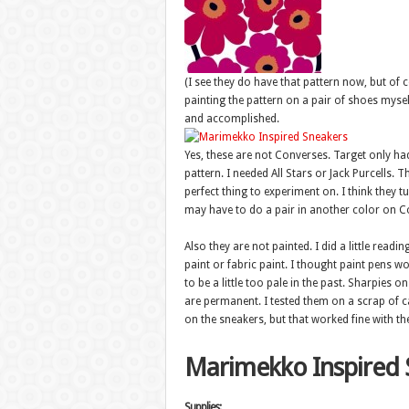
(I see they do have that pattern now, but of c
painting the pattern on a pair of shoes mysel
and accomplished.
Yes, these are not Converses. Target only had
pattern. I needed All Stars or Jack Purcells.
perfect thing to experiment on. I think they 
may have to do a pair in another color on C
Also they are not painted. I did a little rea
paint or fabric paint. I thought paint pens w
to be a little too pale in the past. Sharpies o
are permanent. I tested them on a scrap of c
on the sneakers, but that worked fine with th
Marimekko Inspired 
Supplies: