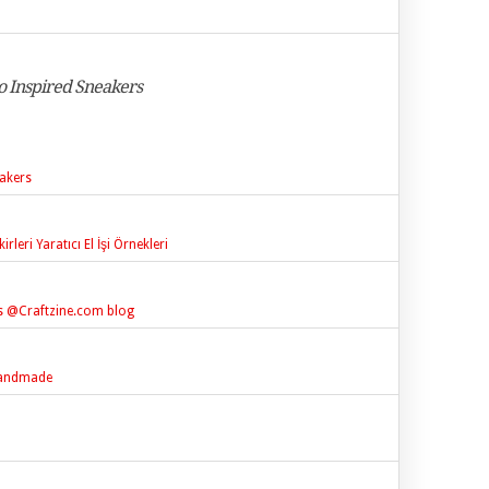
o Inspired Sneakers
akers
leri Yaratıcı El İşi Örnekleri
s @Craftzine.com blog
 handmade