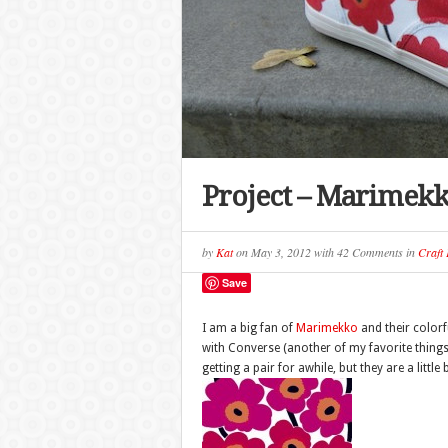
Project – Marimekk
by
Kat
on
May 3, 2012
with
42 Comments
in
Craft 
Save
I am a big fan of
Marimekko
and their colorf
with Converse (another of my favorite things)
getting a pair for awhile, but they are a little