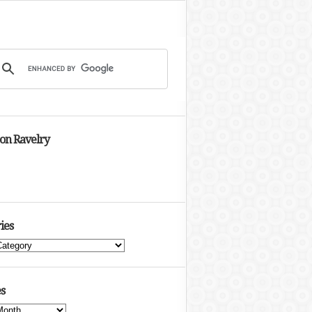
 on Ravelry
ies
s