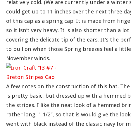
relatively cold. (We are currently under a winte
could get up to 11 inches over the next three days
of this cap as a spring cap. It is made from fing
so it isn’t very heavy. It is also shorter than a lot
covering the delicate tip of the ears. It’s the per
to pull on when those Spring breezes feel a littl
November winds.
A few notes on the construction of this hat. The
is pretty basic, but dressed up with a hemmed b
the stripes. I like the neat look of a hemmed br
rather long, 1 1/2″, so that is would give the look 
went with black instead of the classic navy for m