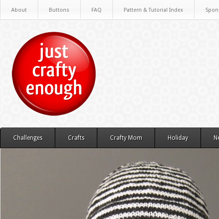
About
Buttons
FAQ
Pattern & Tutorial Index
Spon
Challenges
Crafts
Crafty Mom
Holiday
N