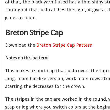
of that, the black yarn I used has a thin shiny s
through it that just catches the light, it gives it 
je ne sais quoi.
Breton Stripe Cap
Download the
Breton Stripe Cap Pattern
Notes on this pattern:
This makes a short cap that just covers the top o
long, more hat-like version, work more rows str
starting the decreases for the crown.
The stripes in the cap are worked in the round, 
step or jog where you switch colors at the begin