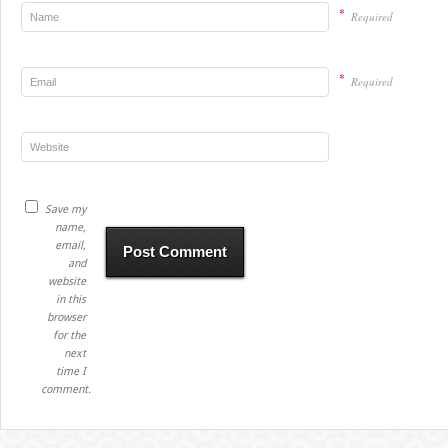
*
Required
*
Required
Save my
name,
email,
and
website
in this
browser
for the
next
time I
comment.