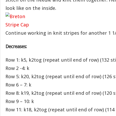
look like on the inside.
Continue working in knit stripes for another 1 1/
Decreases:
Row 1: k5, k2tog (repeat until end of row) (132 st
Row 2 -4: k
Row 5: k20, k2tog (repeat until end of row) (126 s
Row 6 – 7: k
Row 8: k19, k2tog (repeat until end of row) (120 s
Row 9 – 10: k
Row 11: k18, k2tog (repeat until end of row) (114 