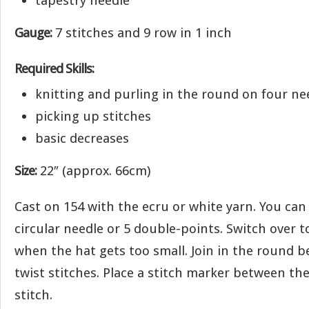
tapestry needle
Gauge:
7 stitches and 9 row in 1 inch
Required Skills:
knitting and purling in the round on four ne
picking up stitches
basic decreases
Size:
22″ (approx. 66cm)
Cast on 154 with the ecru or white yarn. You can
circular needle or 5 double-points. Switch over 
when the hat gets too small. Join in the round b
twist stitches. Place a stitch marker between the 
stitch.