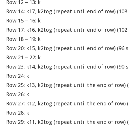
Row 12 – 13: k
Row 14: k17, k2tog (repeat until end of row) (108 
Row 15 – 16: k
Row 17: k16, k2tog (repeat until end of row) (102 
Row 18 – 19: k
Row 20: k15, k2tog (repeat until end of row) (96 s
Row 21 – 22: k
Row 23: k14, k2tog (repeat until end of row) (90 s
Row 24: k
Row 25: k13, k2tog (repeat until the end of row) (
Row 26: k
Row 27: k12, k2tog (repeat until the end of row) (
Row 28: k
Row 29: k11, k2tog (repeat until the end of row) (