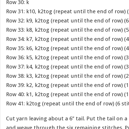
Row 30: k
Row 31: k10, k2tog (repeat until the end of row) (
Row 32: k9, k2tog (repeat until the end of row) (6
Row 33: k8, k2tog (repeat until the end of row) (5
Row 34: k7, k2tog (repeat until the end of row) (4
Row 35: k6, k2tog (repeat until the end of row) (4
Row 36: k5, k2tog (repeat until the end of row) (3
Row 37: k4, k2tog (repeat until the end of row) (3
Row 38: k3, k2tog (repeat until the end of row) (2
Row 39: k2, k2tog (repeat until the end of row) (1
Row 40: k1, k2tog (repeat until the end of row) (1
Row 41: k2tog (repeat until the end of row) (6 sti
Cut yarn leaving about a 6″ tail. Put the tail on 
and weave through the six remaining stitches. Pul