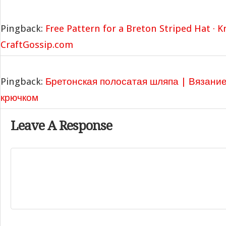
Pingback:
Free Pattern for a Breton Striped Hat · K
CraftGossip.com
Pingback:
Бретонская полосатая шляпа | Вязани
крючком
Leave A Response