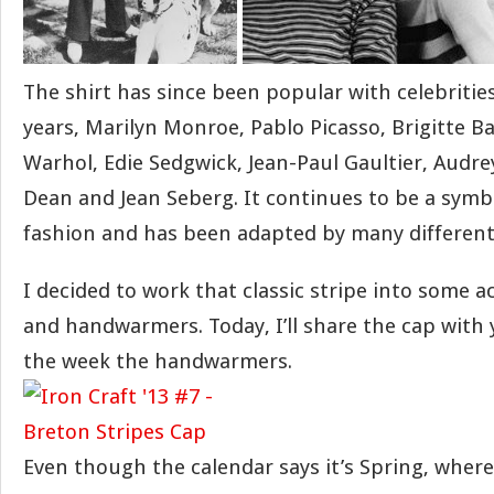
The shirt has since been popular with celebriti
years, Marilyn Monroe, Pablo Picasso, Brigitte B
Warhol, Edie Sedgwick, Jean-Paul Gaultier, Audr
Dean and Jean Seberg. It continues to be a symb
fashion and has been adapted by many different
I decided to work that classic stripe into some a
and handwarmers. Today, I’ll share the cap with 
the week the handwarmers.
Even though the calendar says it’s Spring, where I l