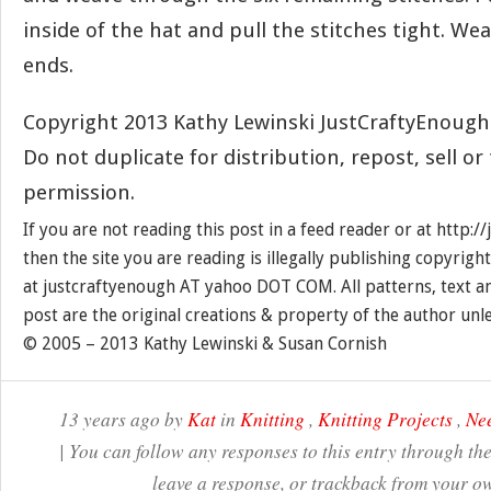
inside of the hat and pull the stitches tight. Wea
ends.
Copyright 2013 Kathy Lewinski JustCraftyEnoug
Do not duplicate for distribution, repost, sell o
permission.
If you are not reading this post in a feed reader or at http:
then the site you are reading is illegally publishing copyrigh
at justcraftyenough AT yahoo DOT COM. All patterns, text a
post are the original creations & property of the author unl
© 2005 – 2013 Kathy Lewinski & Susan Cornish
13 years ago by
Kat
in
Knitting
,
Knitting Projects
,
Nee
| You can follow any responses to this entry through th
leave a response, or trackback from your ow