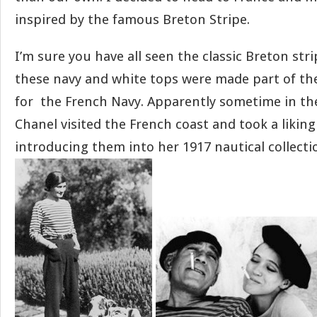
inspired by the famous Breton Stripe.
I’m sure you have all seen the classic Breton stri
these navy and white tops were made part of the
for the French Navy. Apparently sometime in the
Chanel visited the French coast and took a liking
introducing them into her 1917 nautical collecti