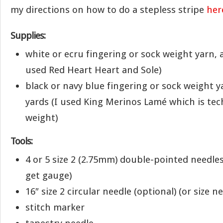
my directions on how to do a stepless stripe
her
Supplies:
white or ecru fingering or sock weight yarn, 
used Red Heart Heart and Sole)
black or navy blue fingering or sock weight y
yards (I used King Merinos Lamé which is tech
weight)
Tools:
4 or 5 size 2 (2.75mm) double-pointed needles
get gauge)
16″ size 2 circular needle (optional) (or size 
stitch marker