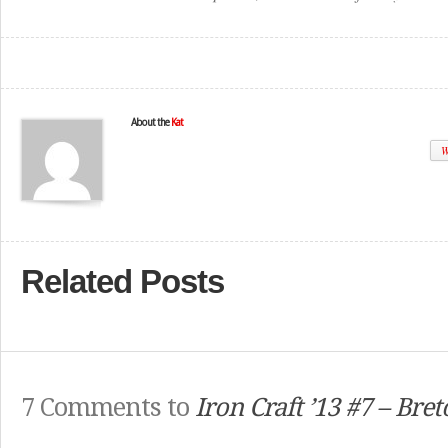
About the
Kat
W
Related Posts
7 Comments to
Iron Craft ’13 #7 – Bre