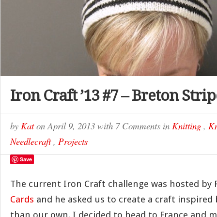
Iron Craft ’13 #7 – Breton Stri
by
Kat
on
April 9, 2013
with
7 Comments
in
Knitting
,
Kn
Needlecraft
,
Projects
Save
The current Iron Craft challenge was hosted by 
Cards
and he asked us to create a craft inspired
than our own. I decided to head to France and