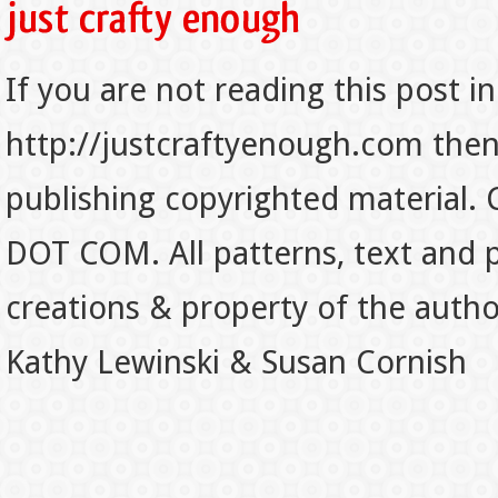
If you are not reading this post in
http://justcraftyenough.com then t
publishing copyrighted material.
DOT COM. All patterns, text and p
creations & property of the auth
Kathy Lewinski & Susan Cornish