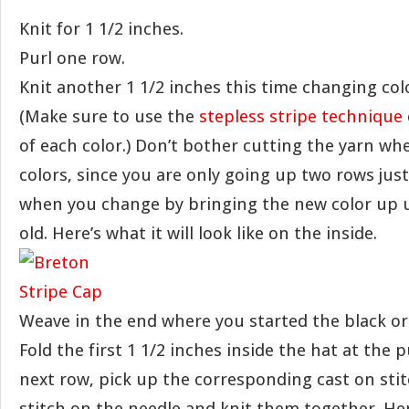
Knit for 1 1/2 inches.
Purl one row.
Knit another 1 1/2 inches this time changing col
(Make sure to use the
stepless stripe technique
of each color.) Don’t bother cutting the yarn w
colors, since you are only going up two rows just
when you change by bringing the new color up
old. Here’s what it will look like on the inside.
Weave in the end where you started the black or
Fold the first 1 1/2 inches inside the hat at the 
next row, pick up the corresponding cast on sti
stitch on the needle and knit them together. Here