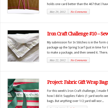
holds one card better than the 467 that I have.
May 29, 2012
No Comments
Iron Craft Challenge #10 – Se
My submission for In Stitches is in the form 
package up the Spring Scarf (just in time for t
to make a package, and then sewed it. There.
May 22, 2012
No Comments
Project: Fabric Gift Wrap Bag
For this week’s Iron Craft challenge, I made f
how I did it: Supplies: Fabric (1 yard works we
bags. But anything over 1/2 yard will wor...