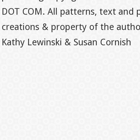
DOT COM. All patterns, text and p
creations & property of the auth
Kathy Lewinski & Susan Cornish