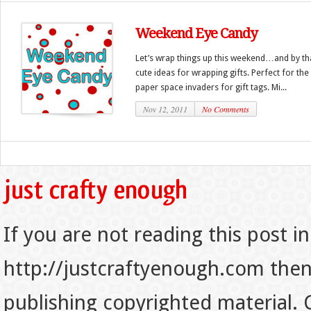
Weekend Eye Candy
Let’s wrap things up this weekend…and by th
cute ideas for wrapping gifts. Perfect for the
paper space invaders for gift tags. Mi...
Nov 12, 2011
No Comments
If you are not reading this post in
http://justcraftyenough.com then t
publishing copyrighted material.