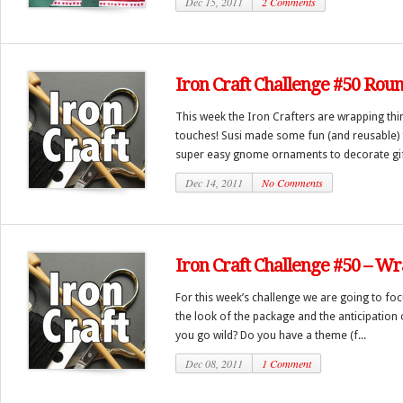
Dec 15, 2011
2 Comments
Iron Craft Challenge #50 Rou
This week the Iron Crafters are wrapping th
touches! Susi made some fun (and reusable) 
super easy gnome ornaments to decorate gifts
Dec 14, 2011
No Comments
Iron Craft Challenge #50 – Wr
For this week’s challenge we are going to focu
the look of the package and the anticipation o
you go wild? Do you have a theme (f...
Dec 08, 2011
1 Comment