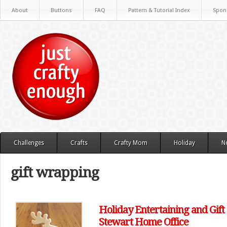
About
Buttons
FAQ
Pattern & Tutorial Index
Spon
Challenges
Crafts
Crafty Mom
Holiday
N
gift wrapping
Holiday Entertaining and Gift
Stewart Home Office