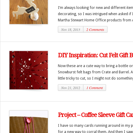
I’m always looking for new and different item
decorating, so I was intrigued when asked if 
Martha Stewart Home Office products from A
Nov 18, 2013
2 Comments
DIY Inspiration: Cut Felt Gift 
Now these are a cute way to bring a bottle or
Snowburst felt bags from Crate and Barrel. A 
little tricky to cut, so I might not do something
Nov 21, 2012
1 Comment
Project – Coffee Sleeve Gift C
I have so many cards running around in my p
for a new way to corral them. And then I saw 