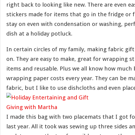
right back to looking like new. There are even ea
stickers made for items that go in the fridge or f
stay on even with condensation or washing, perf
dish at a holiday potluck.
In certain circles of my family, making fabric gi
on. They are easy to make, great for wrapping s
items and reusable. Plus we all know how much
wrapping paper costs every year. They can be m
fabric, but I like to use dishcloths and even pla
I made this bag with two placemats that I got fo
last year. All it took was sewing up three sides 