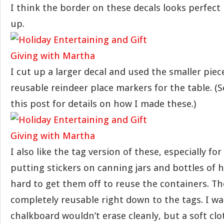
I think the border on these decals looks perfect i
up.
I cut up a larger decal and used the smaller pie
reusable reindeer place markers for the table. (
this post for details on how I made these.)
I also like the tag version of these, especially for
putting stickers on canning jars and bottles of h
hard to get them off to reuse the containers. T
completely reusable right down to the tags. I wa
chalkboard wouldn’t erase cleanly, but a soft c