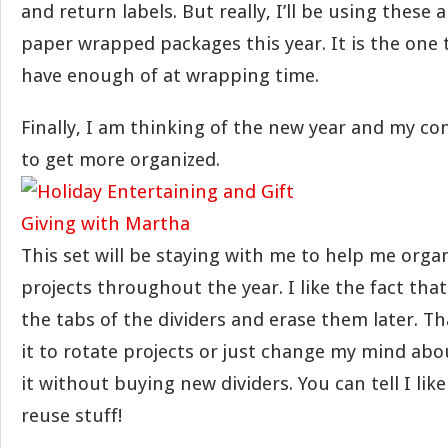
and return labels. But really, I’ll be using these
paper wrapped packages this year. It is the one
have enough of at wrapping time.
Finally, I am thinking of the new year and my co
to get more organized.
This set will be staying with me to help me orga
projects throughout the year. I like the fact tha
the tabs of the dividers and erase them later. T
it to rotate projects or just change my mind ab
it without buying new dividers. You can tell I like
reuse stuff!