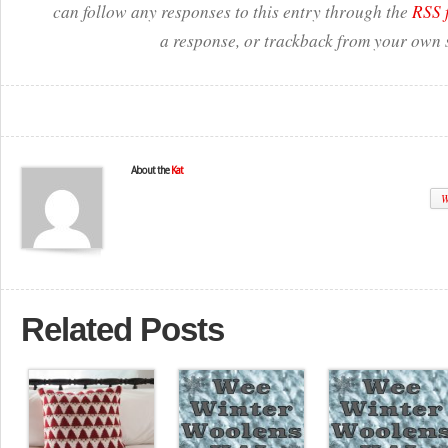
can follow any responses to this entry through the
RSS 
a response, or trackback from your own s
About the
Kat
W
Related Posts