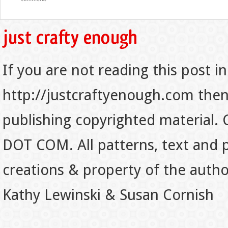
If you are not reading this post in
http://justcraftyenough.com then t
publishing copyrighted material.
DOT COM. All patterns, text and p
creations & property of the auth
Kathy Lewinski & Susan Cornish