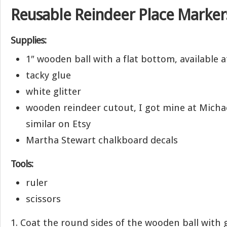
Reusable Reindeer Place Marker
Supplies:
1″ wooden ball with a flat bottom, available a
tacky glue
white glitter
wooden reindeer cutout, I got mine at Micha
similar on Etsy
Martha Stewart chalkboard decals
Tools:
ruler
scissors
1. Coat the round sides of the wooden ball with g