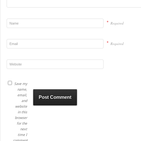
*
Required
*
Required
Save my
name,
email,
and
website
in this
browser
for the
next
time I
comment.