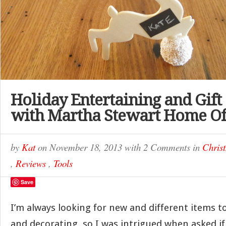
Holiday Entertaining and Gift
with Martha Stewart Home Of
by
Kat
on
November 18, 2013
with
2 Comments
in
Chris
,
Reviews
,
Tools
Save
I’m always looking for new and different items to
and decorating, so I was intrigued when asked if