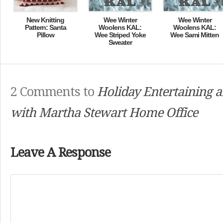
New Knitting
Wee Winter
Wee Winter
Pattern: Santa
Woolens KAL:
Woolens KAL:
Pillow
Wee Striped Yoke
Wee Sami Mitten
Sweater
2 Comments to
Holiday Entertaining a
with Martha Stewart Home Office
Leave A Response