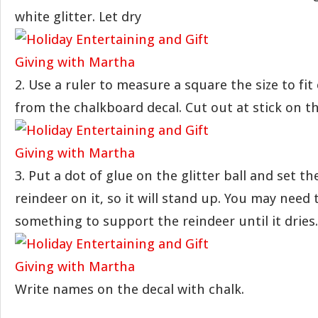
white glitter. Let dry
2. Use a ruler to measure a square the size to fit
from the chalkboard decal. Cut out at stick on th
3. Put a dot of glue on the glitter ball and set th
reindeer on it, so it will stand up. You may need 
something to support the reindeer until it dries.
Write names on the decal with chalk.