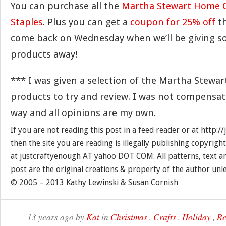
You can purchase all the
Martha Stewart Home O
Staples
. Plus you can get a
coupon for 25% off
t
come back on Wednesday when we’ll be giving so
products away!
*** I was given a selection of the Martha Stewa
products to try and review. I was not compensat
way and all opinions are my own.
If you are not reading this post in a feed reader or at http:
then the site you are reading is illegally publishing copyrigh
at justcraftyenough AT yahoo DOT COM. All patterns, text a
post are the original creations & property of the author unl
© 2005 – 2013 Kathy Lewinski & Susan Cornish
13 years ago by
Kat
in
Christmas
,
Crafts
,
Holiday
,
Re