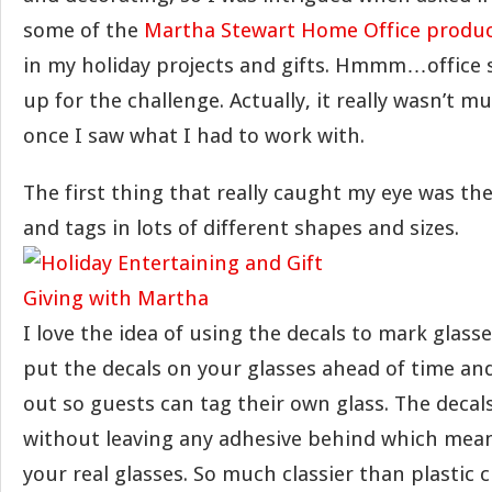
some of the
Martha Stewart Home Office produ
in my holiday projects and gifts. Hmmm…office s
up for the challenge. Actually, it really wasn’t m
once I saw what I had to work with.
The first thing that really caught my eye was th
and tags in lots of different shapes and sizes.
I love the idea of using the decals to mark glasses
put the decals on your glasses ahead of time an
out so guests can tag their own glass. The decal
without leaving any adhesive behind which mea
your real glasses. So much classier than plastic 