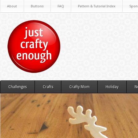
About
Buttons
FAQ
Pattern & Tutorial Index
Spon
Challenges
Crafts
Crafty Mom
Holiday
N