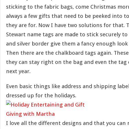
sticking to the fabric bags, come Christmas mor
always a few gifts that need to be peeked into t
they are for. Now I have two solutions for that.
Stewart name tags are made to stick securely to 
and silver border give them a fancy enough look 
Then there are the chalkboard tags again. These
they can stay right on the bag and even the tag
next year.
Even basic things like address and shipping labe
dressed up for the holidays.
I love all the different designs and that you ca