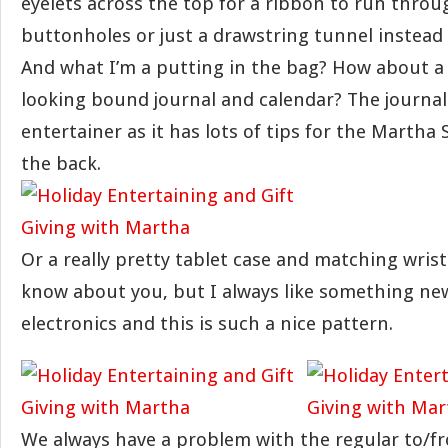
eyelets across the top for a ribbon to run throu
buttonholes or just a drawstring tunnel instead o
And what I’m a putting in the bag? How about a 
looking bound journal and calendar? The journal 
entertainer as it has lots of tips for the Martha 
the back.
Or a really pretty tablet case and matching wristl
know about you, but I always like something ne
electronics and this is such a nice pattern.
We always have a problem with the regular to/fr