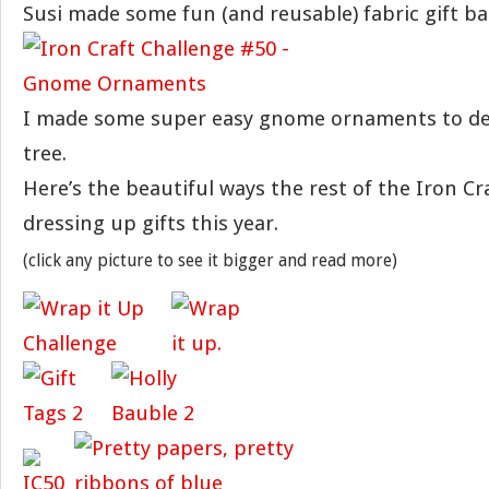
Susi made some fun (and reusable) fabric gift ba
I made some super easy gnome ornaments to dec
tree.
Here’s the beautiful ways the rest of the Iron Cra
dressing up gifts this year.
(click any picture to see it bigger and read more)