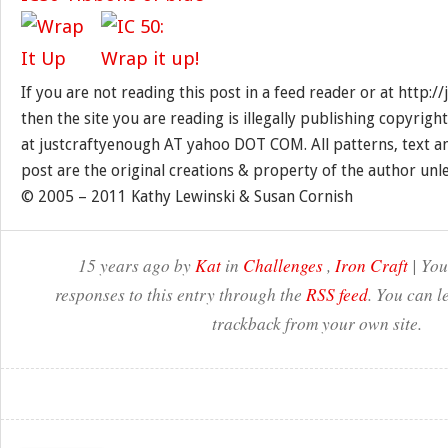
If you are not reading this post in a feed reader or at http:
then the site you are reading is illegally publishing copyrigh
at justcraftyenough AT yahoo DOT COM. All patterns, text a
post are the original creations & property of the author unl
© 2005 – 2011 Kathy Lewinski & Susan Cornish
15 years ago by
Kat
in
Challenges
,
Iron Craft
| You
responses to this entry through the
RSS feed
. You can l
trackback from your own site.