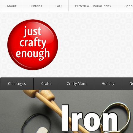
About
Buttons
FAQ
Pattern & Tutorial Index
Spon
Challenges
Crafts
Crafty Mom
Holiday
N