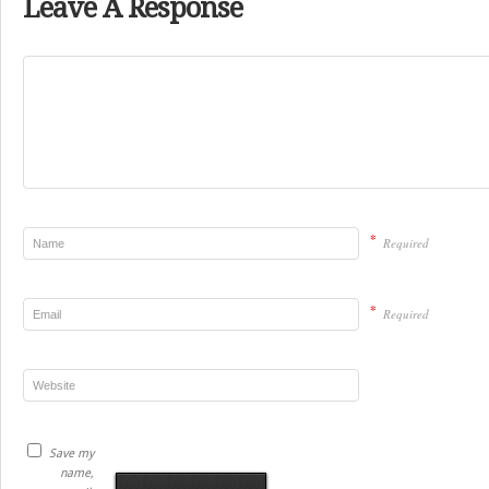
Leave A Response
*
Required
*
Required
Save my
name,