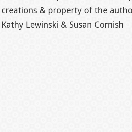
creations & property of the auth
Kathy Lewinski & Susan Cornish