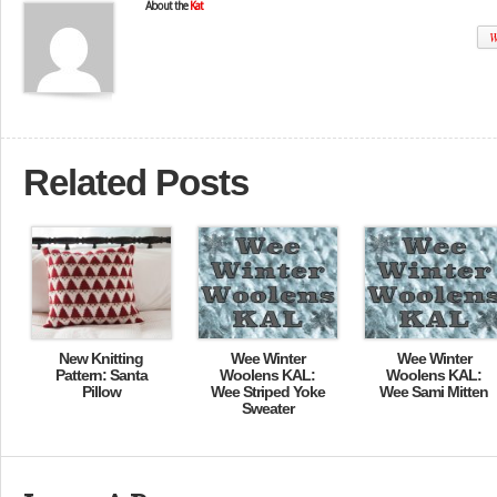
About the
Kat
W
Related Posts
New Knitting
Wee Winter
Wee Winter
Pattern: Santa
Woolens KAL:
Woolens KAL:
Pillow
Wee Striped Yoke
Wee Sami Mitten
Sweater