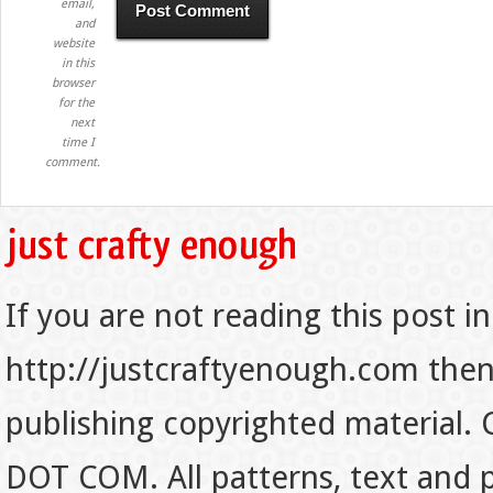
email,
and
website
in this
browser
for the
next
time I
comment.
If you are not reading this post in
http://justcraftyenough.com then t
publishing copyrighted material.
DOT COM. All patterns, text and p