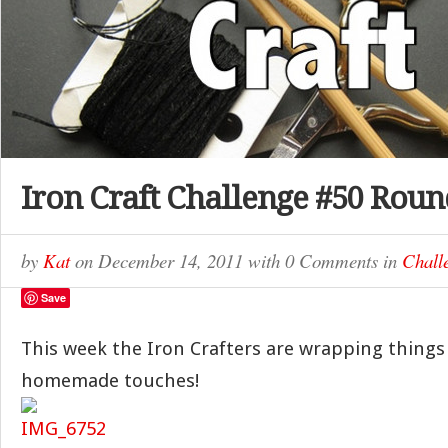
Iron Craft Challenge #50 Rou
by
Kat
on
December 14, 2011
with
0 Comments
in
Chall
Save
This week the Iron Crafters are wrapping things 
homemade touches!