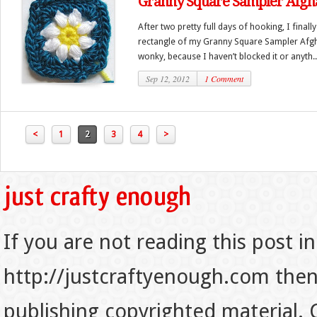
Granny Square Sampler Afgh
After two pretty full days of hooking, I finall
rectangle of my Granny Square Sampler Afghan
wonky, because I haven’t blocked it or anyth..
Sep 12, 2012
1 Comment
<
1
2
3
4
>
If you are not reading this post in
http://justcraftyenough.com then t
publishing copyrighted material.