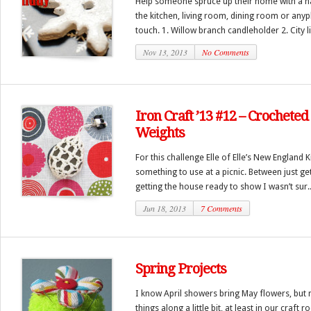
Help someone spruce up their home with a h
the kitchen, living room, dining room or anyp
touch. 1. Willow branch candleholder 2. City lig
Nov 13, 2013
No Comments
Iron Craft ’13 #12 – Crocheted
Weights
For this challenge Elle of Elle’s New England
something to use at a picnic. Between just g
getting the house ready to show I wasn’t sur..
Jun 18, 2013
7 Comments
Spring Projects
I know April showers bring May flowers, bu
things along a little bit, at least in our craf