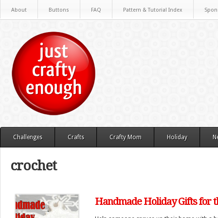
About
Buttons
FAQ
Pattern & Tutorial Index
Spon
Challenges
Crafts
Crafty Mom
Holiday
N
crochet
Handmade Holiday Gifts for 