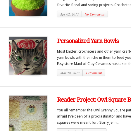
favorite floral and spring projects. Crocheted
Apr 02, 2013
No Comments
Personalized Yarn Bowls
Most knitter, crocheters and other yarn craft
yarn bowls with the niche in them to feed you
Etsy store Maid of Clay Ceramics has taken th
Mar 28, 2013
1 Comment
Reader Project: Owl Square B
You all remember the Owl Granny Square patte
afraid I’ve been of a procrastinator and have
squares were meant for. (Sorry Jenn...