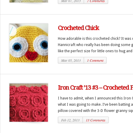
Mar 07, 2013
7 Comments
Crocheted Chick
How adorable is this crocheted chick? It was
Hannicraft who really has been doing some gr
like the perfect size for little ones to hug and
Mar 05, 2013
1 Comment
Iron Craft ’13 #3 – Crocheted 
I have to admit, when I announced this Iron 
what I was going to make. I’ve been batting 
pillow covered with the 3-D flower granny squ
Feb 12, 2013
13 Comments