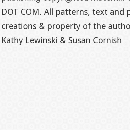
DOT COM. All patterns, text and p
creations & property of the auth
Kathy Lewinski & Susan Cornish