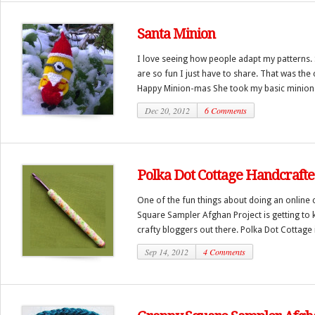
Santa Minion
I love seeing how people adapt my patterns
are so fun I just have to share. That was the
Happy Minion-mas She took my basic minion p
Dec 20, 2012
6 Comments
Polka Dot Cottage Handcraft
One of the fun things about doing an online c
Square Sampler Afghan Project is getting to
crafty bloggers out there. Polka Dot Cottage i
Sep 14, 2012
4 Comments