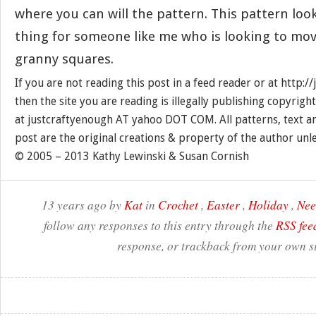
where you can will the pattern. This pattern look
thing for someone like me who is looking to mov
granny squares.
If you are not reading this post in a feed reader or at http:
then the site you are reading is illegally publishing copyrigh
at justcraftyenough AT yahoo DOT COM. All patterns, text a
post are the original creations & property of the author unl
© 2005 – 2013 Kathy Lewinski & Susan Cornish
13 years ago by
Kat
in
Crochet
,
Easter
,
Holiday
,
Nee
follow any responses to this entry through the
RSS fee
response, or trackback from your own si