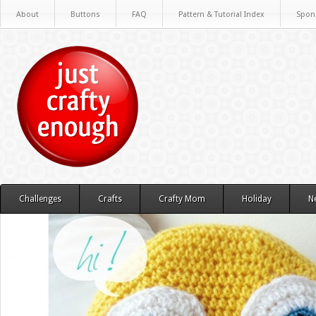
About
Buttons
FAQ
Pattern & Tutorial Index
Spon
Challenges
Crafts
Crafty Mom
Holiday
N