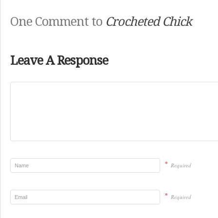
One Comment to
Crocheted Chick
Leave A Response
*
Required
*
Required