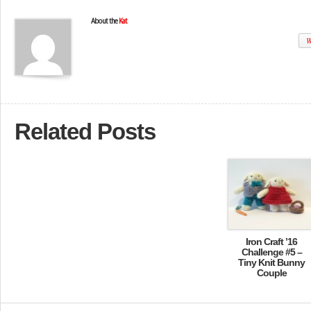
About the
Kat
W
Related Posts
Iron Craft ’16
Challenge #5 –
Tiny Knit Bunny
Couple