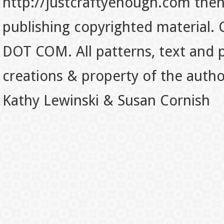
http://justcraftyenough.com then t
publishing copyrighted material.
DOT COM. All patterns, text and p
creations & property of the auth
Kathy Lewinski & Susan Cornish