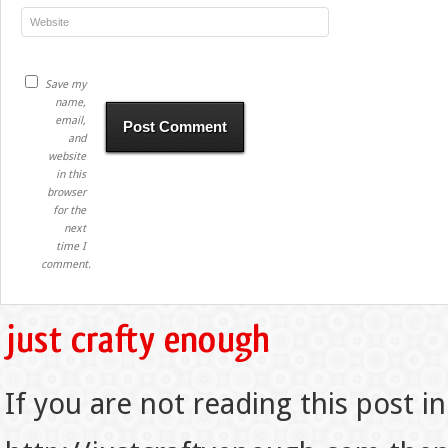
Save my
name,
email,
and
website
in this
browser
for the
next
time I
comment.
If you are not reading this post in