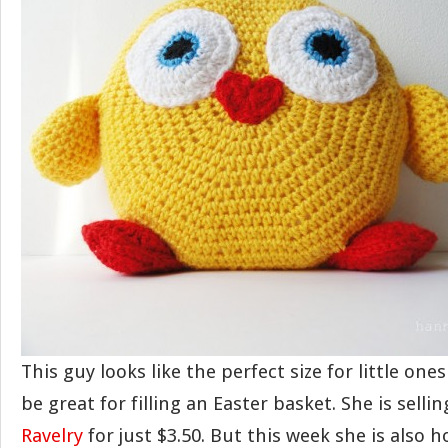
This guy looks like the perfect size for little on
be great for filling an Easter basket. She is selli
Ravelry
for just $3.50. But this week she is also 