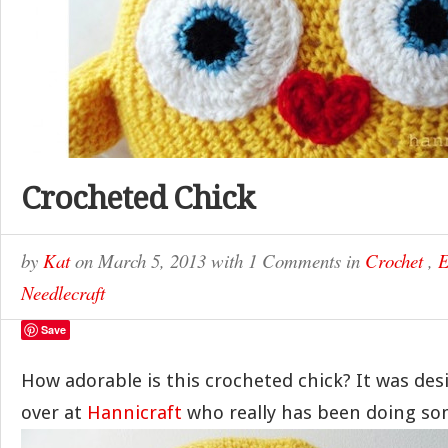
Crocheted Chick
by
Kat
on
March 5, 2013
with
1 Comments
in
Crochet
,
E
Needlecraft
Save
How adorable is this crocheted chick? It was de
over at
Hannicraft
who really has been doing so