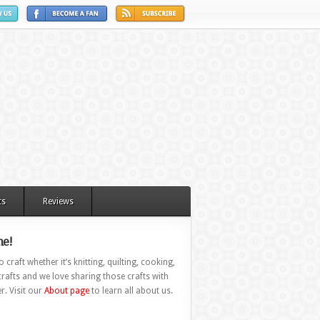
ts
Reviews
e!
 craft whether it’s knitting, quilting, cooking,
rafts and we love sharing those crafts with
r. Visit our
About page
to learn all about us.