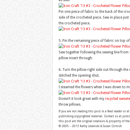
as well.
Pin one piece of fabric to the back of the cro
side of the crocheted piece. Sew in place just
the crocheted piece.
5. Pin the remaining piece of fabric on top of 
Sew together following the sewing line from 
pillow insert through.
6. Turn the pillow right side out through the 
stitched the opening shut.
I steamed the flowers when I was down to make 
Doesn’t it look great with my
recycled sweate
throw pillows.
If you are not reading this post in a feed reader or at
publishing copyrighted material. Contact us at just
this post are the original creations & property of th
© 2005 – 2013 Kathy Lewinski & Susan Cornish