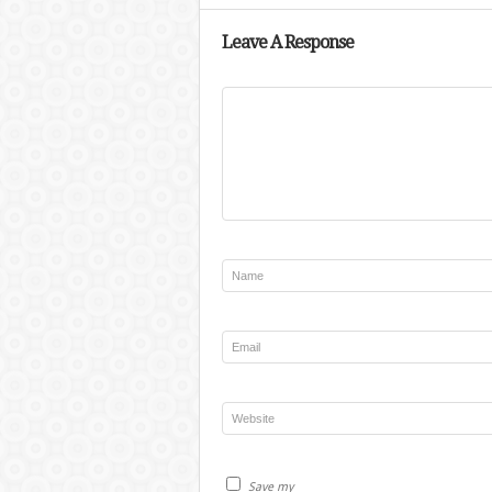
Leave A Response
Save my