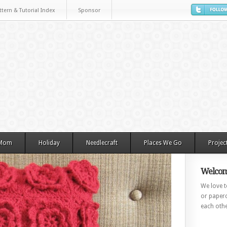
ttern & Tutorial Index
Sponsor
 Mom
Holiday
Needlecraft
Places We Go
Projec
Welcom
We love to
or paperc
each othe