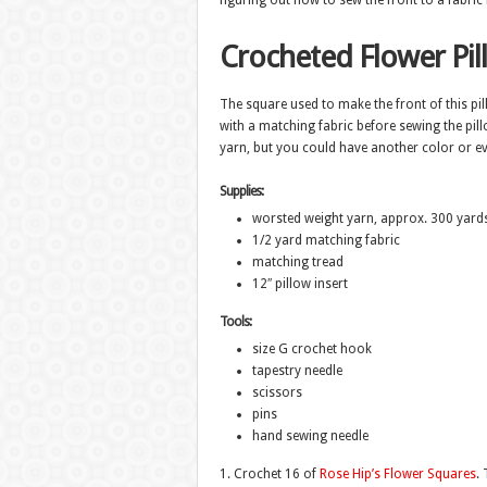
figuring out how to sew the front to a fabric b
Crocheted Flower Pil
The square used to make the front of this pil
with a matching fabric before sewing the pill
yarn, but you could have another color or ev
Supplies:
worsted weight yarn, approx. 300 yard
1/2 yard matching fabric
matching tread
12″ pillow insert
Tools:
size G crochet hook
tapestry needle
scissors
pins
hand sewing needle
1. Crochet 16 of
Rose Hip’s Flower Squares
.