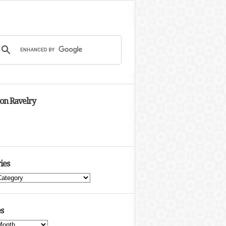
 on Ravelry
ies
s