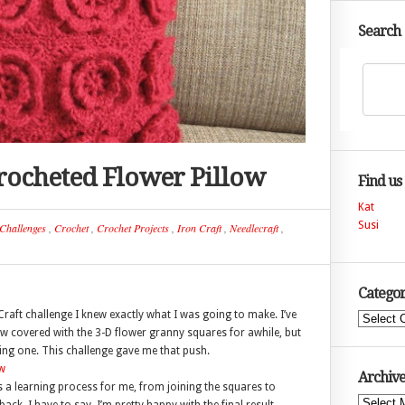
Search
 Crocheted Flower Pillow
Find us
Kat
Susi
Challenges
,
Crochet
,
Crochet Projects
,
Iron Craft
,
Needlecraft
,
Categor
raft challenge I knew exactly what I was going to make. I’ve
Categories
ow covered with the 3-D flower granny squares for awhile, but
king one. This challenge gave me that push.
Archive
as a learning process for me, from joining the squares to
Archives