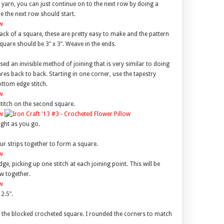
e yarn, you can just continue on to the next row by doing a
re the next row should start.
ack of a square, these are pretty easy to make and the pattern
quare should be 3″ x 3″. Weave in the ends.
used an invisible method of joining that is very similar to doing
ares back to back. Starting in one corner, use the tapestry
ottom edge stitch.
titch on the second square.
ight as you go.
ur strips together to form a square.
e, picking up one stitch at each joining point. This will be
w together.
2.5″.
s the blocked crocheted square. I rounded the corners to match