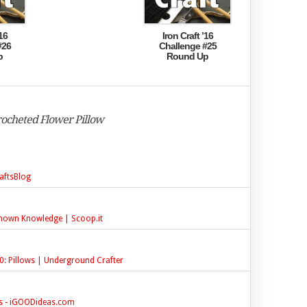
16
Iron Craft ’16
#26
Challenge #25
p
Round Up
Crocheted Flower Pillow
aftsBlog
known Knowledge | Scoop.it
0: Pillows | Underground Crafter
ns - iGOODideas.com