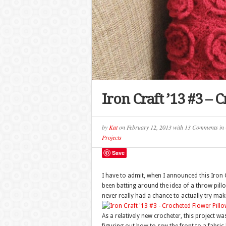
Iron Craft ’13 #3 –
by
Kat
on
February 12, 2013
with
13 Comments
in
Projects
Save
I have to admit, when I announced this Iron C
been batting around the idea of a throw pill
never really had a chance to actually try ma
As a relatively new crocheter, this project w