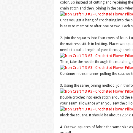
color. So instead of cutting and rejoining th
chain stitch and then joining in the back whe
Once you get a hang of crocheting into the b
is easy to memorize after one or two. Each s
2. Join the squares into four rows of four. I 
the mattress stitch in knitting. Place two squ
needle to pull a length of yarn through the b
Then, take the needle through the matching s
Continue in this manner pulling the stitches t
3. Using the same joining method, join the fo
Double crochet into each stitch around the edg
your seam allowance when you sew the pillo
Block the square. It should be about 12.5″ x 1
4. Cut two squares of fabric the same size a