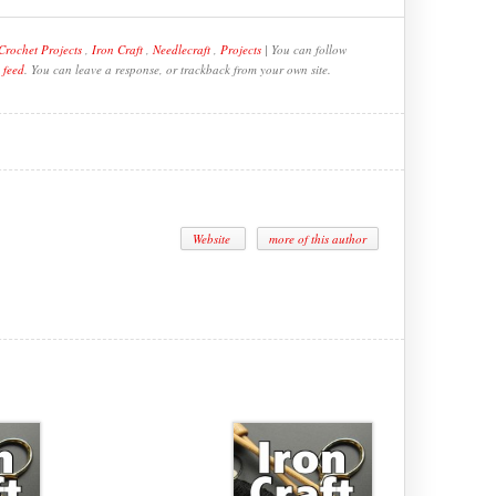
Crochet Projects
,
Iron Craft
,
Needlecraft
,
Projects
| You can follow
 feed
. You can leave a response, or trackback from your own site.
Website
more of this author