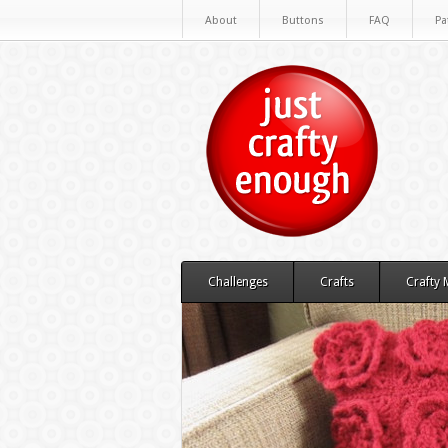
About
Buttons
FAQ
Pa
Challenges
Crafts
Crafty