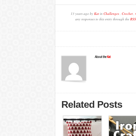
13 years ago by
Kat
in
Challenges
,
Crochet
,
any responses to this entry through the
RSS
About the
Kat
Related Posts