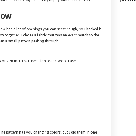
ack. I have to say, I’m pretty happy with the final result.
low
low has a lot of openings you can see through, so I backed it
ow together. I chose a fabric that was an exact match to the
en a small pattern peeking through.
s or 270 meters (I used Lion Brand Wool-Ease)
 The pattern has you changing colors, but I did them in one