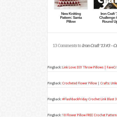
New Knitting
Iron Craft ’
Pattern: Santa
Challenge 
Pillow
Round U
13 Comments to
Iron Craft ’13 #3 – 
Pingback:
Link Love: DIY Throw Pillows | FaveCr
Pingback:
Crocheted Flower Pillow | Crafts: Un
Pingback:
#FlashbackFriday Crochet Link Blast 3
Pingback:
10 Flower Pillow FREE Crochet Patter