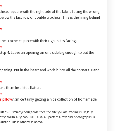
cheted square with the right side of the fabric facing the wrong
 below the last row of double crochets. This is the lining behind
the crocheted piece with their right sides facing.
step 4. Leave an opening on one side big enough to put the
opening. Put in the insert and work it into all the corners. Hand
them lie a little flatter.
r pillow
? I’m certainly getting a nice collection of homemade
 http://justcraftyenough.com then the site you are reading is illegally
craftyenough AT yahoo DOT COM. All patterns, text and photographs in
e author unless otherwise noted.