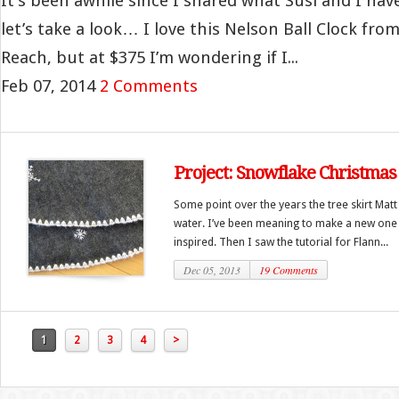
It’s been awhile since I shared what Susi and I hav
let’s take a look… I love this Nelson Ball Clock fr
Reach, but at $375 I’m wondering if I...
Feb 07, 2014
2 Comments
Project: Snowflake Christmas 
Some point over the years the tree skirt Matt
water. I’ve been meaning to make a new one f
inspired. Then I saw the tutorial for Flann...
Dec 05, 2013
19 Comments
1
2
3
4
>