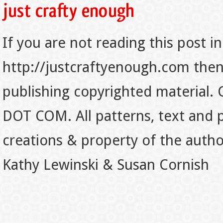
If you are not reading this post in
http://justcraftyenough.com then t
publishing copyrighted material.
DOT COM. All patterns, text and p
creations & property of the auth
Kathy Lewinski & Susan Cornish