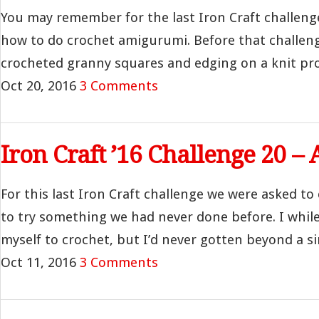
You may remember for the last Iron Craft challenge
how to do crochet amigurumi. Before that challenge,
crocheted granny squares and edging on a knit proje
Oct 20, 2016
3 Comments
Iron Craft ’16 Challenge 20 
For this last Iron Craft challenge we were asked to
to try something we had never done before. I whil
myself to crochet, but I’d never gotten beyond a si
Oct 11, 2016
3 Comments