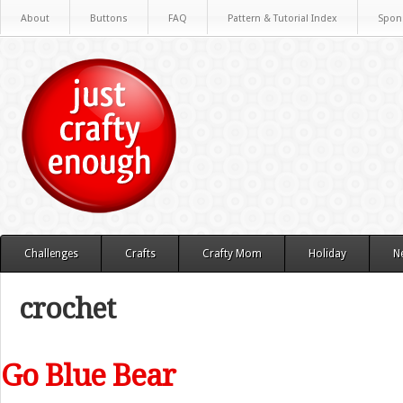
About
Buttons
FAQ
Pattern & Tutorial Index
Spon
Challenges
Crafts
Crafty Mom
Holiday
N
crochet
Go Blue Bear