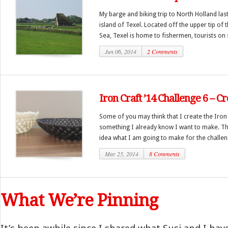
My barge and biking trip to North Holland last
island of Texel. Located off the upper tip of 
Sea, Texel is home to fishermen, tourists on s
Jun 06, 2014
2 Comments
Iron Craft ’14 Challenge 6 – 
Some of you may think that I create the Iron
something I already know I want to make. The 
idea what I am going to make for the challeng
Mar 25, 2014
8 Comments
What We’re Pinning