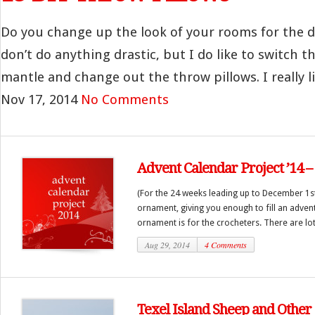
Do you change up the look of your rooms for the d
don’t do anything drastic, but I do like to switch 
mantle and change out the throw pillows. I really lik
Nov 17, 2014
No Comments
Advent Calendar Project ’14 
(For the 24 weeks leading up to December 1st
ornament, giving you enough to fill an advent
ornament is for the crocheters. There are lots
Aug 29, 2014
4 Comments
Texel Island Sheep and Other