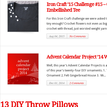
Iron Craft ’15 Challenge #15 –
Embellished Tee
For this Iron Craft challenge we were asked t
tiny enough? Crochet flowers not even as big
crochet with thread, just worsted weight yarn.
Aug 04, 2015
No Comments
Advent Calendar Project ’14
Well, this year’s Advent Calendar Projects is a
of this year’s twenty-four DIY ornaments. 1. 
Ornament 2. Felt Gingerbread House 3. Mi...
Dec 01, 2014
2 Comments
13 DIY Throw Pillows