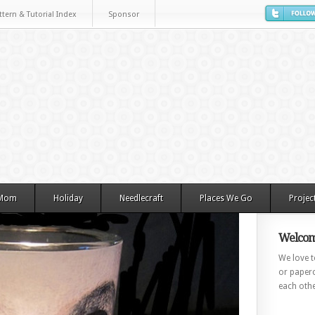
ttern & Tutorial Index
Sponsor
 Mom
Holiday
Needlecraft
Places We Go
Projec
Welcom
We love to
or paperc
each othe