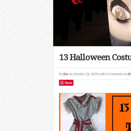
13 Halloween Costu
by
Kat
on
October 24, 2016
with
0 Comments
in
Ha
Save