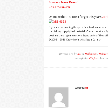
Princess Towel Dress I
Rosie the Riveter
Oh make that 14! Don’t forget this years
Zari
If you are not reading this post in a feed reader or at
publishing copyrighted material. Contact us at jcra
post are the original creations & property of the aut
© 2005 – 2016 Kathy Lewinski & Susan Cornish
10 years ago by
Kat
in
Halloween
,
Holiday
through the
RSS feed
. You ca
About the
Kat