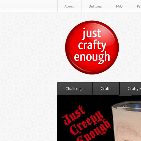
About
Buttons
FAQ
Pa
Challenges
Crafts
Crafty