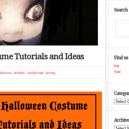
Search
me Tutorials and Ideas
Find us
Kat
Susi
lloween
,
Holiday
,
Needlecraft
,
Sewing
Categor
Categories
Archive
Archives