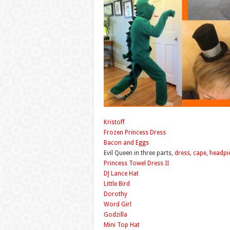
Kristoff
Frozen Princess Dress
Bacon and Eggs
Evil Queen in three parts,
dress
,
cape
,
headpi
Princess Towel Dress II
DJ Lance Hat
Little Bird
Dorothy
Word Girl
Godzilla
Mini Top Hat