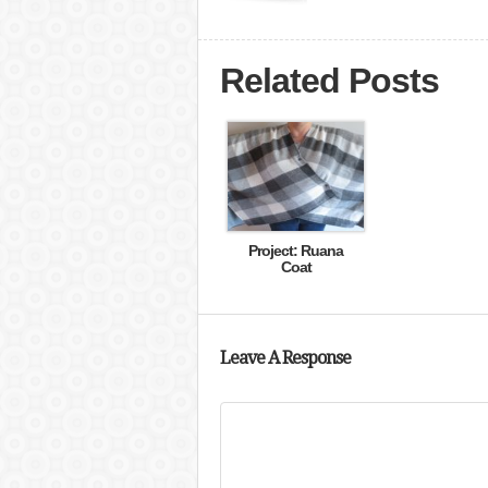
Related Posts
Project: Ruana
Coat
Leave A Response