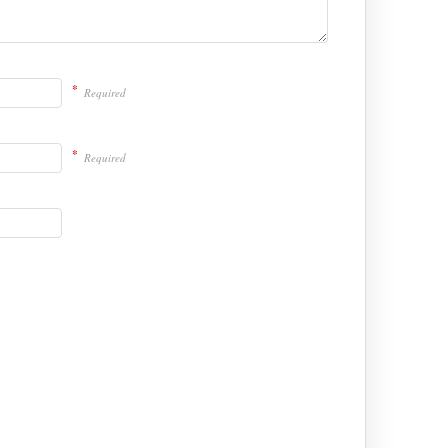
*
Required
*
Required