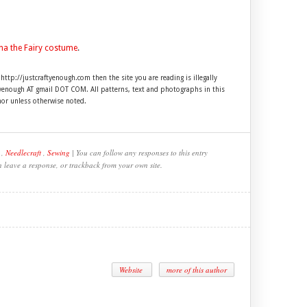
na the Fairy costume
.
 http://justcraftyenough.com then the site you are reading is illegally
ftyenough AT gmail DOT COM. All patterns, text and photographs in this
hor unless otherwise noted.
,
Needlecraft
,
Sewing
| You can follow any responses to this entry
n leave a response, or trackback from your own site.
Website
more of this author