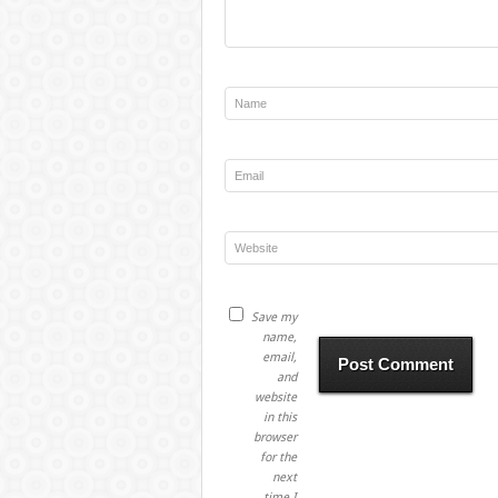
Save my
name,
email,
and
website
in this
browser
for the
next
time I