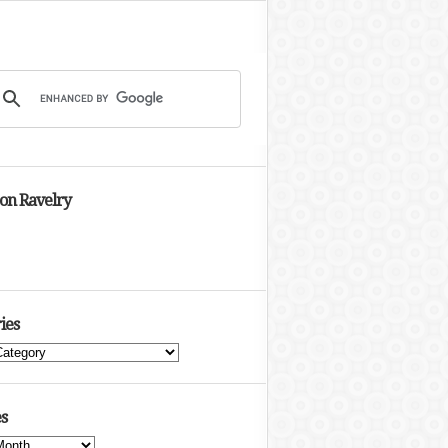
 on Ravelry
ies
s