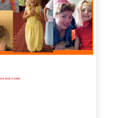
ece and crown