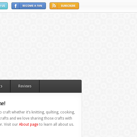
ts
Reviews
e!
 craft whether it’s knitting, quilting, cooking,
rafts and we love sharing those crafts with
r. Visit our
About page
to learn all about us.