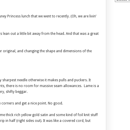
ey Princess lunch that we went to recently. (Oh, we are livin’
s lean out a little bit away from the head. And that was a great
ur original, and changing the shape and dimensions of the
ry sharpest needle otherwise it makes pulls and puckers. It
nts, there is no room for massive seam allowances. Lame is a
ery, shifty beggar.
e corners and get a nice point. No good.
e thick rich yellow gold satin and some kind of foil knit stuff
ip in half (right sides out). It was like a covered cord, but