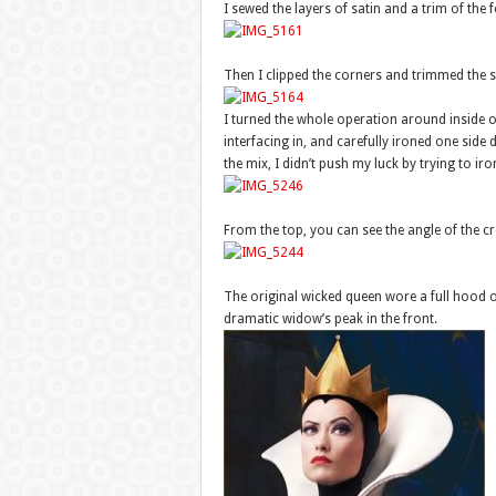
I sewed the layers of satin and a trim of the f
Then I clipped the corners and trimmed the 
I turned the whole operation around inside ou
interfacing in, and carefully ironed one side d
the mix, I didn’t push my luck by trying to ir
From the top, you can see the angle of the c
The original wicked queen wore a full hood 
dramatic widow’s peak in the front.