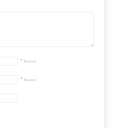
*
Required
*
Required