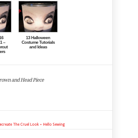
16
13 Halloween
1 –
Costume Tutorials
rcut
and Ideas
ers
Crown and Head Piece
ecreate The Cruel Look ⋆ Hello Sewing