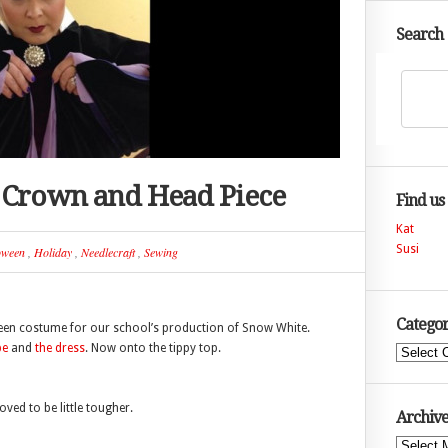
Search
n Crown and Head Piece
Find us
Kat
Susi
oween
,
Holiday
,
Needlecraft
,
Sewing
Categor
ueen costume for our school’s production of Snow White.
pe
and
the dress
. Now onto the tippy top.
Categories
ed to be little tougher.
Archive
Archives