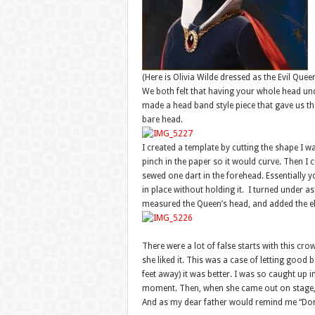
(Here is Olivia Wilde dressed as the Evil Quee
We both felt that having your whole head un
made a head band style piece that gave us th
bare head.
I created a template by cutting the shape I w
pinch in the paper so it would curve. Then I cu
sewed one dart in the forehead. Essentially y
in place without holding it. I turned under as
measured the Queen’s head, and added the elast
There were a lot of false starts with this crown
she liked it. This was a case of letting good
feet away) it was better. I was so caught up in
moment. Then, when she came out on stage, it
And as my dear father would remind me “Don’t