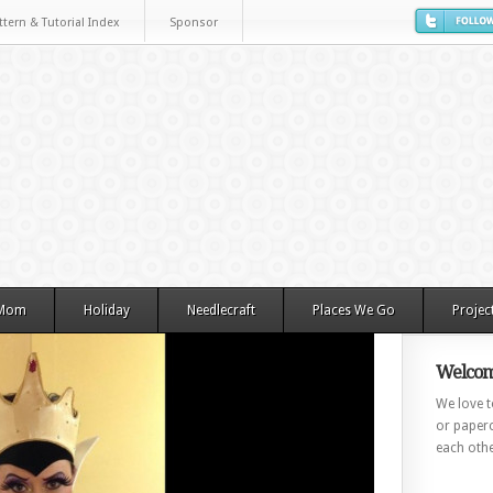
ttern & Tutorial Index
Sponsor
 Mom
Holiday
Needlecraft
Places We Go
Projec
Welcom
We love to
or paperc
each othe