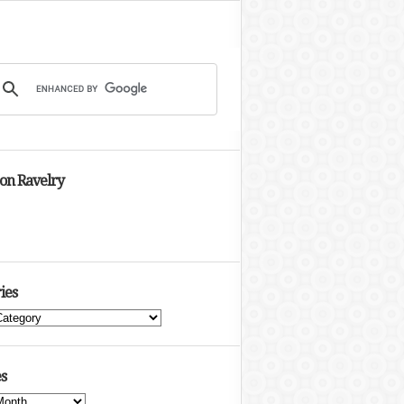
 on Ravelry
ies
s