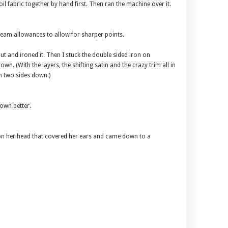
oil fabric together by hand first. Then ran the machine over it.
seam allowances to allow for sharper points.
t and ironed it. Then I stuck the double sided iron on
own. (With the layers, the shifting satin and the crazy trim all in
on two sides down.)
rown better.
on her head that covered her ears and came down to a