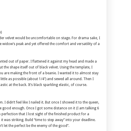
n)
der velvet would be uncomfortable on stage. For drama sake, I
e widow’s peak and yet offered the comfort and versatility of a
anted out of paper. I flattened it against my head and made a
t the shape itself out of black velvet. Using the template, I
ou are making the front of a beanie. I wanted it to almost stay
 little as possible (about 1/4″) and sewed all around. Then I
ic at the back. It’s black sparkling elastic, of course.
. I didn’t feel like I nailed it. But once I showed it to the queen,
 be good enough. Once I got some distance on it (I am talking 6
 perfection that I lost sight of the finished product for a
 was striking. Build “time to step away” into your deadline.
 let the perfect be the enemy of the good”.