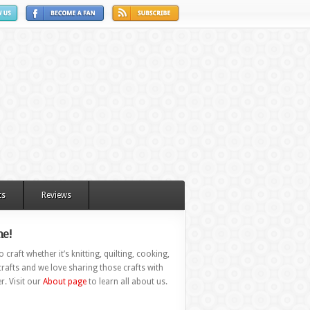
ts
Reviews
e!
 craft whether it’s knitting, quilting, cooking,
rafts and we love sharing those crafts with
r. Visit our
About page
to learn all about us.