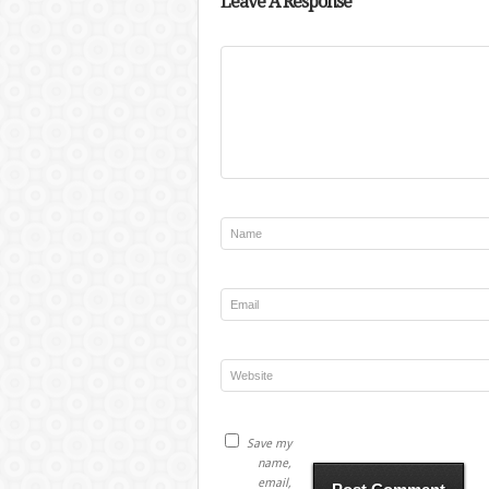
Leave A Response
Save my
name,
email,