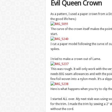
Evil Queen Crown
As a pattern, I used a paper crown from a Disn
the good life here.)
The curve of the crown itself makes the point
start.
I cut a paper model following the curve of o
spikes.
I tried to make a crown out of Lame.
This was rough. It will only work with the ve
needs BIG seam allowances and with the poi
fine foil woven into a nylon mesh. It’s a slipp
Here is what happens when you try to clip th
I started ALL over. My next stab was using som
for the trim. I made the trim by sewing a 2″ str
without the cord.