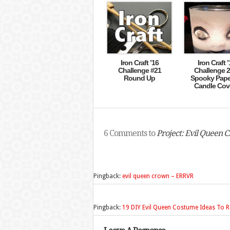
Iron Craft ’16
Iron Craft ’
Challenge #21
Challenge 2
Round Up
Spooky Pape
Candle Cov
6 Comments to
Project: Evil Queen 
Pingback:
evil queen crown – ERRVR
Pingback:
19 DIY Evil Queen Costume Ideas To R