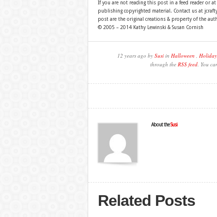
If you are not reading this post in a feed reader or at
publishing copyrighted material. Contact us at jcra
post are the original creations & property of the aut
© 2005 – 2014 Kathy Lewinski & Susan Cornish
12 years ago by
Susi
in
Halloween
,
Holiday
through the
RSS feed
. You ca
About the
Susi
Related Posts