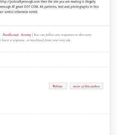
 http://justcraftyenough.com then the site you are reading is illegally
ftyenough AT gmail DOT COM. All patterns, text and photographs in this
hor unless otherwise noted.
,
Needlecraft
,
Sewing
| You can follow any responses to this entry
n leave a response, or trackback from your own site.
Website
more of this author