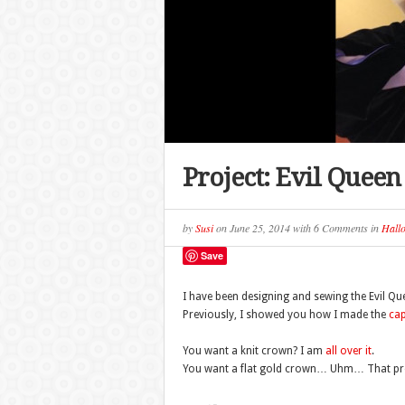
Project: Evil Quee
by
Susi
on
June 25, 2014
with
6 Comments
in
Hall
Save
I have been designing and sewing the Evil Q
Previously, I showed you how I made the
ca
You want a knit crown? I am
all over it
.
You want a flat gold crown… Uhm… That prov