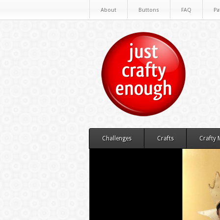
About
Buttons
FAQ
Pa
Challenges
Crafts
Crafty