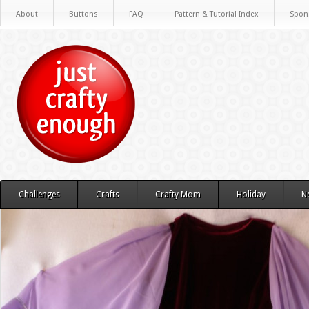
About
Buttons
FAQ
Pattern & Tutorial Index
Spon
Challenges
Crafts
Crafty Mom
Holiday
N