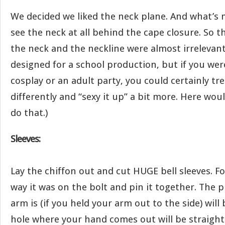
We decided we liked the neck plane. And what’s
see the neck at all behind the cape closure. So 
the neck and the neckline were almost irrelevant.
designed for a school production, but if you wer
cosplay or an adult party, you could certainly tr
differently and “sexy it up” a bit more. Here wou
do that.)
Sleeves:
Lay the chiffon out and cut HUGE bell sleeves. Fo
way it was on the bolt and pin it together. The 
arm is (if you held your arm out to the side) will
hole where your hand comes out will be straigh