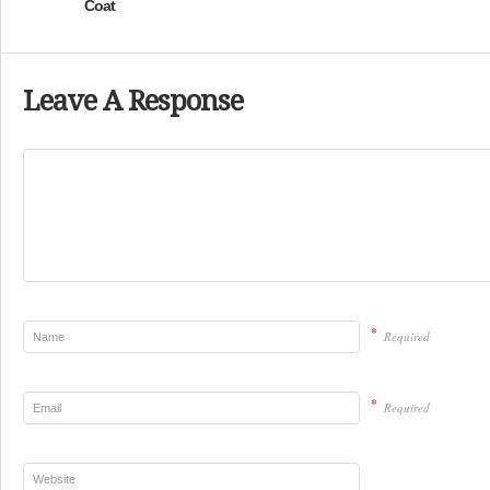
Coat
Leave A Response
*
Required
*
Required