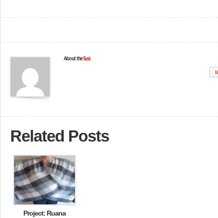
About the
Susi
W
Related Posts
Project: Ruana