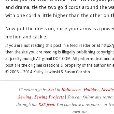
and drama, tie the two gold cords around the wai
with one cord a little higher than the other on t
Now put the dress on, raise your arms is a powe
motion and cackle.
If you are not reading this post in a feed reader or at http:
then the site you are reading is illegally publishing copyrigh
at jcraftyenough AT gmail DOT COM. All patterns, text and p
post are the original creations & property of the author unl
© 2005 – 2014 Kathy Lewinski & Susan Cornish
12 years ago by
Susi
in
Halloween
,
Holiday
,
Needle
Sewing
,
Sewing Projects
| You can follow any respon
through the
RSS feed
. You can leave a response, or t
own site.