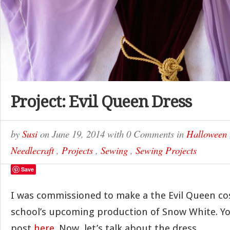
Project: Evil Queen Dress
by
Susi
on
June 19, 2014
with
0 Comments
in
Halloween
Needlecraft
,
Projects
,
Sewing
,
Sewing Projects
Save
I was commissioned to make a the Evil Queen co
school’s upcoming production of Snow White. Yo
post
here
. Now, let’s talk about the dress.