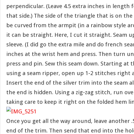
perpendicular. (Leave 4.5 extra inches in length
that side.) The side of the triangle that is on th
be curved from the armpit (in a rainbow style arc
it can be straight. Here, I cut it straight. Seam 
sleeve. (I did go the extra mile and do french se
inches at the wrist hem and press. Then turn un
press and pin. Sew this seam down. Starting at 
using a seam ripper, open up 1-2 stitches right 
Insert the end of the silver trim into the seam a
the end is hidden. Using a zig-zag stitch, run over
taking care to keep it right on the folded hem lin
Once you get all the way around, leave another .
end of the trim. Then send that end into the hol