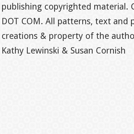
publishing copyrighted material.
DOT COM. All patterns, text and p
creations & property of the auth
Kathy Lewinski & Susan Cornish