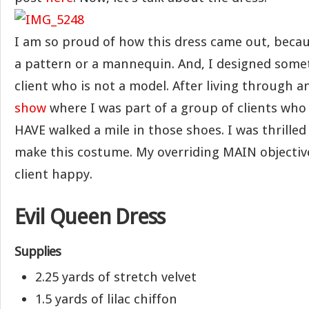
I am so proud of how this dress came out, becaus
a pattern or a mannequin. And, I designed somet
client who is not a model. After living through 
show
where I was part of a group of clients who
HAVE walked a mile in those shoes. I was thrilled
make this costume. My overriding MAIN objectiv
client happy.
Evil Queen Dress
Supplies
2.25 yards of stretch velvet
1.5 yards of lilac chiffon