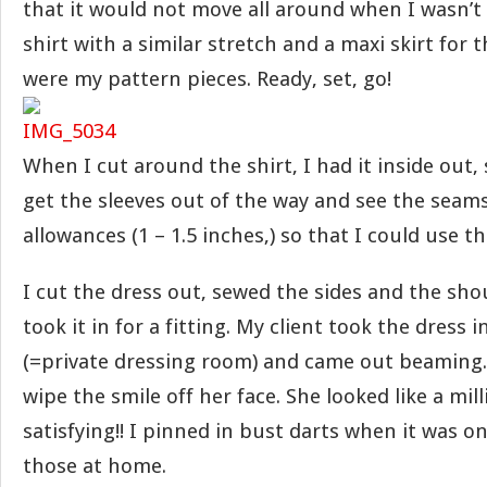
that it would not move all around when I wasn’t l
shirt with a similar stretch and a maxi skirt for 
were my pattern pieces. Ready, set, go!
When I cut around the shirt, I had it inside out, 
get the sleeves out of the way and see the seams
allowances (1 – 1.5 inches,) so that I could use th
I cut the dress out, sewed the sides and the sho
took it in for a fitting. My client took the dress 
(=private dressing room) and came out beaming.
wipe the smile off her face. She looked like a mi
satisfying!! I pinned in bust darts when it was 
those at home.