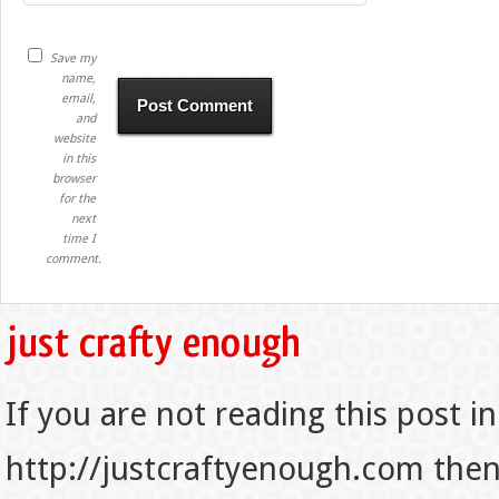
Save my
name,
email,
and
website
in this
browser
for the
next
time I
comment.
If you are not reading this post in
http://justcraftyenough.com then t