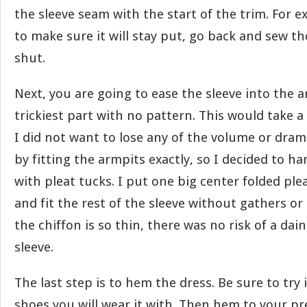
the sleeve seam with the start of the trim. For e
to make sure it will stay put, go back and sew th
shut.
Next, you are going to ease the sleeve into the a
trickiest part with no pattern. This would take a 
I did not want to lose any of the volume or dram
by fitting the armpits exactly, so I decided to h
with pleat tucks. I put one big center folded ple
and fit the rest of the sleeve without gathers o
the chiffon is so thin, there was no risk of a dai
sleeve.
The last step is to hem the dress. Be sure to try 
shoes you will wear it with. Then hem to your pr