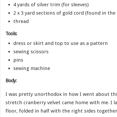
4 yards of silver trim (for sleeves)
2 x 3 yard sections of gold cord (found in the 
thread
Tools:
dress or skirt and top to use as a pattern
sewing scissors
pins
sewing machine
Body:
I was pretty unorthodox in how I went about this
stretch cranberry velvet came home with me. I la
floor, folded in half with the right sides togethe