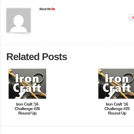
About the
Kat
W
Related Posts
Iron Craft ’16
Iron Craft ’16
Challenge #26
Challenge #25
Round Up
Round Up