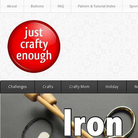
About
Buttons
FAQ
Pattern & Tutorial Index
Spon
Challenges
Crafts
Crafty Mom
Holiday
N