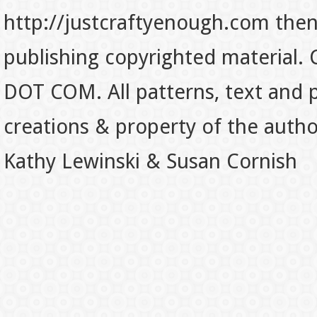
http://justcraftyenough.com then t
publishing copyrighted material.
DOT COM. All patterns, text and p
creations & property of the auth
Kathy Lewinski & Susan Cornish