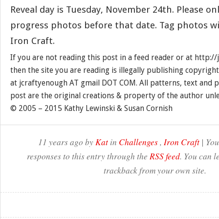
Reveal day is Tuesday, November 24th. Please onl
progress photos before that date. Tag photos w
Iron Craft.
If you are not reading this post in a feed reader or at http:
then the site you are reading is illegally publishing copyrigh
at jcraftyenough AT gmail DOT COM. All patterns, text and p
post are the original creations & property of the author unl
© 2005 – 2015 Kathy Lewinski & Susan Cornish
11 years ago by
Kat
in
Challenges
,
Iron Craft
| You
responses to this entry through the
RSS feed
. You can l
trackback from your own site.