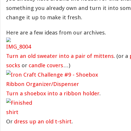
something you already own and turn it into som
change it up to make it fresh.
Here are a few ideas from our archives.
Turn an old sweater into a pair of mittens
. (or a
socks
or
candle covers
…)
Turn a shoebox into a ribbon holder
.
Or
dress up an old t-shirt
.