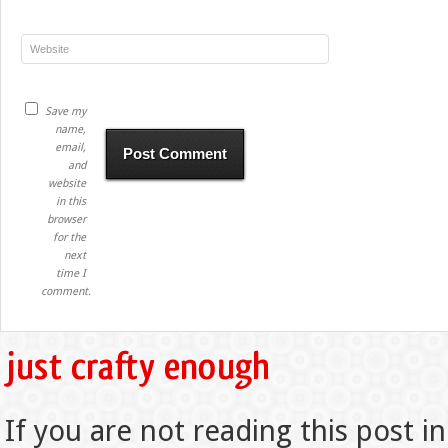
Save my
name,
email,
and
website
in this
browser
for the
next
time I
comment.
If you are not reading this post in