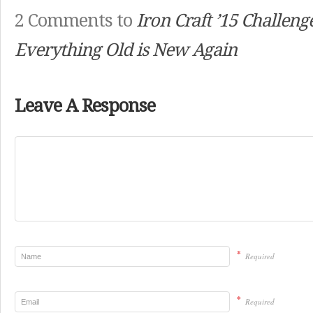
2 Comments to
Iron Craft ’15 Challeng
Everything Old is New Again
Leave A Response
*
Required
*
Required