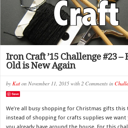
Iron Craft ’15 Challenge #23 –
Old is New Again
by
Kat
on
November 11, 2015
with
2 Comments
in
Chall
Save
We’re all busy shopping for Christmas gifts this 
instead of shopping for crafts supplies we want 
you already have around the house. For this cha