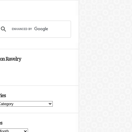
 on Ravelry
ies
s