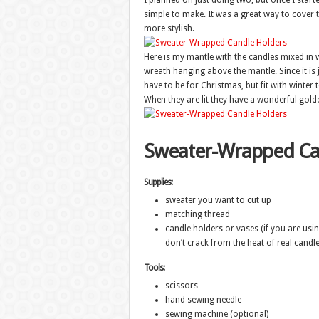
I planned on just doing two, but once I star
simple to make. It was a great way to cover t
more stylish.
Here is my mantle with the candles mixed in 
wreath hanging above the mantle. Since it is ju
have to be for Christmas, but fit with winter 
When they are lit they have a wonderful gold
Sweater-Wrapped Ca
Supplies:
sweater you want to cut up
matching thread
candle holders or vases (if you are usi
don’t crack from the heat of real candle
Tools:
scissors
hand sewing needle
sewing machine (optional)