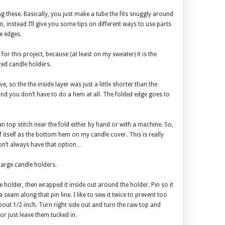
ing these. Basically, you just make a tube the fits snuggly around
, instead I’ll give you some tips on different ways to use parts
e edges.
e for this project, because (at least on my sweater) it is the
zed candle holders.
ve, so the the inside layer was just a little shorter than the
and you don’t have to do a hem at all. The folded edge goes to
an top stitch near the fold either by hand or with a machine. So,
f itself as the bottom hem on my candle cover. This is really
don’t always have that option…
large candle holders.
ndle holder, then wrapped it inside out around the holder. Pin so it
 seam along that pin line. I like to sew it twice to prevent too
out 1/2-inch. Turn right side out and turn the raw top and
r just leave them tucked in.