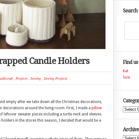
Search
rapped Candle Holders
Find us
Kat
Susi
edlecraft
,
Projects
,
Sewing
,
Sewing Projects
Categor
ad and empty after we take down all the Christmas decorations,
er decorations around the living room. First, I made a
pillow
Categories
 of leftover sweater pieces including a turtle neck and sleeves.
holders in the stores this season, I decided that would be a
Archive
Archives