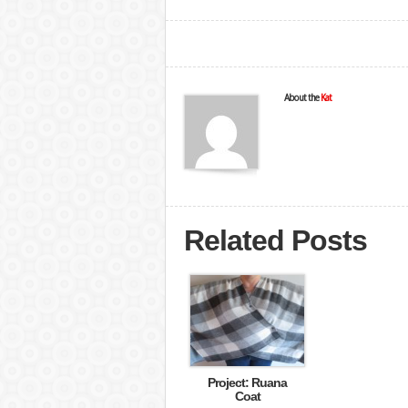
About the
Kat
Related Posts
Project: Ruana
Coat