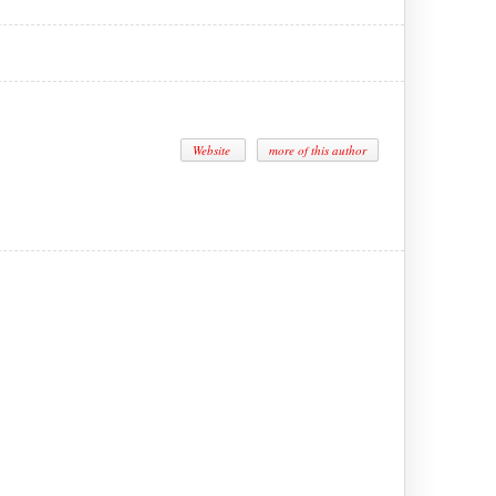
Website
more of this author