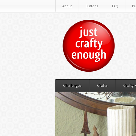
About
Buttons
FAQ
Pa
Challenges
Crafts
Crafty