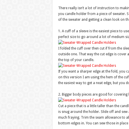
There really isn’t a lot of instruction to mak
you candle holder from a piece of sweater. So
of the sweater and getting a clean look on th
1. A cuff of a sleeve is the easiest piece to us
perfect size to go around a lot of medium si
I folded the cuff over then cut if from the slee
outside one. That way the cut edge is cover 
the top of your candle.
If you want a sharper edge at the fold, you c
on this version I am using the hem of the cuf
the easiest way to get a neat edge, but you 
2. Bigger body pieces are good for covering 
Cut a piece that is a little taller than the ca
is snug around the holder. Slide off and sew a
much fraying. Trim the seam allowance to ab
bottom edges in. You can sew those in place o