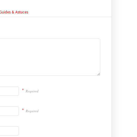
- Guides & Astuces
*
Required
*
Required