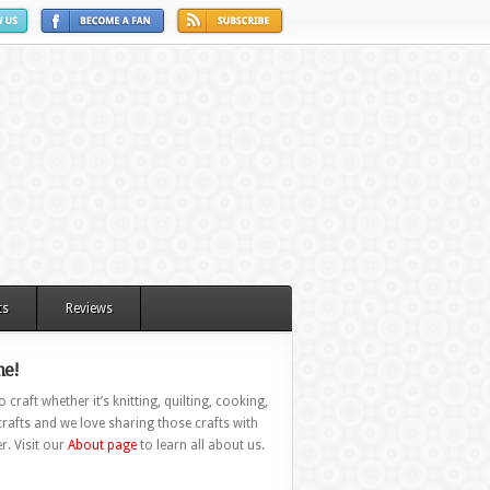
ts
Reviews
e!
 craft whether it’s knitting, quilting, cooking,
rafts and we love sharing those crafts with
r. Visit our
About page
to learn all about us.