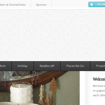
ttern & Tutorial Index
Sponsor
 Mom
Holiday
Needlecraft
Places We Go
Projec
Welcom
We love to
or paperc
each othe