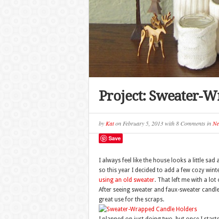
Project: Sweater-W
by
Kat
on
February 5, 2013
with
8 Comments
in
Ne
Save
I always feel like the house looks a little s
so this year I decided to add a few cozy wint
using an old sweater
. That left me with a lot
After seeing sweater and faux-sweater candle 
great use for the scraps.