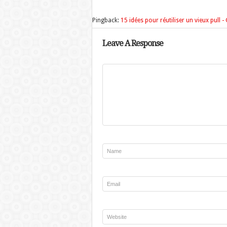
Pingback:
15 idées pour réutiliser un vieux pull 
Leave A Response