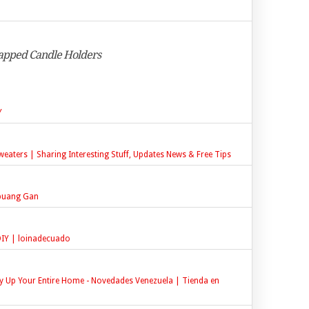
apped Candle Holders
Y
eaters | Sharing Interesting Stuff, Updates News & Free Tips
ibuang Gan
 DIY | loinadecuado
y Up Your Entire Home - Novedades Venezuela | Tienda en