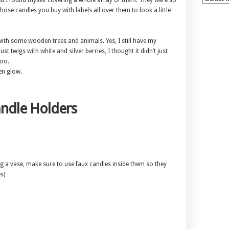
ted I found myself covering a whole array of them. They were so
hose candles you buy with labels all over them to look a little
with some wooden trees and animals. Yes, I still have my
st twigs with white and silver berries, I thought it didn’t just
too.
en glow.
ndle Holders
ng a vase, make sure to use faux candles inside them so they
s)