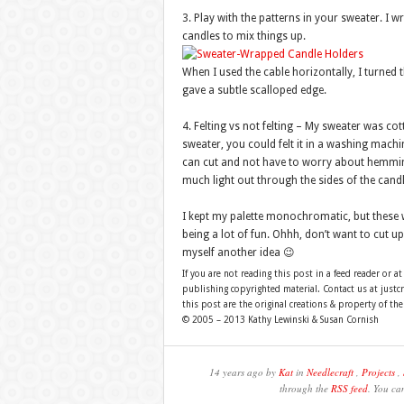
3. Play with the patterns in your sweater. I 
candles to mix things up.
When I used the cable horizontally, I turned 
gave a subtle scalloped edge.
4. Felting vs not felting – My sweater was cott
sweater, you could felt it in a washing machin
can cut and not have to worry about hemming 
much light out through the sides of the candl
I kept my palette monochromatic, but these w
being a lot of fun. Ohhh, don’t want to cut u
myself another idea 😉
If you are not reading this post in a feed reader or at
publishing copyrighted material. Contact us at just
this post are the original creations & property of th
© 2005 – 2013 Kathy Lewinski & Susan Cornish
14 years ago by
Kat
in
Needlecraft
,
Projects
,
through the
RSS feed
. You ca