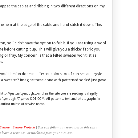
wrapped the cables and ribbing in two different directions on my
the hem at the edge of the cable and hand stitch it down. This
on, so I didn’t have the option to felt it. If you are using a wool
e before cutting it up. This will give you a thicker fabric you
or fray. My concern is that a felted sweater won’t let as
e.
ould be fun done in different colors too. I can see an argyle
p a sweater? Imagine these done with patterned socks! Just gave
 http://justcraftyenough.com then the site you are reading is illegally
craftyenough AT yahoo DOT COM. All patterns, text and photographs in
e author unless otherwise noted.
Sewing
,
Sewing Projects
| You can follow any responses to this entry
n leave a response, or trackback from your own site.