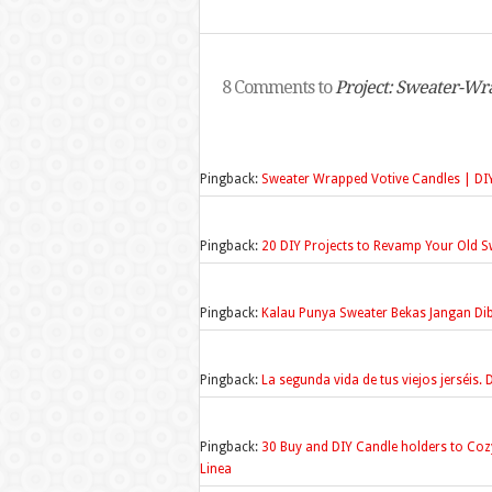
8 Comments to
Project: Sweater-Wr
Pingback:
Sweater Wrapped Votive Candles | DI
Pingback:
20 DIY Projects to Revamp Your Old Sw
Pingback:
Kalau Punya Sweater Bekas Jangan D
Pingback:
La segunda vida de tus viejos jerséis.
Pingback:
30 Buy and DIY Candle holders to Coz
Linea