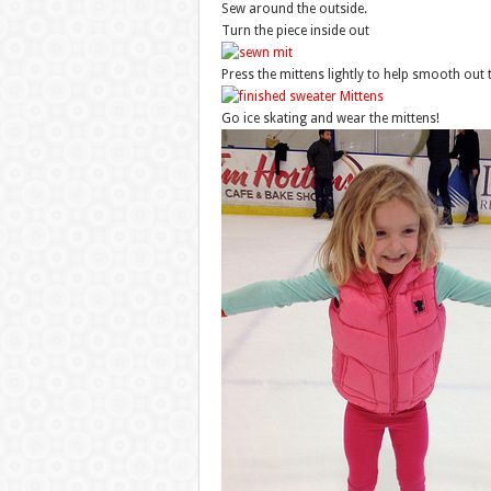
Sew around the outside.
Turn the piece inside out
Press the mittens lightly to help smooth out
Go ice skating and wear the mittens!