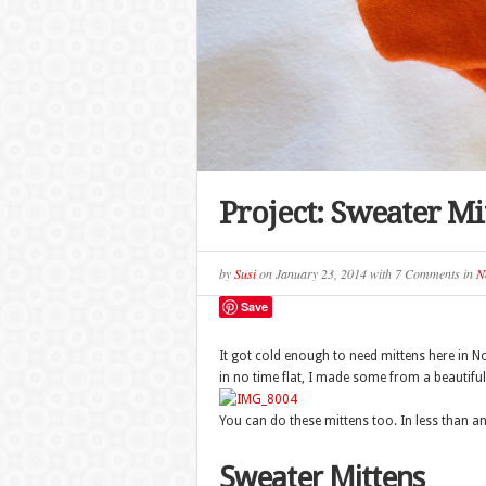
Project: Sweater Mi
by
Susi
on
January 23, 2014
with
7 Comments
in
N
Save
It got cold enough to need mittens here in N
in no time flat, I made some from a beautifu
You can do these mittens too. In less than a
Sweater Mittens