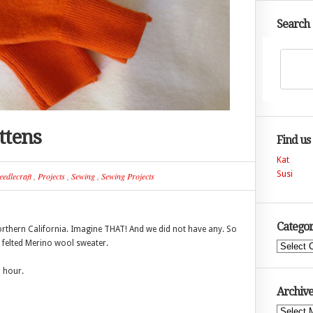
Search
ttens
Find us
Kat
Susi
eedlecraft
,
Projects
,
Sewing
,
Sewing Projects
Categor
orthern California. Imagine THAT! And we did not have any. So
l felted Merino wool sweater.
Categories
n hour.
Archive
Archives