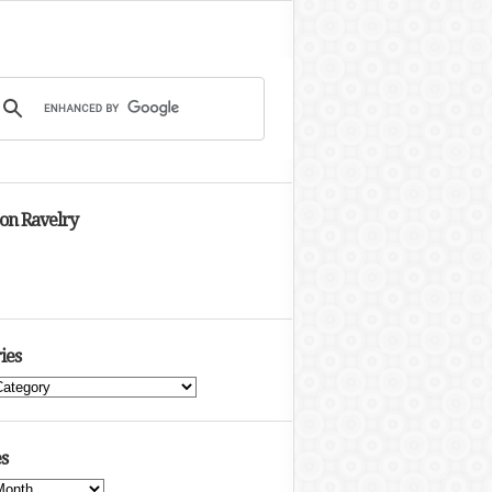
 on Ravelry
ies
s