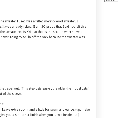
 The sweater I used was a felted merino wool sweater. I
. It was already felted. (I am SO proud that I did not felt this
 the sweater reads XXL, so that is the section where it was
 never going to sell in off the rack because the sweater was
e paper out. (This step gets easier, the older the model gets.)
t of the sleeve.
it.
 Leave extra room, and a little for seam allowance. (tip: make
l give you a smoother finish when you turn it inside out.)