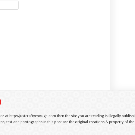
 or at http://justcraftyenough.com then the site you are reading is illegally publis
s, text and photographs in this post are the original creations & property of th