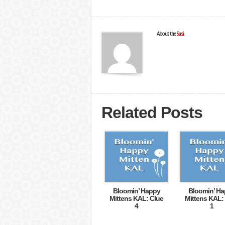
About the
Susi
Related Posts
Bloomin’ Happy
Bloomin’ H
Mittens KAL: Clue
Mittens KAL:
4
1