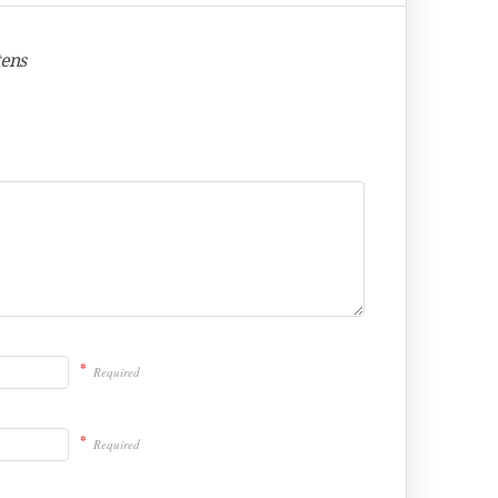
tens
*
Required
*
Required