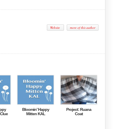
Website
more of this author
appy
Bloomin’ Happy
Project: Ruana
 Clue
Mitten KAL
Coat