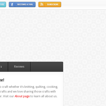
ts
Reviews
e!
 craft whether it’s knitting, quilting, cooking,
rafts and we love sharing those crafts with
r. Visit our
About page
to learn all about us.