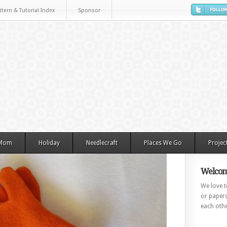
ttern & Tutorial Index
Sponsor
 Mom
Holiday
Needlecraft
Places We Go
Projec
Welcom
We love to
or paperc
each othe