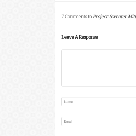
7 Comments to
Project: Sweater Mit
Leave A Response