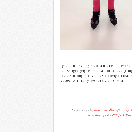
If you are not reading this post in a feed reader or at
publishing copyrighted material. Contact us at jcra
post are the original creations & property of the aut
© 2005 – 2014 Kathy Lewinski & Susan Cornish
13 years ago by
Susi
in
Needlecraft
,
Project
entry through the
RSS feed
. You