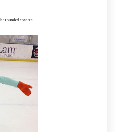
 the rounded corners.