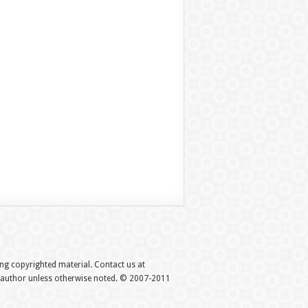
hing copyrighted material. Contact us at
e author unless otherwise noted. © 2007-2011