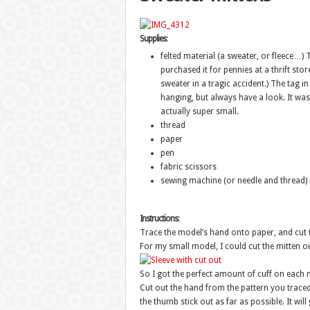
Supplies
:
felted material (a sweater, or fleece…)
purchased it for pennies at a thrift store
sweater in a tragic accident.) The tag in
hanging, but always have a look. It was
actually super small.
thread
paper
pen
fabric scissors
sewing machine (or needle and thread)
Instructions
:
Trace the model’s hand onto paper, and cut th
For my small model, I could cut the mitten ou
So I got the perfect amount of cuff on each m
Cut out the hand from the pattern you traced.
the thumb stick out as far as possible. It wil