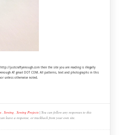
 http://justcraftyenough.com then the site you are reading is illegally
ftyenough AT gmail DOT COM. All patterns, text and photographs in this
hor unless otherwise noted.
s
,
Sewing
,
Sewing Projects
| You can follow any responses to this
 can leave a response, or trackback from your own site.