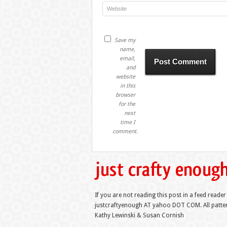
Save my
name,
email,
and
website
in this
browser
for the
next
time I
comment.
If you are not reading this post in a feed reader
justcraftyenough AT yahoo DOT COM. All pattern
Kathy Lewinski & Susan Cornish