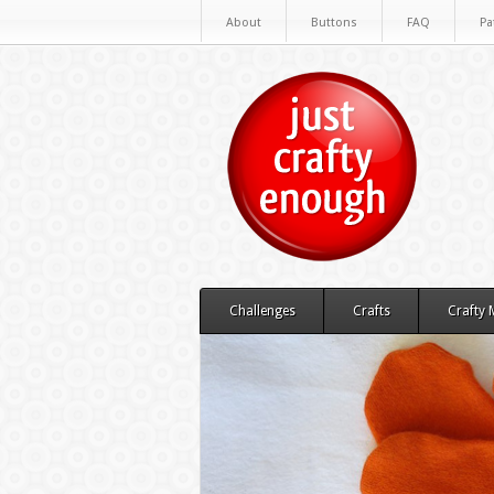
About
Buttons
FAQ
Pa
Challenges
Crafts
Crafty