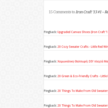
15 Comments to
Iron Craft ’13 #1 – 
Pingback:
Upgraded Canvas Shoes {Iron Craft ’13
Pingback:
20 Cozy Sweater Crafts - Little Red W
Pingback:
Χειμωνιάτικη Θαλπωρή: DIY πλεχτά Μα
Pingback:
20 Green & Eco-Friendly Crafts - Litt
Pingback:
20 Things To Make From Old Sweater
Pingback:
20 Things To Make From Old Sweater