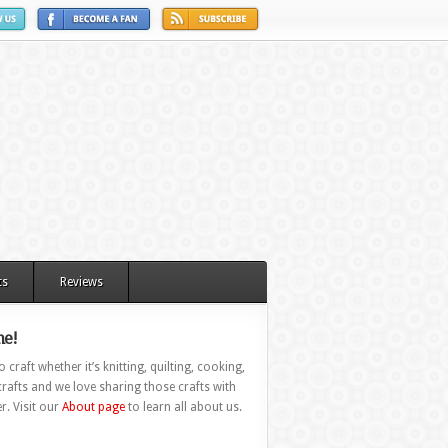
ts
Reviews
e!
 craft whether it’s knitting, quilting, cooking,
rafts and we love sharing those crafts with
r. Visit our
About page
to learn all about us.