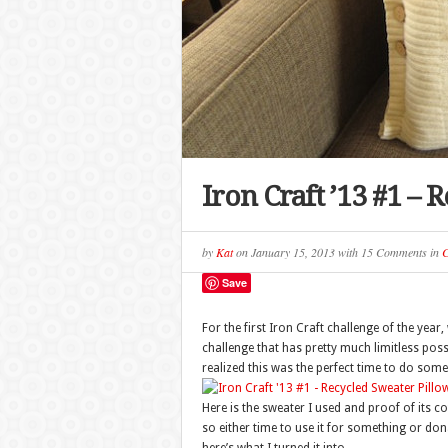
Iron Craft ’13 #1 –
by
Kat
on
January 15, 2013
with
15 Comments
in
C
Save
For the first Iron Craft challenge of the yea
challenge that has pretty much limitless possi
realized this was the perfect time to do some
Here is the sweater I used and proof of its co
so either time to use it for something or donat