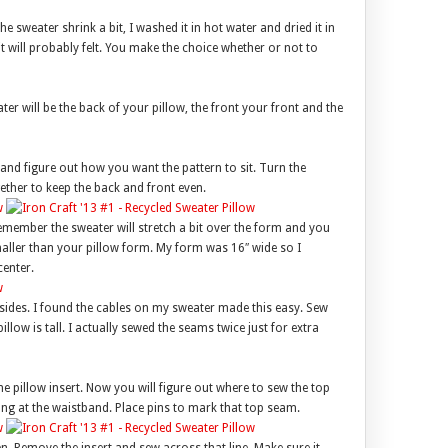
e sweater shrink a bit, I washed it in hot water and dried it in
it will probably felt. You make the choice whether or not to
ter will be the back of your pillow, the front your front and the
r and figure out how you want the pattern to sit. Turn the
ether to keep the back and front even.
emember the sweater will stretch a bit over the form and you
smaller than your pillow form. My form was 16″ wide so I
center.
e sides. I found the cables on my sweater made this easy. Sew
llow is tall. I actually sewed the seams twice just for extra
he pillow insert. Now you will figure out where to sew the top
ang at the waistband. Place pins to mark that top seam.