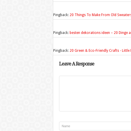
Pingback:
20 Things To Make From Old Sweaters 
Pingback:
besten dekorations ideen – 20 Dinge a
Pingback:
20 Green & Eco-Friendly Crafts - Littl
Leave A Response