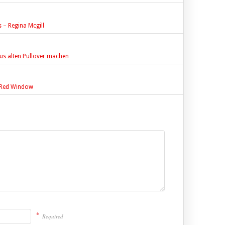
– Regina Mcgill
us alten Pullover machen
e Red Window
*
Required