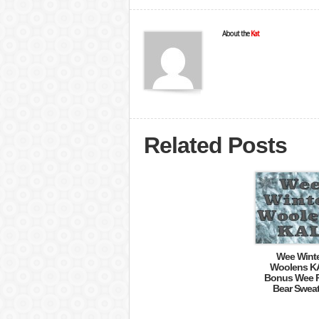
About the
Kat
Related Posts
Wee Wint
Woolens K
Bonus Wee P
Bear Sweat