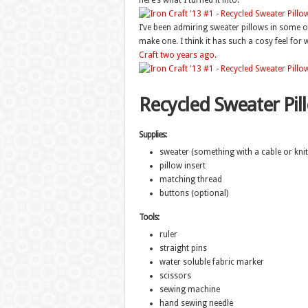
here’s what I turned it into.
I’ve been admiring sweater pillows in some o
make one. I think it has such a cosy feel for 
Craft two years ago
.
Recycled Sweater Pil
Supplies:
sweater (something with a cable or knit 
pillow insert
matching thread
buttons (optional)
Tools:
ruler
straight pins
water soluble fabric marker
scissors
sewing machine
hand sewing needle