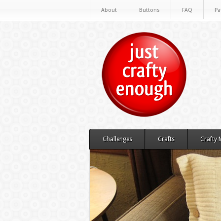
About
Buttons
FAQ
Pa
Challenges
Crafts
Crafty