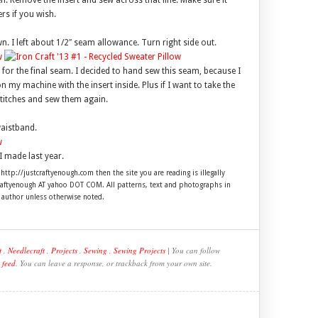
en. Remove the insert and sew across that line. Make sure it
rs if you wish.
n. I left about 1/2″ seam allowance. Turn right side out.
d for the final seam. I decided to hand sew this seam, because I
 on my machine with the insert inside. Plus if I want to take the
stitches and sew them again.
waistband.
I made last year.
 http://justcraftyenough.com then the site you are reading is illegally
craftyenough AT yahoo DOT COM. All patterns, text and photographs in
e author unless otherwise noted.
t
,
Needlecraft
,
Projects
,
Sewing
,
Sewing Projects
| You can follow
 feed
. You can leave a response, or trackback from your own site.