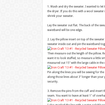
1. Wash and dry the sweater. I wanted to let th
the dryer. If you do this with a wool sweater 
shrink your sweater.
Lay the sweater out flat. The back of the swea
waistband will be one edge.
2. Lay the pillow insert on top of the sweate
sweater inside out and pin the waistband tog
Then measure out the length of the pillow. R
want it to look stuffed, so measure a little 
measured out 15″ with the large cable in the 
Pin along the lines you will be sewing for th
along those lines about 3″ longer than your pi
security.
3. Remove the pins from the cuff and insert t
seam. You want to leave at least 1″ of overh