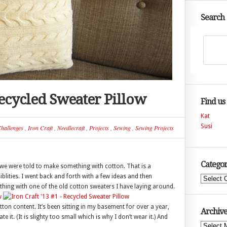
Search
 Recycled Sweater Pillow
Find us
Kat
Susi
hallenges
,
Iron Craft
,
Needlecraft
,
Projects
,
Sewing
,
Sewing Projects
Categor
r, we were told to make something with cotton. That is a
blities. I went back and forth with a few ideas and then
Categories
thing with one of the old cotton sweaters I have laying around.
tton content. It’s been sitting in my basement for over a year,
Archive
e it. (It is slighty too small which is why I don’t wear it.) And
Archives