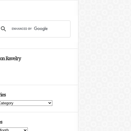
 on Ravelry
ies
s