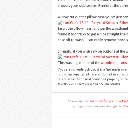
I also marked the line with a water soluble p
crosses your side seams. Reinforce the corne
4. Now cut out the pillow case you’ve just sew
Insert the pillow insert and pin the waistban
found it too tricky to get a nice straight line
case off to wash, I can easily remove those 
5. Finally, if you wish sew on buttons at the 
This was a great use of the
wooden buttons
If you are not reading this post in a feed reader or at
publishing copyrighted material. Contact us at just
this post are the original creations & property of th
© 2005 – 2013 Kathy Lewinski & Susan Cornish
14 years ago by
Kat
in
Challenges
,
Iron Craf
any responses to this entry through the
RSS