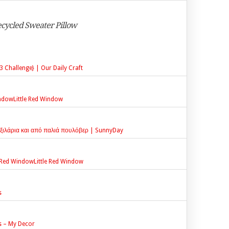
Recycled Sweater Pillow
 Challenge} | Our Daily Craft
indowLittle Red Window
ξιλάρια και από παλιά πουλόβερ | SunnyDay
le Red WindowLittle Red Window
s
s – My Decor