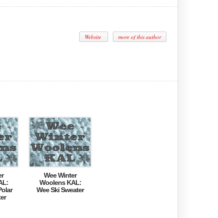
Website
more of this author
er
Wee Winter
AL:
Woolens KAL:
olar
Wee Ski Sweater
er