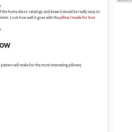
f the home decor catalogs and knew it would be really easy to
winter. Look how well it goes with the
pillow I made for Iron
low
pattern will make for the most interesting pillows)