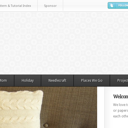
ttern & Tutorial Index
Sponsor
 Mom
Holiday
Needlecraft
Places We Go
Projec
Welcom
We love to
or paperc
each othe