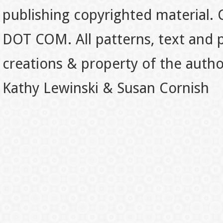
publishing copyrighted material.
DOT COM. All patterns, text and p
creations & property of the auth
Kathy Lewinski & Susan Cornish