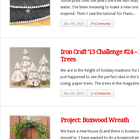
Some point over the years the tree skirt Matt
water. I’ve been meaning to make a new one f
inspired. Then I saw the tutorial for Flann...
Dec 05, 2013
19 Comments
Iron Craft ’13 Challenge #24 
Trees
We are in the height of holiday madness for I
just happened to see the perfect idea in the 
Living, paper trees. The trees in the magazine
Dec 03, 2013
11 Comments
Project: Boxwood Wreath
We have a new house (!) and there is boxwood
moved in, I have wanted to do a boxwood wre