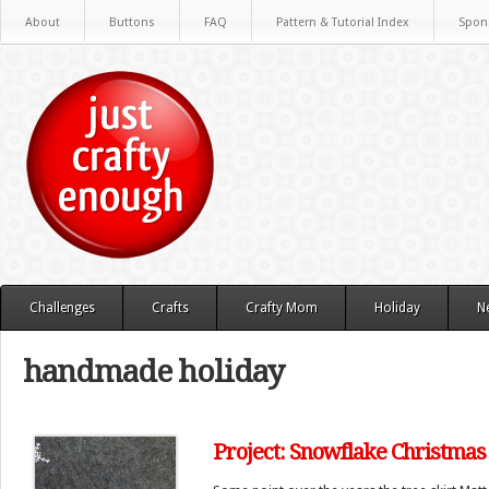
About
Buttons
FAQ
Pattern & Tutorial Index
Spon
Challenges
Crafts
Crafty Mom
Holiday
N
handmade holiday
Project: Snowflake Christmas 