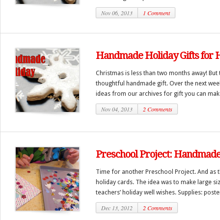
Nov 06, 2013
1 Comment
Handmade Holiday Gifts for 
Christmas is less than two months away! But t
thoughtful handmade gift. Over the next week 
ideas from our archives for gift you can make
Nov 04, 2013
2 Comments
Preschool Project: Handmade
Time for another Preschool Project. And as 
holiday cards. The idea was to make large siz
teachers’ holiday well wishes. Supplies: poster 
Dec 13, 2012
2 Comments