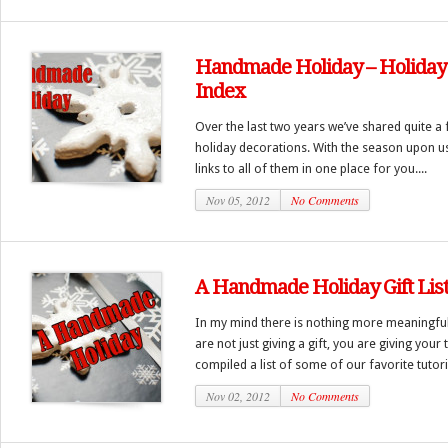
Handmade Holiday – Holiday 
Index
Over the last two years we’ve shared quite a 
holiday decorations. With the season upon u
links to all of them in one place for you....
Nov 05, 2012
No Comments
A Handmade Holiday Gift Lis
In my mind there is nothing more meaningful
are not just giving a gift, you are giving your
compiled a list of some of our favorite tutori
Nov 02, 2012
No Comments