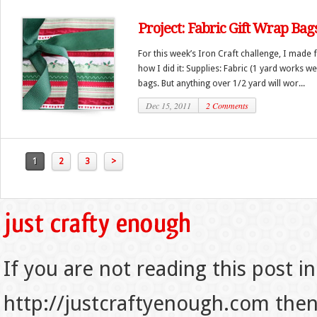
Project: Fabric Gift Wrap Bag
For this week’s Iron Craft challenge, I made f
how I did it: Supplies: Fabric (1 yard works we
bags. But anything over 1/2 yard will wor...
Dec 15, 2011
2 Comments
1
2
3
>
If you are not reading this post in
http://justcraftyenough.com then t