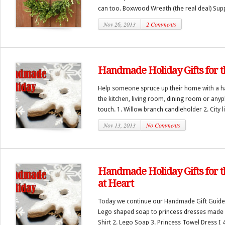
can too. Boxwood Wreath (the real deal) Supp
Nov 26, 2013
2 Comments
Handmade Holiday Gifts for 
Help someone spruce up their home with a h
the kitchen, living room, dining room or anyp
touch. 1. Willow branch candleholder 2. City lig
Nov 13, 2013
No Comments
Handmade Holiday Gifts for 
at Heart
Today we continue our Handmade Gift Guide.
Lego shaped soap to princess dresses made f
Shirt 2. Lego Soap 3. Princess Towel Dress I 4.