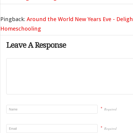
Pingback:
Around the World New Years Eve - Deligh
Homeschooling
Leave A Response
*
Required
*
Required