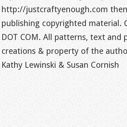
http://justcraftyenough.com then t
publishing copyrighted material.
DOT COM. All patterns, text and p
creations & property of the auth
Kathy Lewinski & Susan Cornish