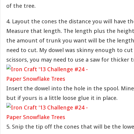
of the tree.
4. Layout the cones the distance you will have t
Measure that length. The length plus the height
the amount of trunk you want will be the length
need to cut. My dowel was skinny enough to cut 
scissors, you may need to use a saw for thicker t
Insert the dowel into the hole in the spool. Mine 
but if yours is a little loose glue it in place.
5. Snip the tip off the cones that will be the lowe