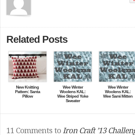
Related Posts
New Knitting
Wee Winter
Wee Winter
Pattern: Santa
Woolens KAL:
Woolens KAL:
Pillow
Wee Striped Yoke
Wee Sami Mitten
Sweater
11 Comments to
Iron Craft ’13 Challen