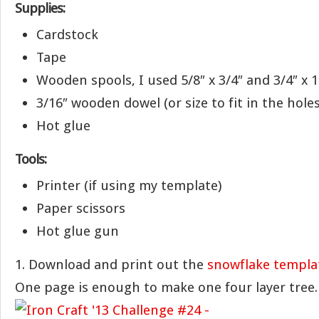
Supplies:
Cardstock
Tape
Wooden spools, I used 5/8″ x 3/4″ and 3/4″ x 1
3/16″ wooden dowel (or size to fit in the hole
Hot glue
Tools:
Printer (if using my template)
Paper scissors
Hot glue gun
1. Download and print out the
snowflake templa
One page is enough to make one four layer tree.