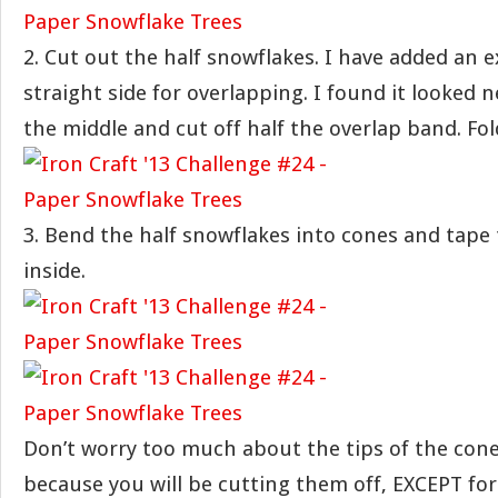
2. Cut out the half snowflakes. I have added an e
straight side for overlapping. I found it looked n
the middle and cut off half the overlap band. Fol
3. Bend the half snowflakes into cones and tape
inside.
Don’t worry too much about the tips of the cone
because you will be cutting them off, EXCEPT for