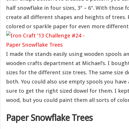
half snowflake in four sizes, 3″ – 6″. With those 
create all different shapes and heights of trees.
colored or sparkle paper for even more different
I made the stands easily using wooden spools a
wooden crafts department at Michael’s. I bought
sizes for the different size trees. The same size 
both. You could also use empty spools you have
sure to get the right sized dowel for them. I kep
wood, but you could paint them all sorts of color
Paper Snowflake Trees