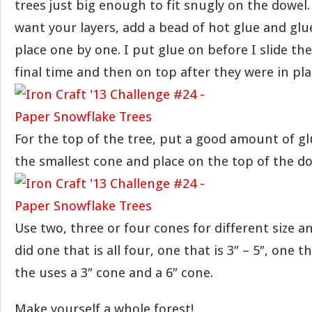
trees just big enough to fit snugly on the dowe
want your layers, add a bead of hot glue and glue
place one by one. I put glue on before I slide the
final time and then on top after they were in pla
For the top of the tree, put a good amount of glu
the smallest cone and place on the top of the do
Use two, three or four cones for different size a
did one that is all four, one that is 3″ – 5″, one t
the uses a 3″ cone and a 6″ cone.
Make yourself a whole forest!