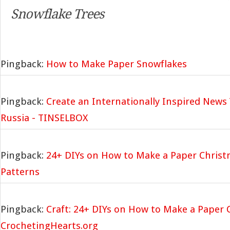
Snowflake Trees
Pingback:
How to Make Paper Snowflakes
Pingback:
Create an Internationally Inspired News 
Russia - TINSELBOX
Pingback:
24+ DIYs on How to Make a Paper Christ
Patterns
Pingback:
Craft: 24+ DIYs on How to Make a Paper 
CrochetingHearts.org