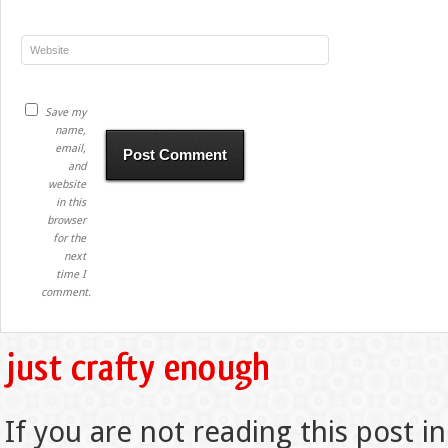
Save my
name,
email,
and
website
in this
browser
for the
next
time I
comment.
If you are not reading this post in