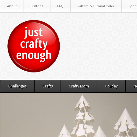
About
Buttons
FAQ
Pattern & Tutorial Index
Spon
Challenges
Crafts
Crafty Mom
Holiday
N