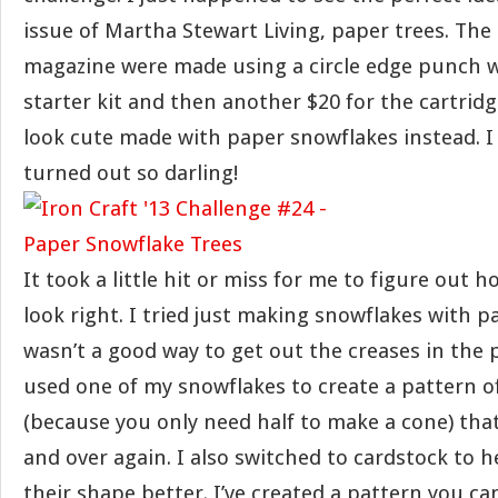
issue of Martha Stewart Living, paper trees. The 
magazine were made using a circle edge punch wh
starter kit and then another $20 for the cartridg
look cute made with paper snowflakes instead. I
turned out so darling!
It took a little hit or miss for me to figure out 
look right. I tried just making snowflakes with p
wasn’t a good way to get out the creases in the p
used one of my snowflakes to create a pattern of
(because you only need half to make a cone) that
and over again. I also switched to cardstock to h
their shape better. I’ve created a pattern you ca