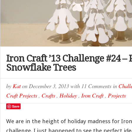
Iron Craft ’13 Challenge #24 –
Snowflake Trees
by
Kat
on
December 3, 2013
with
11 Comments
in
Chall
Craft Projects
,
Crafts
,
Holiday
,
Iron Craft
,
Projects
Save
We are in the height of holiday madness for Iron
challenge. I just happened to see the perfect ide