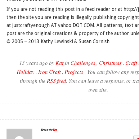
If you are not reading this post in a feed reader or at http:
then the site you are reading is illegally publishing copyrigh
at justcraftyenough AT yahoo DOT COM. All patterns, text a
post are the original creations & property of the author unl
© 2005 – 2013 Kathy Lewinski & Susan Cornish
13 years ago by
Kat
in
Challenges
,
Christmas
,
Craft 
Holiday
,
Iron Craft
,
Projects
| You can follow any resp
through the
RSS feed
. You can leave a response, or t
own site.
About the
Kat
W