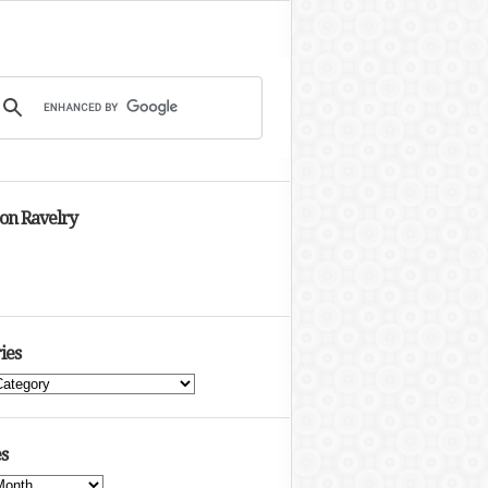
 on Ravelry
ies
s