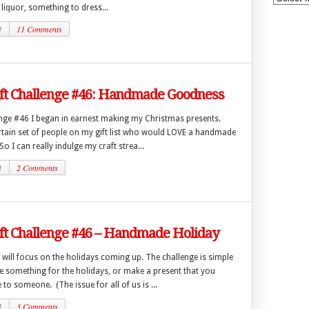
 liquor, something to dress...
1
11 Comments
aft Challenge #46: Handmade Goodness
enge #46 I began in earnest making my Christmas presents.
ertain set of people on my gift list who would LOVE a handmade
!) So I can really indulge my craft strea...
1
2 Comments
ft Challenge #46 – Handmade Holiday
will focus on the holidays coming up. The challenge is simple
 something for the holidays, or make a present that you
 to someone. (The issue for all of us is ...
1
3 Comments