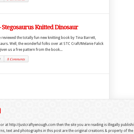
– Stegosaurus Knitted Dinosaur
 reviewed the totally fun new knitting book by Tina Barrett,
aurs. Well, the wonderful folks over at STC Craft/Melanie Falick
ven us a free pattern from the book...
1
8 Comments
 or at http://justcraftyenough.com then the site you are reading is illegally publis
s, text and photographs in this post are the original creations & property of th