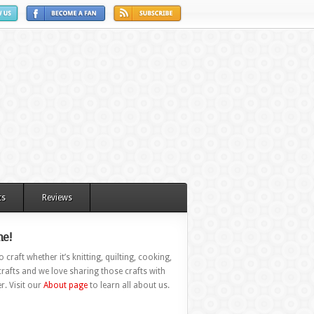
ts
Reviews
e!
 craft whether it’s knitting, quilting, cooking,
rafts and we love sharing those crafts with
r. Visit our
About page
to learn all about us.