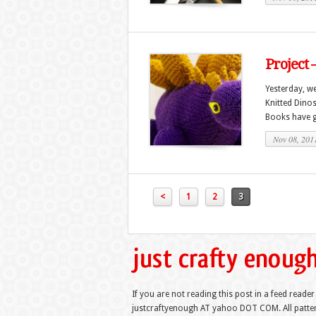
Project 
Yesterday, we
Knitted Dinos
Books have gi
Nov 08, 201
<
1
2
3
If you are not reading this post in a feed reader
justcraftyenough AT yahoo DOT COM. All pattern