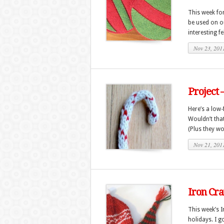
This week fo
be used on ou
interesting fe
Nov 23, 201
Project 
Here’s a low-
Wouldn’t that
(Plus they won’
Nov 21, 201
Iron Cra
This week’s 
holidays. I g