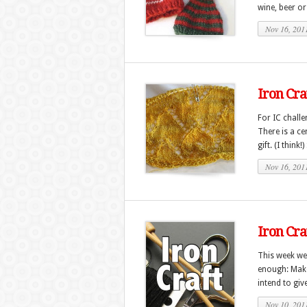
wine, beer or
Nov 16, 201
Iron Cr
For IC chall
There is a c
gift. (I think
Nov 16, 201
Iron Cra
This week we 
enough: Make
intend to give
Nov 10, 201