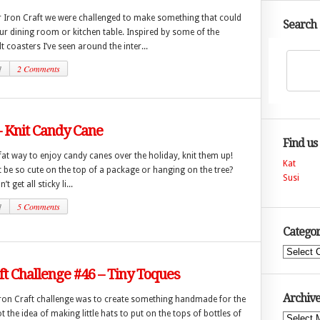
r Iron Craft we were challenged to make something that could
Search
r dining room or kitchen table. Inspired by some of the
lt coasters I’ve seen around the inter...
1
2 Comments
– Knit Candy Cane
Find us
fat way to enjoy candy canes over the holiday, knit them up!
Kat
 be so cute on the top of a package or hanging on the tree?
Susi
t get all sticky li...
1
5 Comments
Categor
Categories
ft Challenge #46 – Tiny Toques
Archive
Iron Craft challenge was to create something handmade for the
ot the idea of making little hats to put on the tops of bottles of
Archives