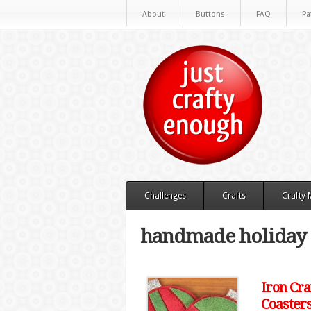
About
Buttons
FAQ
Pa
Challenges
Crafts
Crafty
handmade holiday
Iron Cra
Coaster