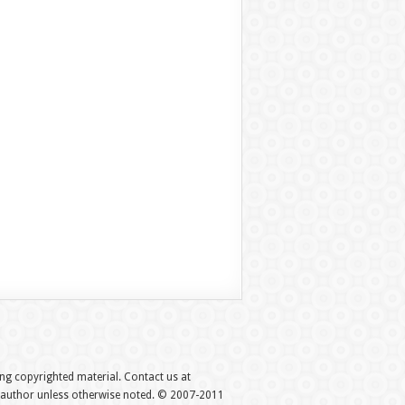
hing copyrighted material. Contact us at
e author unless otherwise noted. © 2007-2011