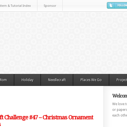
ttern & Tutorial Index
Sponsor
 Mom
Holiday
Needlecraft
Places We Go
Projec
Welcom
We love to
or paperc
each othe
ft Challenge #47 – Christmas Ornament
s