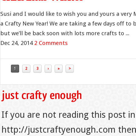
Susi and I would like to wish you and yours a very
a Crafty New Year! We are taking a few days off to b
but we’ll be back soon with lots more crafts to ...
Dec 24, 2014
2 Comments
1
2
3
›
»
>
If you are not reading this post in
http://justcraftyenough.com then t