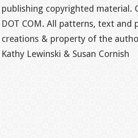
publishing copyrighted material.
DOT COM. All patterns, text and p
creations & property of the auth
Kathy Lewinski & Susan Cornish