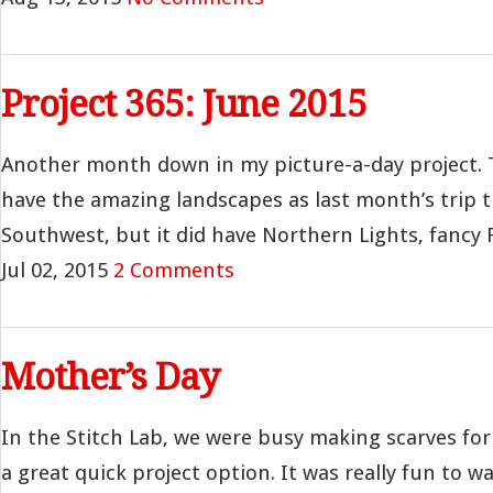
Project 365: June 2015
Another month down in my picture-a-day project. 
have the amazing landscapes as last month’s trip 
Southwest, but it did have Northern Lights, fancy Fr
Jul 02, 2015
2 Comments
Mother’s Day
In the Stitch Lab, we were busy making scarves for
a great quick project option. It was really fun to wa