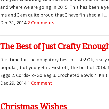
and where we are going in 2015. This has been a ye
me and I am quite proud that I have finished all ...
Dec 31, 2014
2 Comments
The Best of Just Crafty Enoug
It is time for the obligatory best of lists! Ok, real
popular, but you get it. First off, the best of 2014. 
Eggs 2. Cords-To-Go Bag 3. Crocheted Bowls 4. Knit Fi
Dec 29, 2014
1 Comment
Christmas Wishes