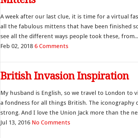
A week after our last clue, it is time for a virtual 
all the fabulous mittens that have been finished so 
see all the different ways people took these, from..
Feb 02, 2018
6 Comments
British Invasion Inspiration
My husband is English, so we travel to London to vis
a fondness for all things British. The iconography 
strong. And I love the Union Jack more than the nex
Jul 13, 2016
No Comments