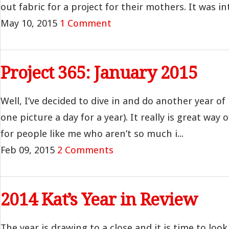
out fabric for a project for their mothers. It was int
May 10, 2015
1 Comment
Project 365: January 2015
Well, I’ve decided to dive in and do another year of
one picture a day for a year). It really is great way 
for people like me who aren’t so much i...
Feb 09, 2015
2 Comments
2014 Kat’s Year in Review
The year is drawing to a close and it is time to loo