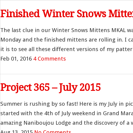
Finished Winter Snows Mitte
The last clue in our Winter Snows Mittens MKAL wa
Monday and the finished mittens are rolling in. I c
it is to see all these different versions of my pattern
Feb 01, 2016
4 Comments
Project 365 – July 2015
Summer is rushing by so fast! Here is my July in p
started with the 4th of July weekend in Grand Mara
amazing Naniboujou Lodge and the discovery of a wo
Aug 13, 2015
No Comments