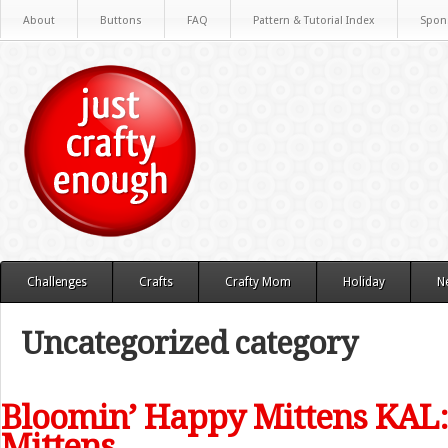
About
Buttons
FAQ
Pattern & Tutorial Index
Spon
Challenges
Crafts
Crafty Mom
Holiday
N
Uncategorized category
Bloomin’ Happy Mittens KAL:
Mittens