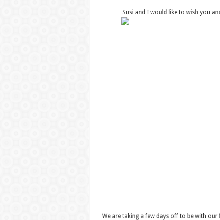
Susi and I would like to wish you a
We are taking a few days off to be with our 