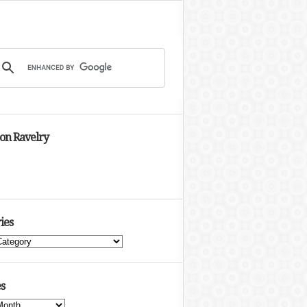
 on Ravelry
ies
s