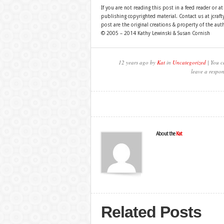
If you are not reading this post in a feed reader or at
publishing copyrighted material. Contact us at jcra
post are the original creations & property of the aut
© 2005 – 2014 Kathy Lewinski & Susan Cornish
12 years ago by
Kat
in
Uncategorized
| You c
leave a respon
About the
Kat
Related Posts