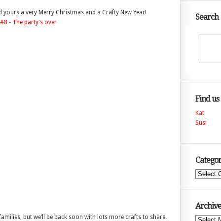
nd yours a very Merry Christmas and a Crafty New Year!
Search
Find us
Kat
Susi
Categor
Categories
Archive
families, but we’ll be back soon with lots more crafts to share.
Archives