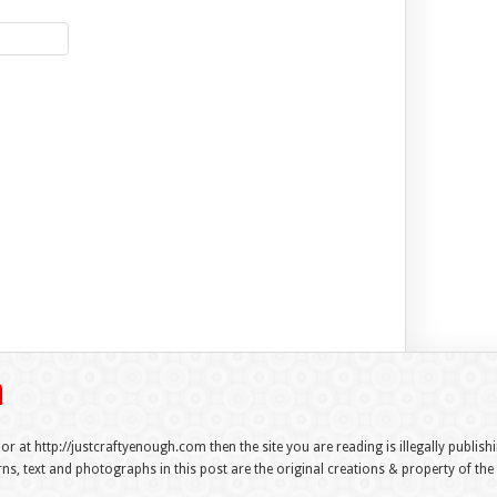
 or at http://justcraftyenough.com then the site you are reading is illegally publis
s, text and photographs in this post are the original creations & property of th