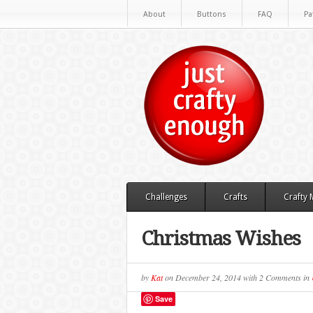
About
Buttons
FAQ
Pa
Challenges
Crafts
Crafty
Christmas Wishes
by
Kat
on
December 24, 2014
with
2 Comments
in
Save