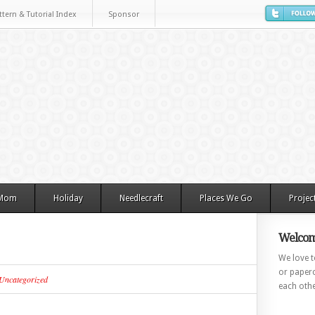
ttern & Tutorial Index
Sponsor
 Mom
Holiday
Needlecraft
Places We Go
Projec
Welcom
We love to
or paperc
Uncategorized
each othe