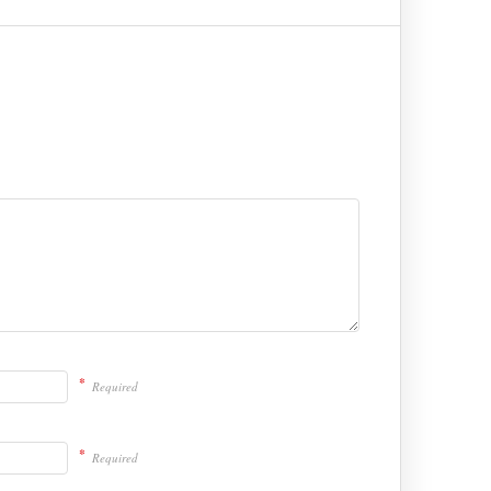
*
Required
*
Required