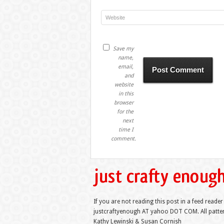
Save my
name,
email,
and
website
in this
browser
for the
next
time I
comment.
If you are not reading this post in a feed reader
justcraftyenough AT yahoo DOT COM. All pattern
Kathy Lewinski & Susan Cornish