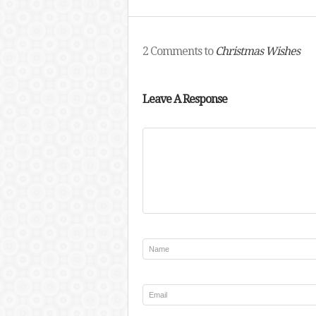
2 Comments to
Christmas Wishes
Leave A Response