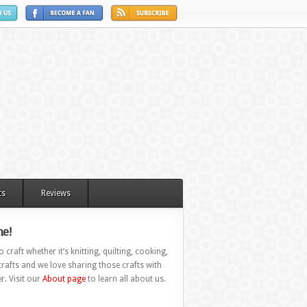
ts
Reviews
e!
 craft whether it’s knitting, quilting, cooking,
rafts and we love sharing those crafts with
r. Visit our
About page
to learn all about us.