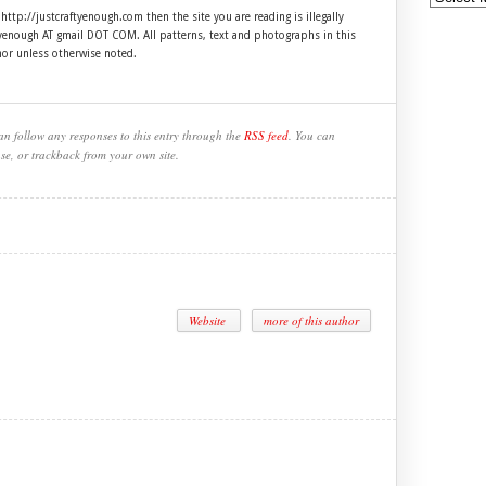
 http://justcraftyenough.com then the site you are reading is illegally
ftyenough AT gmail DOT COM. All patterns, text and photographs in this
hor unless otherwise noted.
an follow any responses to this entry through the
RSS feed
. You can
se, or trackback from your own site.
Website
more of this author