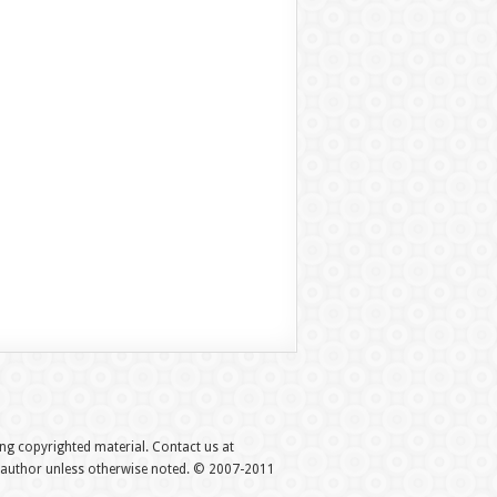
hing copyrighted material. Contact us at
e author unless otherwise noted. © 2007-2011