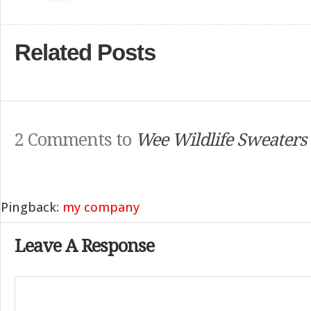
Related Posts
2 Comments to
Wee Wildlife Sweaters
Pingback:
my company
Leave A Response