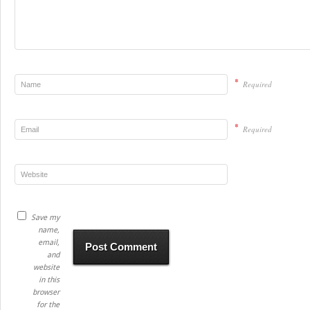
*
Required
*
Required
Save my
name,
email,
and
website
in this
browser
for the