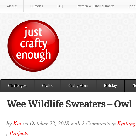
About
Buttons
FAQ
Pattern & Tutorial Index
Spon
Challenges
Crafts
Crafty Mom
Holiday
N
Wee Wildlife Sweaters – Owl
by
Kat
on
October 22, 2018
with
2 Comments
in
Knitting
,
Projects