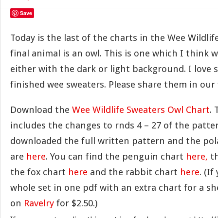
Save
Today is the last of the charts in the Wee Wildlif
final animal is an owl. This is one which I think 
either with the dark or light background. I love s
finished wee sweaters. Please share them in ou
Download the
Wee Wildlife Sweaters Owl Chart
. 
includes the changes to rnds 4 – 27 of the patter
downloaded the full written pattern and the pol
are
here
. You can find the penguin chart
here,
th
the fox chart
here
and the rabbit chart
here
. (I
whole set in one pdf with an extra chart for a she
on
Ravelry
for $2.50.)