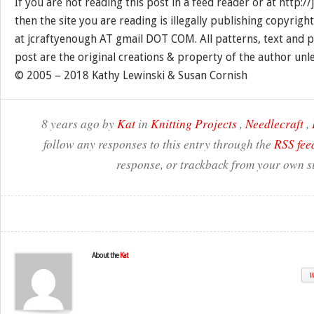
If you are not reading this post in a feed reader or at http:
then the site you are reading is illegally publishing copyrigh
at jcraftyenough AT gmail DOT COM. All patterns, text and p
post are the original creations & property of the author unl
© 2005 – 2018 Kathy Lewinski & Susan Cornish
8 years ago by
Kat
in
Knitting Projects
,
Needlecraft
,
follow any responses to this entry through the
RSS fee
response, or trackback from your own si
About the
Kat
W