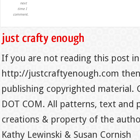
next
time I
comment.
If you are not reading this post in
http://justcraftyenough.com then t
publishing copyrighted material.
DOT COM. All patterns, text and p
creations & property of the auth
Kathy Lewinski & Susan Cornish