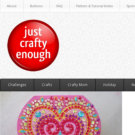
About
Buttons
FAQ
Pattern & Tutorial Index
Spon
Challenges
Crafts
Crafty Mom
Holiday
N