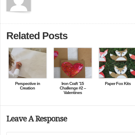
Related Posts
Perspective in
Iron Craft ’15
Paper Fox Kits
Creation
Challenge #2 –
Valentines
Leave A Response