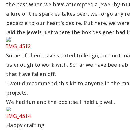
the past when we have attempted a jewel-by-nu
allure of the sparkles takes over, we forgo any r
bedazzle to our heart’s desire. But here, we wer
laid the jewels just where the box designer had 
Some of them have started to let go, but not ma
us enough to work with. So far we have been abl
that have fallen off.
I would recommend this kit to anyone in the mar
projects.
We had fun and the box itself held up well.
Happy crafting!