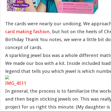
The cards were nearly our undoing. We approac
card making fashion
, but hot on the heels of C
Birthday Thank You notes, we were a little bit d
concept of cards.
A sparkling jewel box was a whole different matt
We made our box with a kit. Inside included loads
legend that tells you which jewel is which numb
In general, the process is to familiarize the wor
and then begin sticking jewels on. This was reall
project for us right this minute. (My daughter is 5