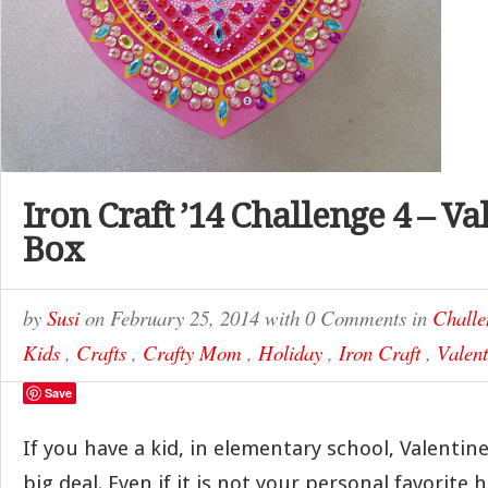
Iron Craft ’14 Challenge 4 – Va
Box
by
Susi
on
February 25, 2014
with
0 Comments
in
Challe
Kids
,
Crafts
,
Crafty Mom
,
Holiday
,
Iron Craft
,
Valent
Save
If you have a kid, in elementary school, Valentin
big deal. Even if it is not your personal favorite 