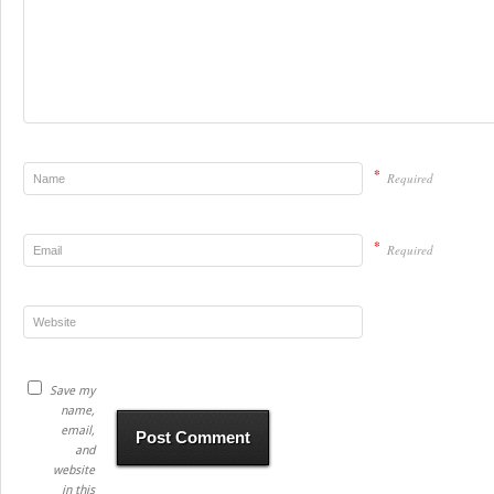
*
Required
*
Required
Save my
name,
email,
and
website
in this