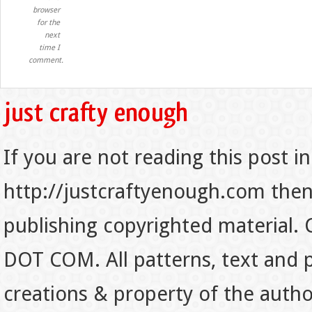
browser
for the
next
time I
comment.
If you are not reading this post in
http://justcraftyenough.com then t
publishing copyrighted material.
DOT COM. All patterns, text and p
creations & property of the auth