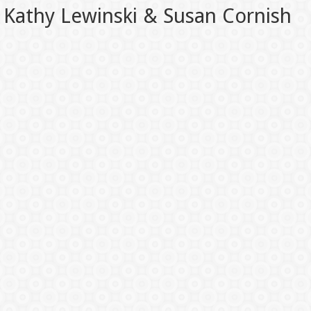
Kathy Lewinski & Susan Cornish