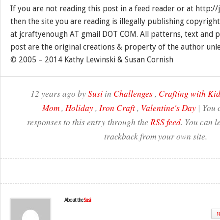
If you are not reading this post in a feed reader or at http:
then the site you are reading is illegally publishing copyrigh
at jcraftyenough AT gmail DOT COM. All patterns, text and p
post are the original creations & property of the author unl
© 2005 – 2014 Kathy Lewinski & Susan Cornish
12 years ago by
Susi
in
Challenges
,
Crafting with Ki
Mom
,
Holiday
,
Iron Craft
,
Valentine's Day
| You 
responses to this entry through the
RSS feed
. You can l
trackback from your own site.
About the
Susi
W