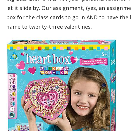
let it slide by. Our assignment, (yes, an assignm
box for the class cards to go in AND to have the 
name to twenty-three valentines.