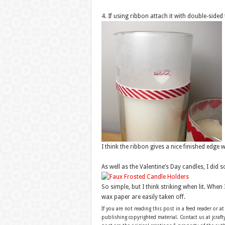
4. If using ribbon attach it with double-sided 
I think the ribbon gives a nice finished edge
As well as the Valentine’s Day candles, I did
So simple, but I think striking when lit. Whe
wax paper are easily taken off.
If you are not reading this post in a feed reader or at
publishing copyrighted material. Contact us at jcra