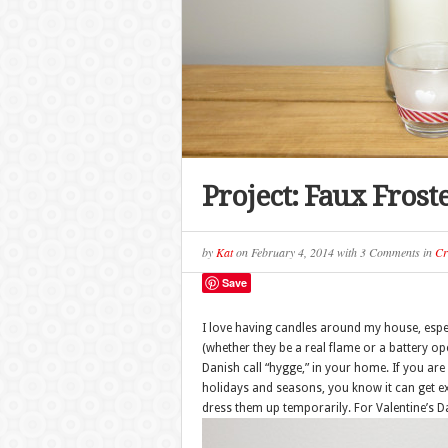
Project: Faux Frost
by
Kat
on
February 4, 2014
with
3 Comments
in
Cr
Save
I love having candles around my house, especia
(whether they be a real flame or a battery op
Danish call “hygge,” in your home. If you are
holidays and seasons, you know it can get exp
dress them up temporarily. For Valentine’s D