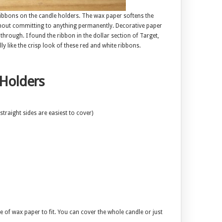
ibbons on the candle holders. The wax paper softens the
thout committing to anything permanently. Decorative paper
through. I found the ribbon in the dollar section of Target,
ally like the crisp look of these red and white ribbons.
 Holders
straight sides are easiest to cover)
 of wax paper to fit. You can cover the whole candle or just