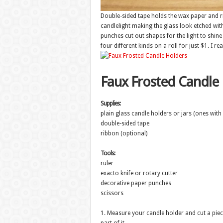
Double-sided tape holds the wax paper and r
candlelight making the glass look etched wi
punches cut out shapes for the light to shine 
four different kinds on a roll for just $1. I re
Faux Frosted Candle
Supplies:
plain glass candle holders or jars (ones with 
double-sided tape
ribbon (optional)
Tools:
ruler
exacto knife or rotary cutter
decorative paper punches
scissors
1. Measure your candle holder and cut a piece