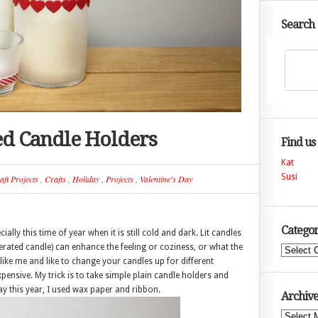
Search
ed Candle Holders
Find us
Kat
Susi
aft Projects
,
Crafts
,
Holiday
,
Projects
,
Valentine's Day
Categor
lly this time of year when it is still cold and dark. Lit candles
erated candle) can enhance the feeling or coziness, or what the
Categories
 like me and like to change your candles up for different
ensive. My trick is to take simple plain candle holders and
ay this year, I used wax paper and ribbon.
Archive
Archives