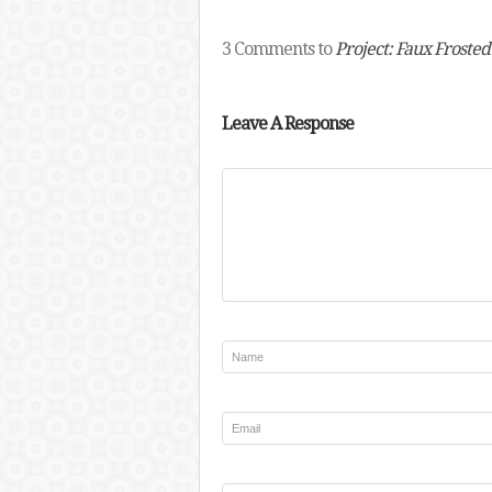
3 Comments to
Project: Faux Froste
Leave A Response