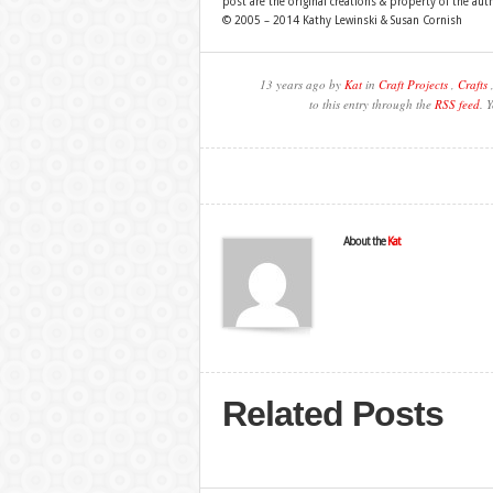
post are the original creations & property of the aut
© 2005 – 2014 Kathy Lewinski & Susan Cornish
13 years ago by
Kat
in
Craft Projects
,
Crafts
to this entry through the
RSS feed
. 
About the
Kat
Related Posts