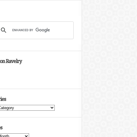
 on Ravelry
ies
s