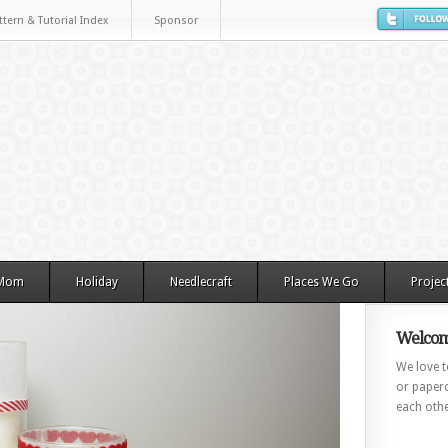
ttern & Tutorial Index
Sponsor
 Mom
Holiday
Needlecraft
Places We Go
Projec
Welcom
We love to
or paperc
each othe