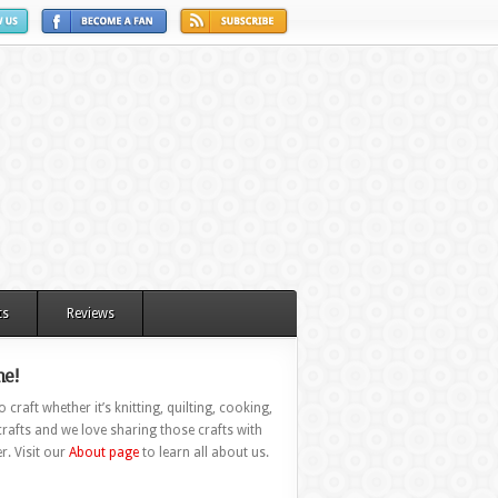
ts
Reviews
e!
 craft whether it’s knitting, quilting, cooking,
rafts and we love sharing those crafts with
r. Visit our
About page
to learn all about us.