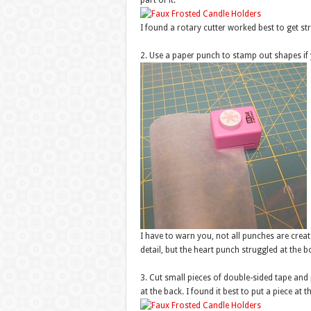
part of it.
I found a rotary cutter worked best to get str
2. Use a paper punch to stamp out shapes if
I have to warn you, not all punches are crea
detail, but the heart punch struggled at the 
3. Cut small pieces of double-sided tape and
at the back. I found it best to put a piece at