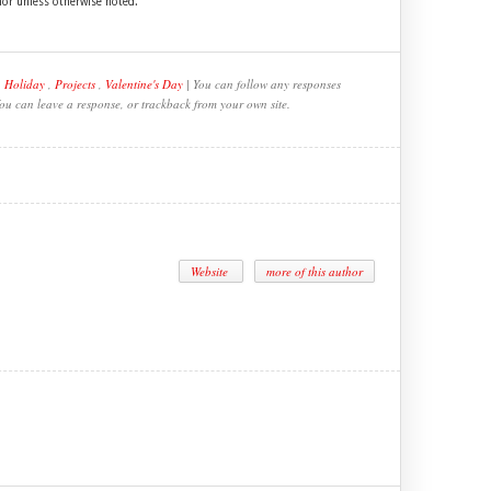
hor unless otherwise noted.
,
Holiday
,
Projects
,
Valentine's Day
| You can follow any responses
You can leave a response, or trackback from your own site.
Website
more of this author