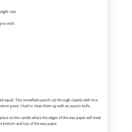
aight cuts.
 you wish.
ted equal. This snowflake punch cut through cleanly with nice
bottom point. I had to clean them up with an exacto knife.
 place on the candle where the edges of the wax paper will meet
 the bottom and top of the wax paper.