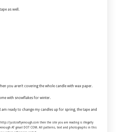
tape as well.
 when you aren’t covering the whole candle with wax paper.
 some with snowflakes for winter.
n I am ready to change my candles up for spring, the tape and
 http://justcraftyenough.com then the site you are reading is illegally
ftyenough AT gmail DOT COM. All patterns, text and photographs in this