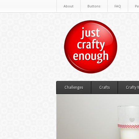
About
Buttons
FAQ
Pa
Challenges
Crafts
Crafty