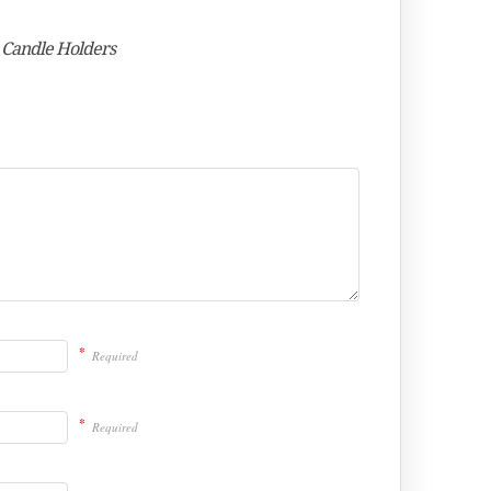
d Candle Holders
*
Required
*
Required