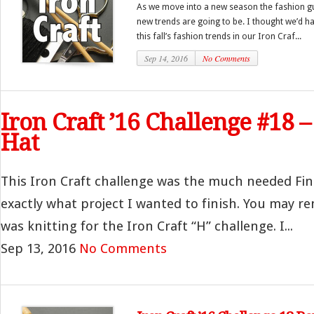
As we move into a new season the fashion guru
new trends are going to be. I thought we’d h
this fall’s fashion trends in our Iron Craf...
Sep 14, 2016
No Comments
Iron Craft ’16 Challenge #18 
Hat
This Iron Craft challenge was the much needed Fin
exactly what project I wanted to finish. You may r
was knitting for the Iron Craft “H” challenge. I...
Sep 13, 2016
No Comments