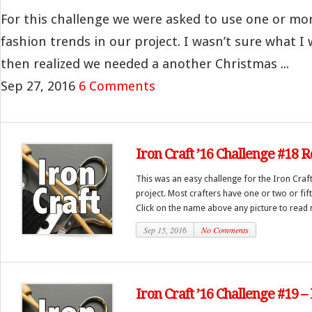
For this challenge we were asked to use one or more 
fashion trends in our project. I wasn’t sure what I
then realized we needed a another Christmas ...
Sep 27, 2016
6 Comments
Iron Craft ’16 Challenge #18 
This was an easy challenge for the Iron Craf
project. Most crafters have one or two or fi
Click on the name above any picture to read 
Sep 15, 2016
No Comments
Iron Craft ’16 Challenge #19 