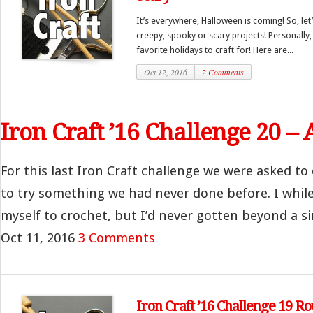
It’s everywhere, Halloween is coming! So, let’
creepy, spooky or scary projects! Personally
favorite holidays to craft for! Here are...
Oct 12, 2016
2 Comments
Iron Craft ’16 Challenge 20 
For this last Iron Craft challenge we were asked to
to try something we had never done before. I whil
myself to crochet, but I’d never gotten beyond a si
Oct 11, 2016
3 Comments
Iron Craft ’16 Challenge 19 R