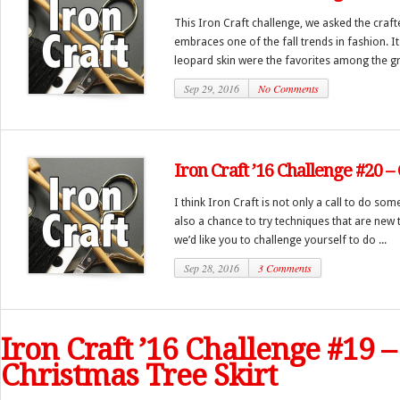
This Iron Craft challenge, we asked the crafte
embraces one of the fall trends in fashion. It
leopard skin were the favorites among the gr
Sep 29, 2016
No Comments
Iron Craft ’16 Challenge #20 –
I think Iron Craft is not only a call to do some
also a chance to try techniques that are new t
we’d like you to challenge yourself to do ...
Sep 28, 2016
3 Comments
Iron Craft ’16 Challenge #19 –
Christmas Tree Skirt