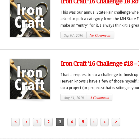
Iron Craft ’16 Challenge 18 R
This was our annual State Fair challenge whe
asked to pick a category from the MN State 
make an “entry” for it. I always think it is great
Sep 01, 2016
No Comments
Iron Craft ’16 Challenge #18 – 
I had a request to do a challenge to finish u
Heaven knows I have a few of those myself! So
up a project (or projects) that is sitting in you
Aug 31, 2016
3 Comments
<
‹
1
2
3
4
5
›
»
>