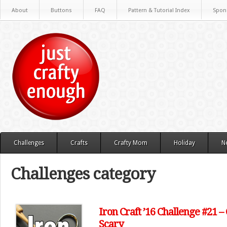
About
Buttons
FAQ
Pattern & Tutorial Index
Spon
Challenges
Crafts
Crafty Mom
Holiday
N
Challenges category
Iron Craft ’16 Challenge #21 
Scary