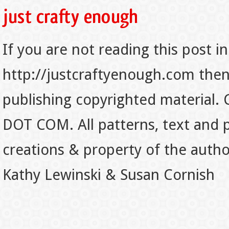
If you are not reading this post in
http://justcraftyenough.com then t
publishing copyrighted material.
DOT COM. All patterns, text and p
creations & property of the auth
Kathy Lewinski & Susan Cornish