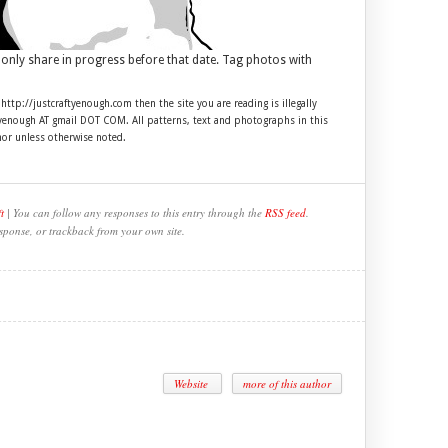
 only share in progress before that date. Tag photos with
 http://justcraftyenough.com then the site you are reading is illegally
ftyenough AT gmail DOT COM. All patterns, text and photographs in this
hor unless otherwise noted.
t
| You can follow any responses to this entry through the
RSS feed
.
sponse, or trackback from your own site.
Website
more of this author