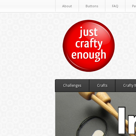
About
Buttons
FAQ
Pa
Challenges
Crafts
Crafty