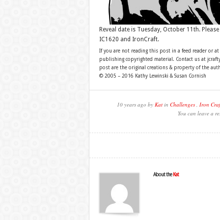
Reveal date is Tuesday, October 11th. Please
IC1620 and IronCraft.
If you are not reading this post in a feed reader or at
publishing copyrighted material. Contact us at jcra
post are the original creations & property of the aut
© 2005 – 2016 Kathy Lewinski & Susan Cornish
10 years ago by
Kat
in
Challenges
,
Iron Craf
You can leave a re
About the
Kat