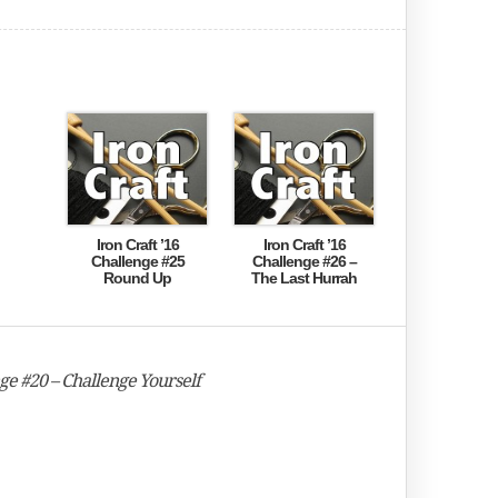
Iron Craft ’16
Iron Craft ’16
Challenge #25
Challenge #26 –
Round Up
The Last Hurrah
nge #20 – Challenge Yourself