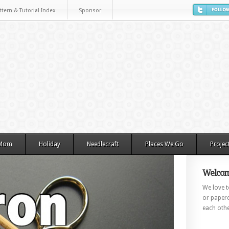
ttern & Tutorial Index
Sponsor
 Mom
Holiday
Needlecraft
Places We Go
Projec
Welcom
We love to
or paperc
each othe