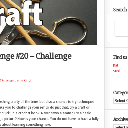
Search
lenge #20 – Challenge
Find us
Kat
Susi
Challenges
,
Iron Craft
Categor
Categories
ething crafty all the time, but also a chance to try techniques
ike you to challenge yourself to do just that, try a craft or
er? Pick up a crochet hook. Never sewn a seam? Try a basic
Archive
 a picture? Now is your chance. You do not have to have a fully
ore about learning something new.
Archives