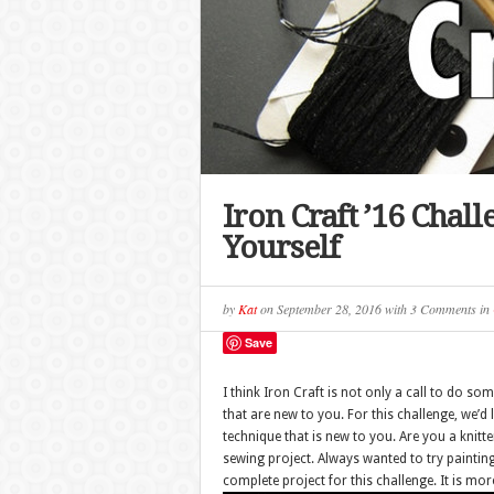
Iron Craft ’16 Chal
Yourself
by
Kat
on
September 28, 2016
with
3 Comments
in
Save
I think Iron Craft is not only a call to do som
that are new to you. For this challenge, we’d l
technique that is new to you. Are you a knitt
sewing project. Always wanted to try painting
complete project for this challenge. It is m