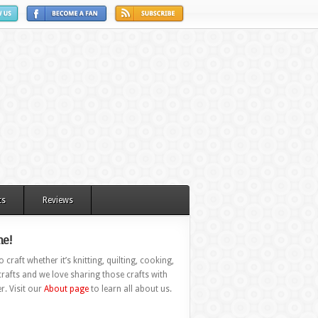
ts
Reviews
e!
 craft whether it’s knitting, quilting, cooking,
rafts and we love sharing those crafts with
r. Visit our
About page
to learn all about us.