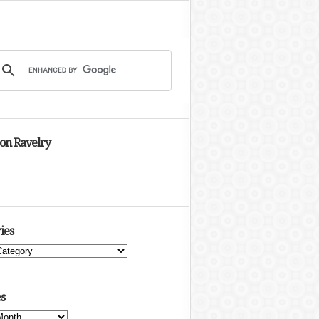
 on Ravelry
ies
s