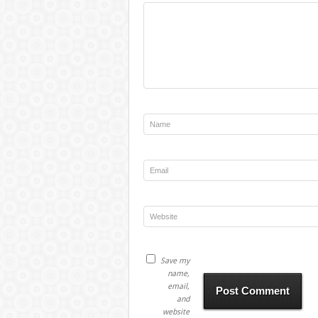
Save my
name,
email,
and
website