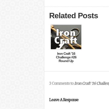
Related Posts
Iron Craft ’16
Challenge #26
Round Up
3 Comments to
Iron Craft ’16 Challe
Leave A Response