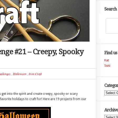
Search
lenge #21 – Creepy, Spooky
Find us
Kat
Susi
allenges
,
Halloween
,
Iron Craft
Categor
Categories
s get into the spirit and create creepy, spooky or scary
favorite holidays to craft for! Here are 19 projects from our
Archive
Archives