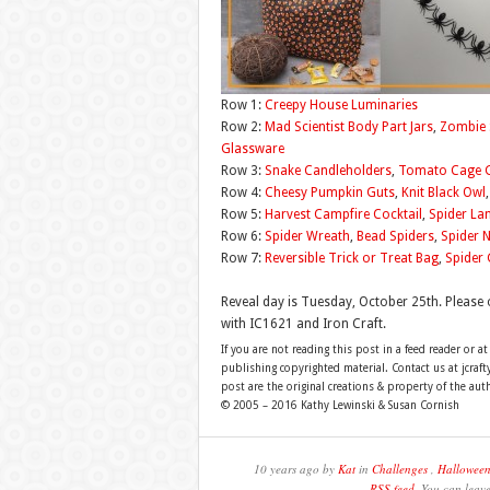
Row 1:
Creepy House Luminaries
Row 2:
Mad Scientist Body Part Jars
,
Zombie 
Glassware
Row 3:
Snake Candleholders
,
Tomato Cage 
Row 4:
Cheesy Pumpkin Guts
,
Knit Black Owl
Row 5:
Harvest Campfire Cocktail
,
Spider L
Row 6:
Spider Wreath
,
Bead Spiders
,
Spider 
Row 7:
Reversible Trick or Treat Bag
,
Spider 
Reveal day is Tuesday, October 25th. Please 
with IC1621 and Iron Craft.
If you are not reading this post in a feed reader or at
publishing copyrighted material. Contact us at jcra
post are the original creations & property of the aut
© 2005 – 2016 Kathy Lewinski & Susan Cornish
10 years ago by
Kat
in
Challenges
,
Hallowee
RSS feed
. You can leav