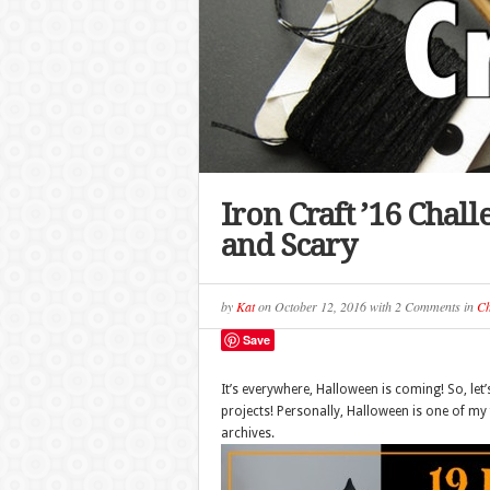
Iron Craft ’16 Chal
and Scary
by
Kat
on
October 12, 2016
with
2 Comments
in
Ch
Save
It’s everywhere, Halloween is coming! So, let’
projects! Personally, Halloween is one of my 
archives.