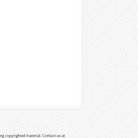
hing copyrighted material. Contact us at