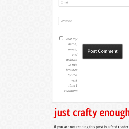
Save my
name,
email,
and
website
in this
browser
for the
next
time I
comment.
If you are not reading this post in a feed reader