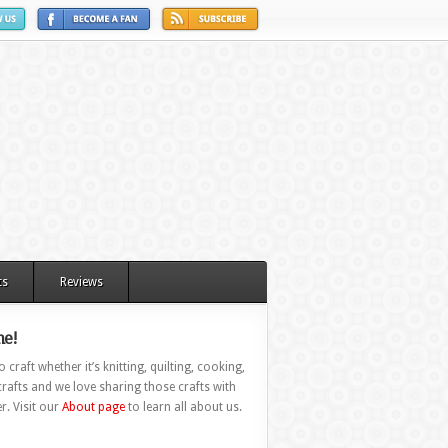
ts
Reviews
e!
 craft whether it’s knitting, quilting, cooking,
rafts and we love sharing those crafts with
r. Visit our
About page
to learn all about us.