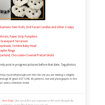
Siamese Twin Dolls
,
Doll Faced Candles and Other Creepy
Ghosts
,
Paper Strip Pumpkins
,
Graveyard Terrarium
ampshade
,
Zombie Baby Head
Napkin Rings
Garland
,
Chocolate-Covered Pretzel Skulls
only post in progress pictures before that date. Tag photos
 http://justcraftyenough.com then the site you are reading is illegally
ftyenough AT gmail DOT COM. All patterns, text and photographs in this
hor unless otherwise noted.
n
,
Iron Craft
| You can follow any responses to this entry through the
e a response, or trackback from your own site.