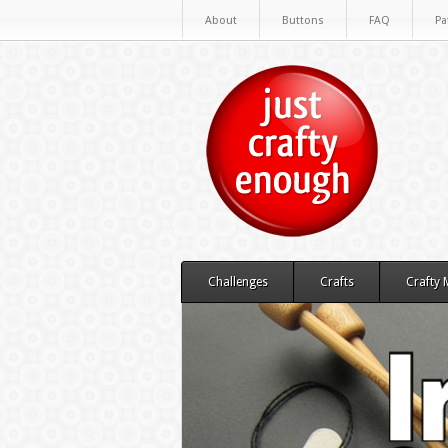
About
Buttons
FAQ
Pa
Challenges
Crafts
Crafty