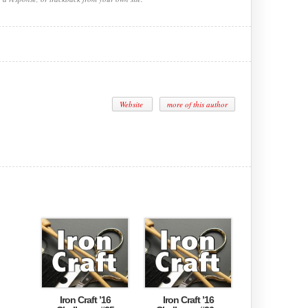
Website
more of this author
Iron Craft ’16
Iron Craft ’16