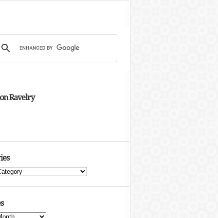
 on Ravelry
ies
s