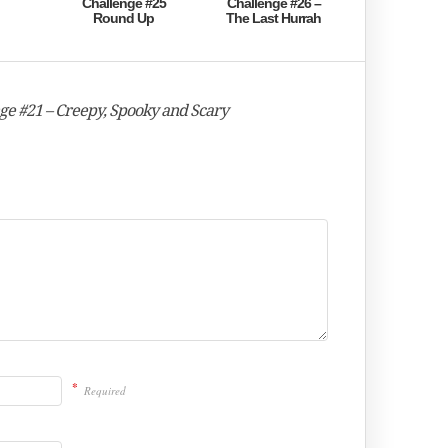
Challenge #25
Challenge #26 –
Round Up
The Last Hurrah
nge #21 – Creepy, Spooky and Scary
*
Required