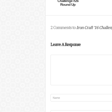
Challenge #26
Round Up
2 Comments to
Iron Craft ’16 Challe
Leave A Response