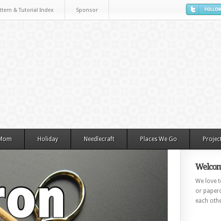
ttern & Tutorial Index
Sponsor
 Mom
Holiday
Needlecraft
Places We Go
Projec
Welcom
We love to
or paperc
each othe