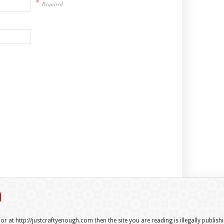
*
Required
 or at http://justcraftyenough.com then the site you are reading is illegally publis