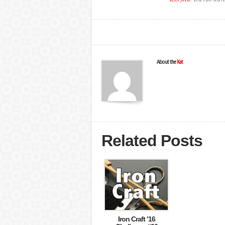
About the
Kat
Related Posts
Iron Craft ’16