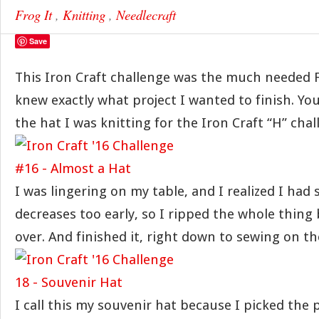
Frog It
,
Knitting
,
Needlecraft
Save
This Iron Craft challenge was the much needed F
knew exactly what project I wanted to finish. 
the hat I was knitting for the Iron Craft “H” chal
I was lingering on my table, and I realized I had 
decreases too early, so I ripped the whole thing 
over. And finished it, right down to sewing on 
I call this my souvenir hat because I picked th