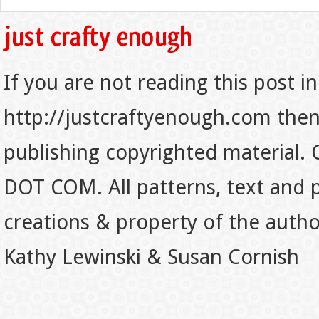
If you are not reading this post in
http://justcraftyenough.com then t
publishing copyrighted material.
DOT COM. All patterns, text and p
creations & property of the auth
Kathy Lewinski & Susan Cornish