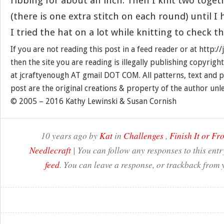
ribbing for about an inch. Then I knit two toge
(there is one extra stitch on each round) until I 
I tried the hat on a lot while knitting to check the
If you are not reading this post in a feed reader or at http:
then the site you are reading is illegally publishing copyrigh
at jcraftyenough AT gmail DOT COM. All patterns, text and p
post are the original creations & property of the author unl
© 2005 – 2016 Kathy Lewinski & Susan Cornish
10 years ago by
Kat
in
Challenges
,
Finish It or Fro
Needlecraft
| You can follow any responses to this ent
feed
. You can leave a response, or trackback from 