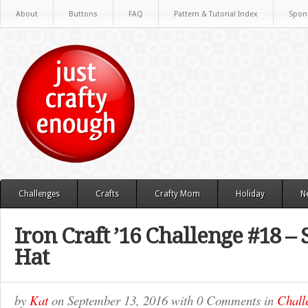
About
Buttons
FAQ
Pattern & Tutorial Index
Spon
Challenges
Crafts
Crafty Mom
Holiday
N
Iron Craft ’16 Challenge #18 –
Hat
by
Kat
on
September 13, 2016
with
0 Comments
in
Chall