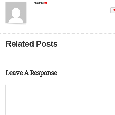
About the
Kat
W
Related Posts
Leave A Response