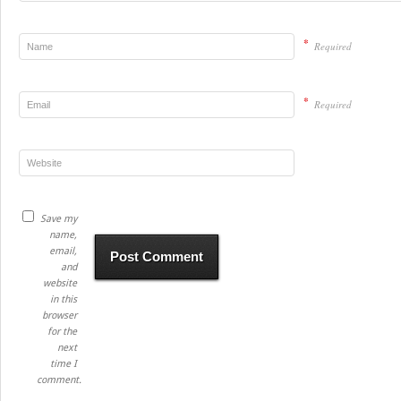
*
Required
*
Required
Save my
name,
email,
and
website
in this
browser
for the
next
time I
comment.