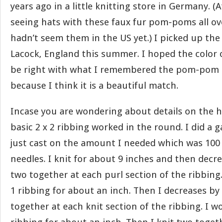
years ago in a little knitting store in Germany. (A
seeing hats with these faux fur pom-poms all ov
hadn’t seem them in the US yet.) I picked up th
Lacock, England this summer. I hoped the color 
be right with what I remembered the pom-pom be
because I think it is a beautiful match.
Incase you are wondering about details on the ha
basic 2 x 2 ribbing worked in the round. I did a
just cast on the amount I needed which was 100 
needles. I knit for about 9 inches and then decr
two together at each purl section of the ribbing.
1 ribbing for about an inch. Then I decreases by
together at each knit section of the ribbing. I wo